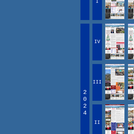
I
IV
III
2
0
2
4
II