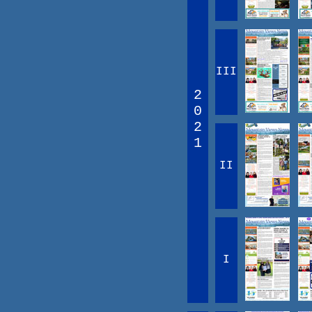
III
2
0
2
1
II
I