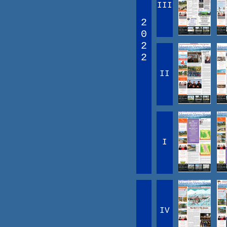
III
2
0
2
2
II
I
IV