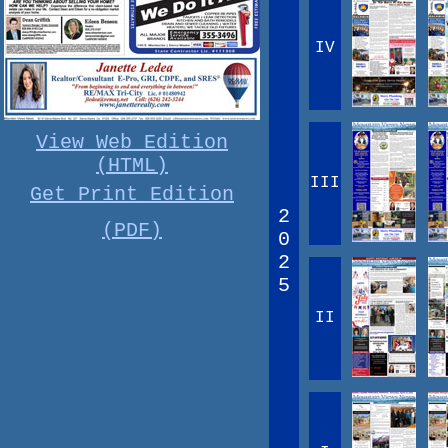
IV
View Web Edition
(HTML)
III
Get Print Edition
2
(PDF)
0
2
5
II