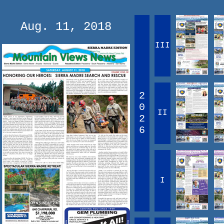
Aug. 11, 2018
III
2
0
II
2
6
I