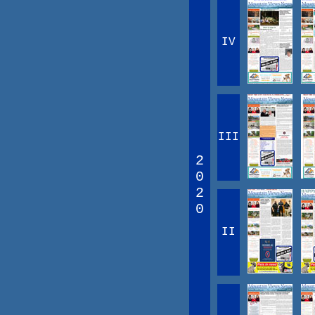
IV
III
2
0
2
0
II