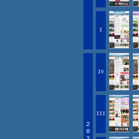
I
IV
III
2
0
2