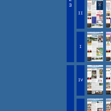
3
II
I
IV