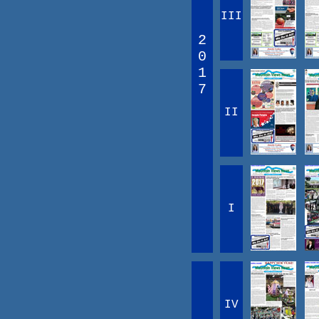
III
2
0
1
7
II
I
IV