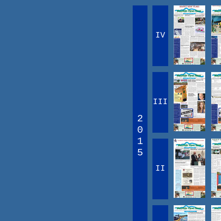
IV
III
2
0
1
5
II