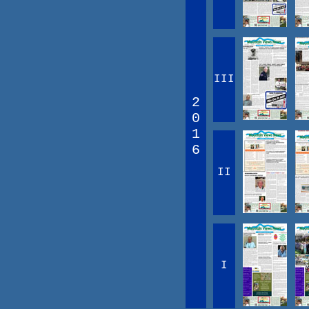
III
2
0
1
6
II
I