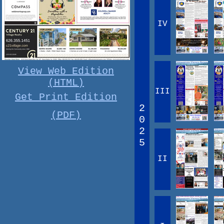
IV
View Web Edition
(HTML)
III
Get Print Edition
2
(PDF)
0
2
5
II