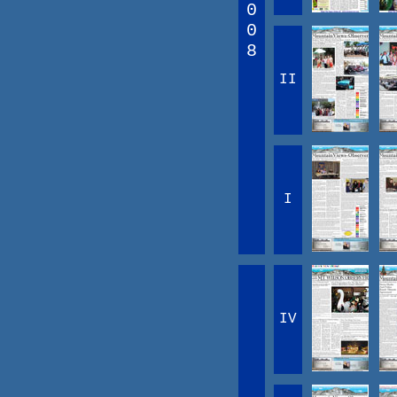
0
0
8
II
I
IV