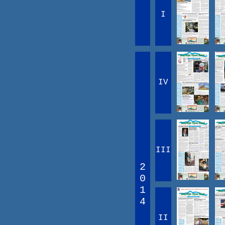
I
IV
III
2
0
1
4
II