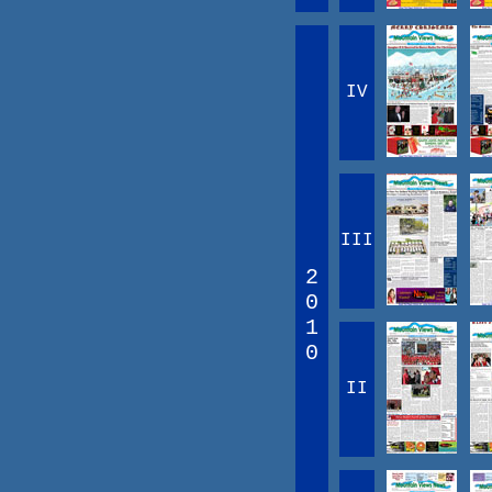
IV
III
2
0
1
0
II