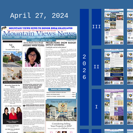
April 27, 2024
III
2
0
II
2
6
I