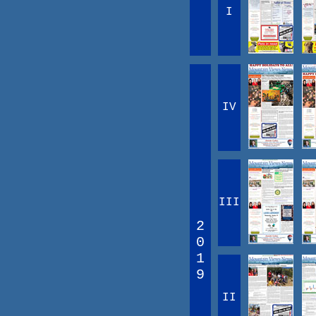
I
IV
III
2
0
1
9
II