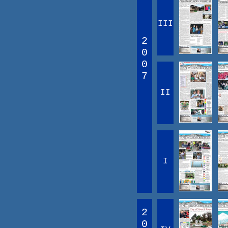
III
2
0
0
7
II
I
2
0