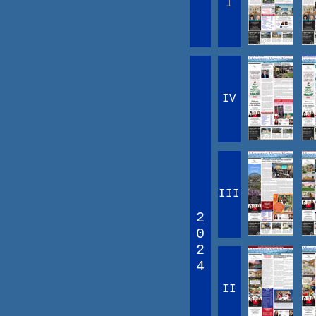
I
IV
III
2
0
2
4
II