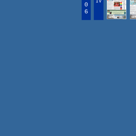
IV
0
6