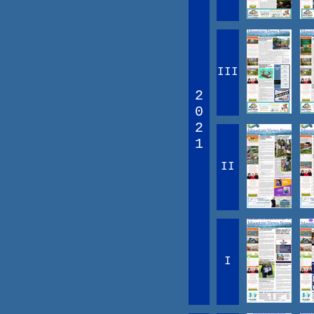
III
2
0
2
1
II
I