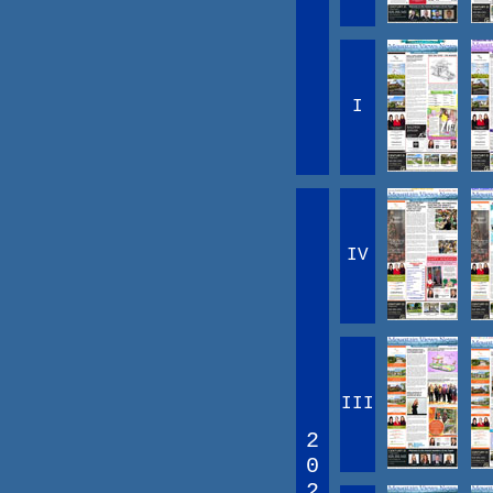
I
IV
III
2
0
2