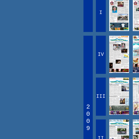
I
IV
III
2
0
0
9
II