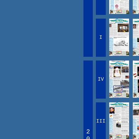
I
IV
III
2
0