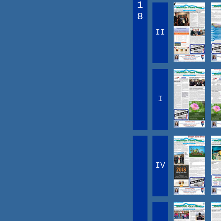
1
8
II
I
IV