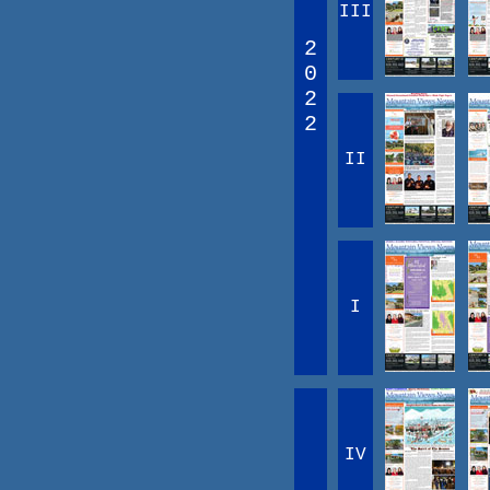
III
2
0
2
2
II
I
IV