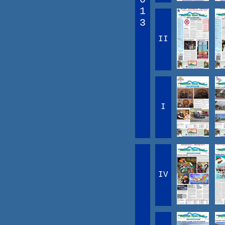
1
3
II
I
IV