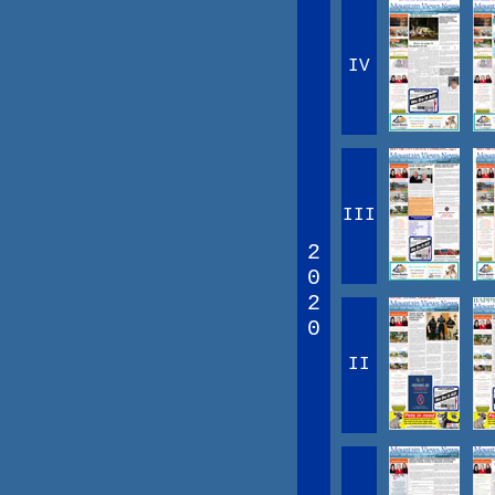
IV
III
2
0
2
0
II