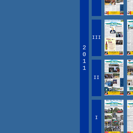
III
2
0
1
1
II
I