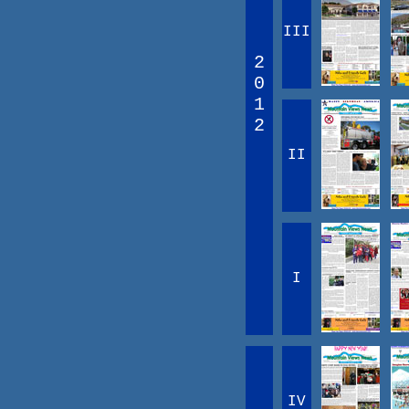
III
2
0
1
2
II
I
IV