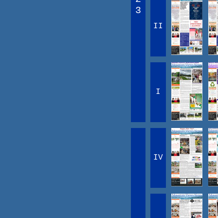
3
II
I
IV