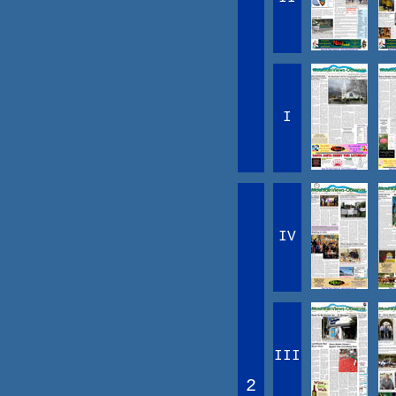
I
IV
III
2