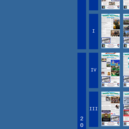
I
IV
III
2
0