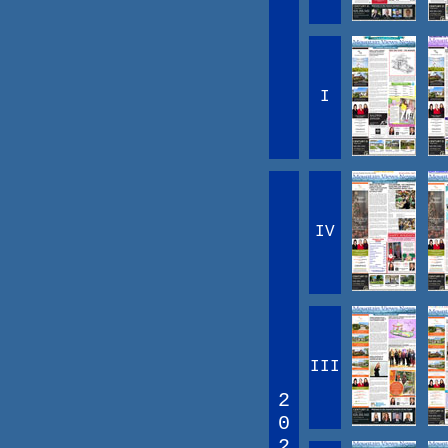
I
IV
III
2
0
2