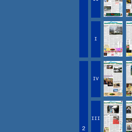
I
IV
III
2