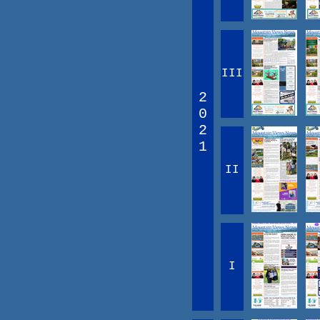
III
2
0
2
1
II
I