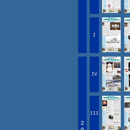
I
IV
III
2
0