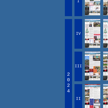
I
IV
III
2
0
2
4
II