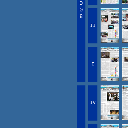
0
0
8
II
I
IV