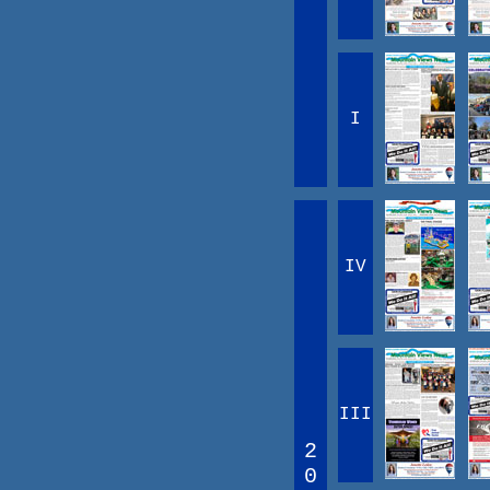
I
IV
III
2
0