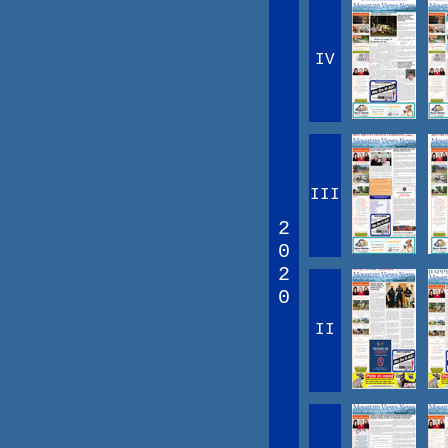
IV
III
2
0
2
0
II