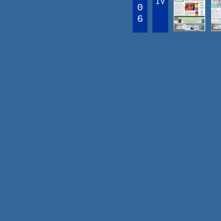
IV
0
6