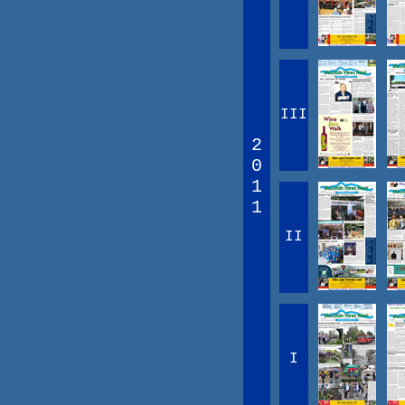
III
2
0
1
1
II
I