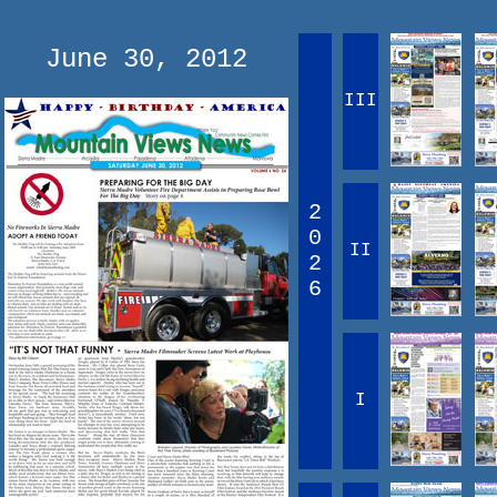
June 30, 2012
III
2
0
II
2
6
I