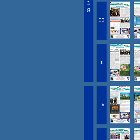
1
8
II
I
IV