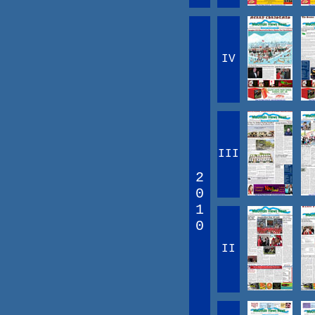
IV
III
2
0
1
0
II