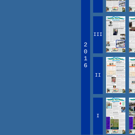
III
2
0
1
6
II
I