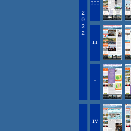
III
2
0
2
2
II
I
IV