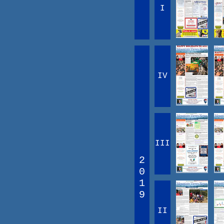
I
IV
III
2
0
1
9
II