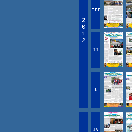
III
2
0
1
2
II
I
IV