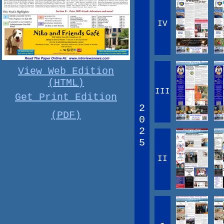
IV
View Web Edition
(HTML)
III
Get Print Edition
2
(PDF)
0
2
5
II