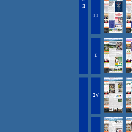
3
II
I
IV