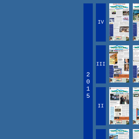
IV
III
2
0
1
5
II