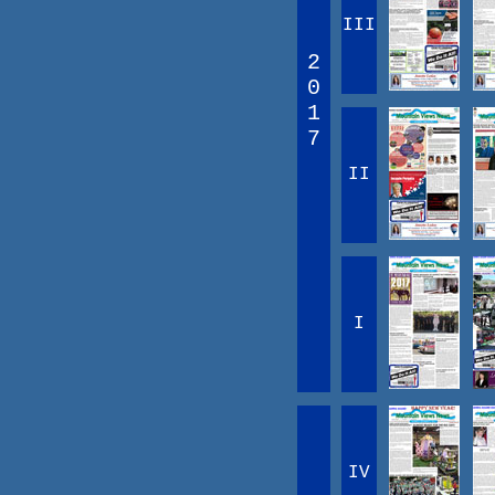
III
2
0
1
7
II
I
IV