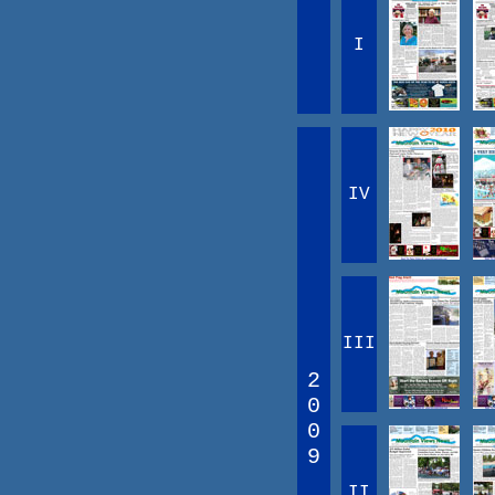
I
IV
III
2
0
0
9
II