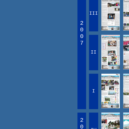
III
2
0
0
7
II
I
2
0