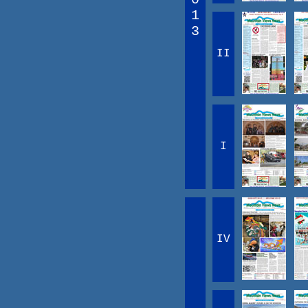
1
3
II
I
IV