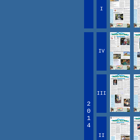
I
IV
III
2
0
1
4
II