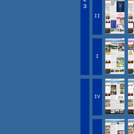
3
II
I
IV