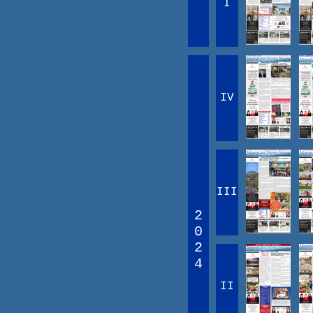
I
IV
III
2
0
2
4
II