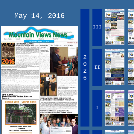
May 14, 2016
III
2
0
II
2
6
I