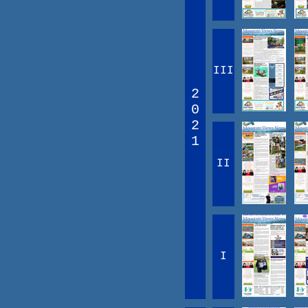
III
2
0
2
1
II
I