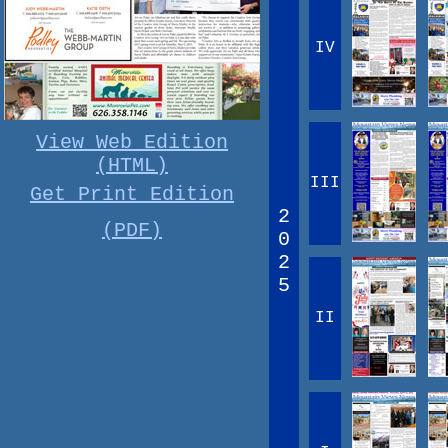
IV
View Web Edition
(HTML)
III
Get Print Edition
2
(PDF)
0
2
5
II