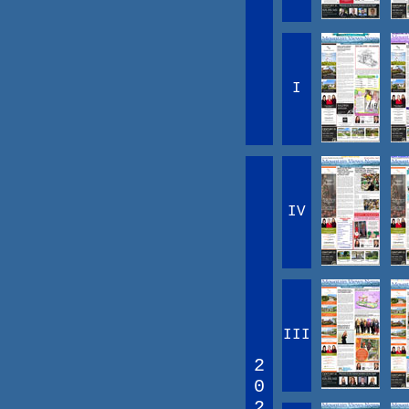
I
IV
III
2
0
2