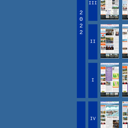
III
2
0
2
2
II
I
IV