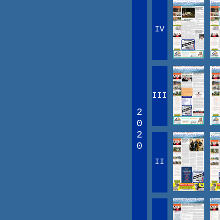
IV
III
2
0
2
0
II