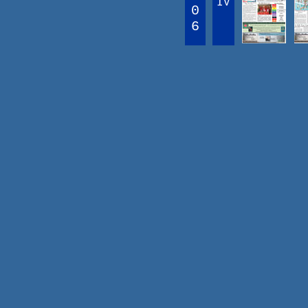
IV
0
6