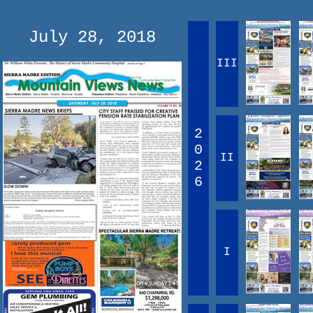
July 28, 2018
III
2
0
II
2
6
I