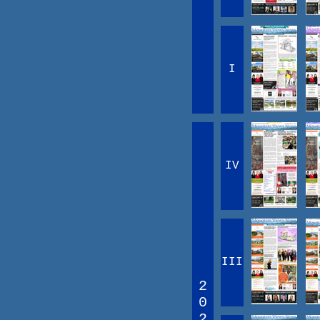
I
IV
III
2
0
2