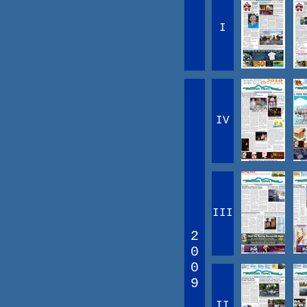
I
IV
III
2
0
0
9
II