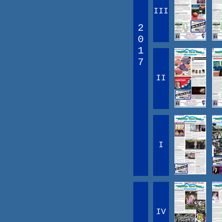
III
2
0
1
7
II
I
IV