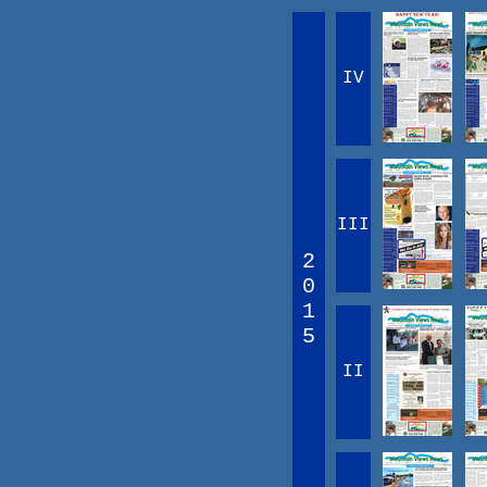
IV
III
2
0
1
5
II