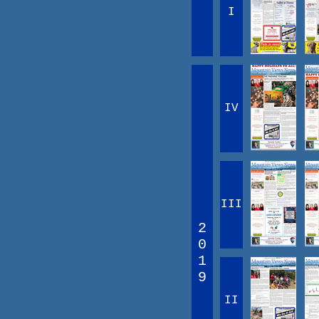
I
IV
III
2
0
1
9
II