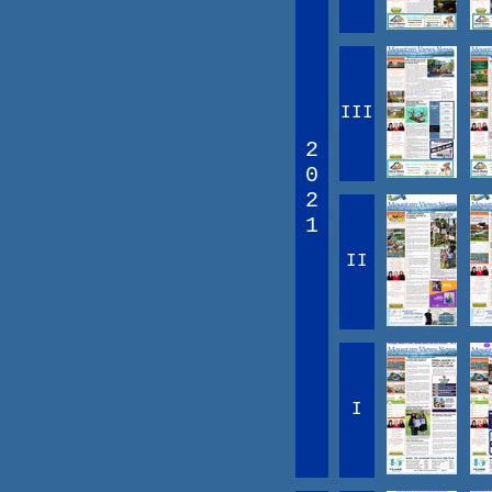
III
2
0
2
1
II
I