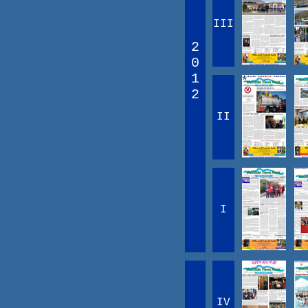
III
2
0
1
2
II
I
IV