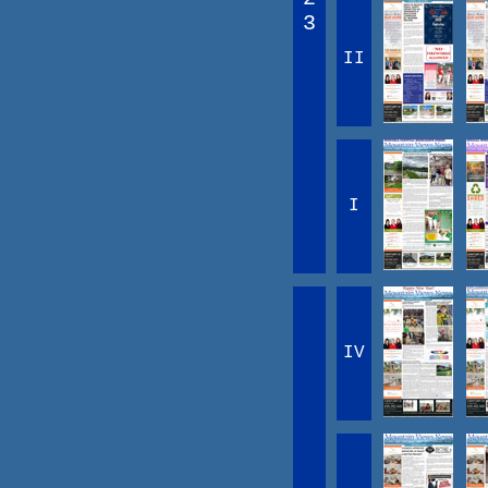
3
II
I
IV