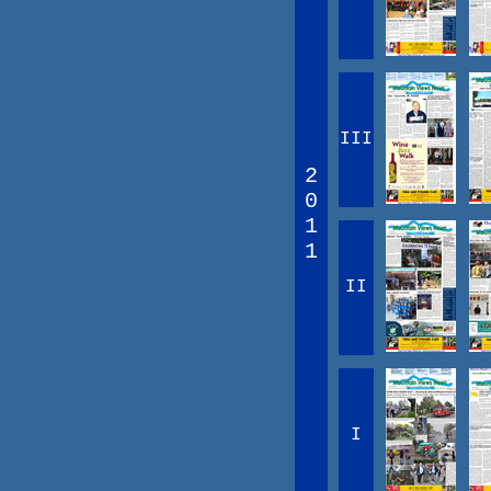
III
2
0
1
1
II
I