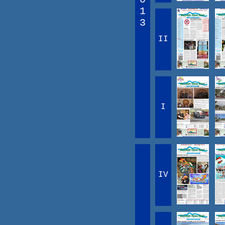
1
3
II
I
IV