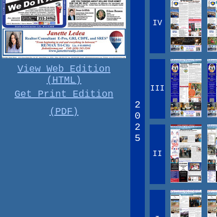
IV
View Web Edition
(HTML)
III
Get Print Edition
2
(PDF)
0
2
5
II