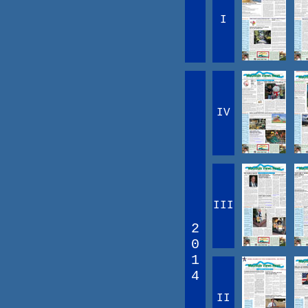
I
IV
III
2
0
1
4
II