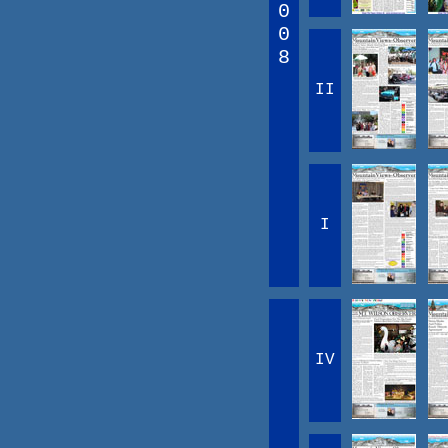
0
0
8
II
I
IV