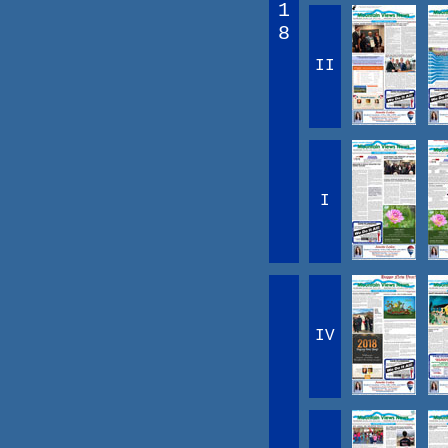
1
8
II
I
IV