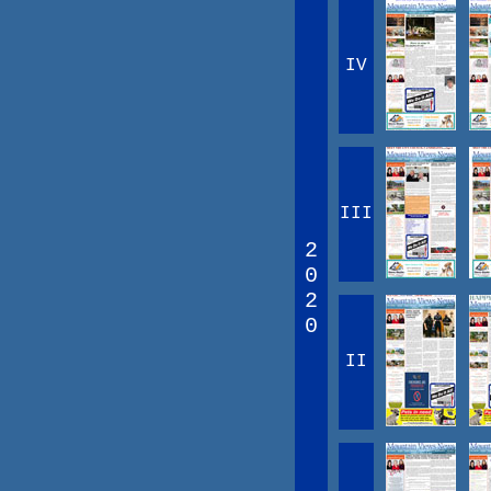
IV
III
2
0
2
0
II