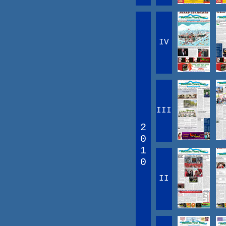
IV
III
2
0
1
0
II