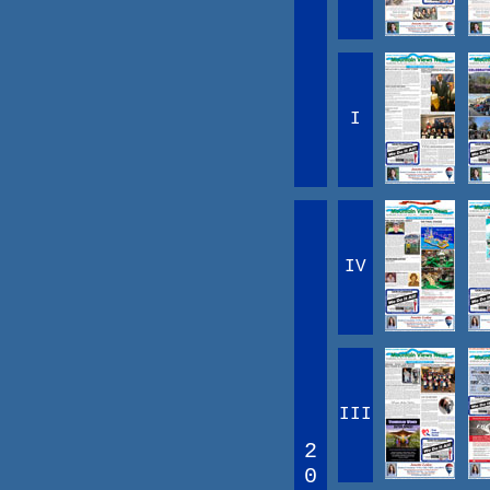
I
IV
III
2
0