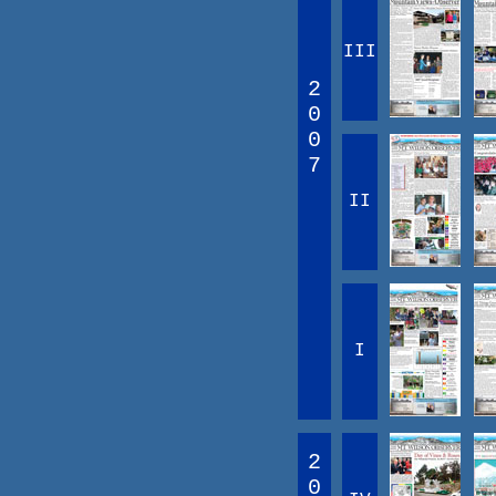
III
2
0
0
7
II
I
2
0