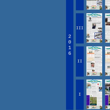
III
2
0
1
6
II
I