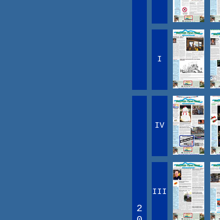
I
IV
III
2
0