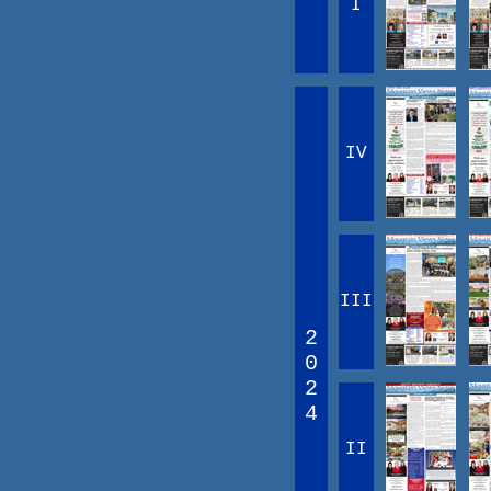
I
IV
III
2
0
2
4
II