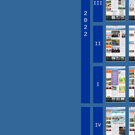
III
2
0
2
2
II
I
IV