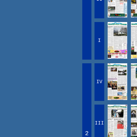
I
IV
III
2