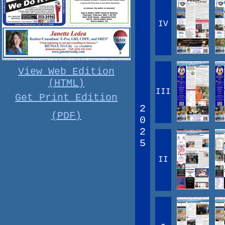
IV
View Web Edition
(HTML)
III
Get Print Edition
2
(PDF)
0
2
5
II