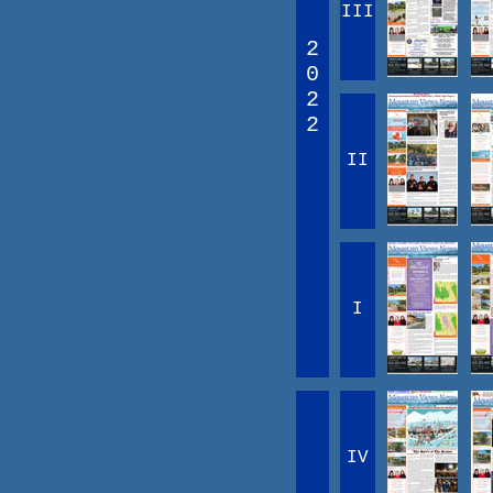
III
2
0
2
2
II
I
IV