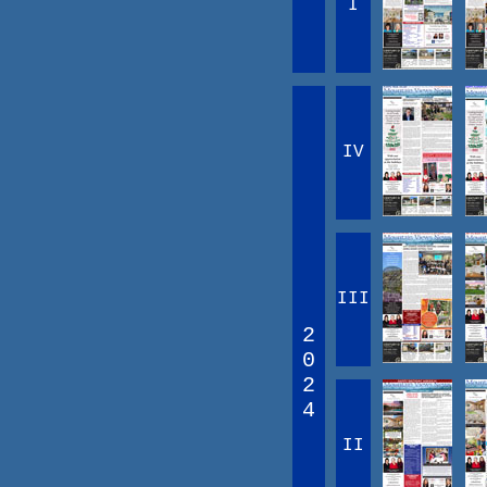
I
IV
III
2
0
2
4
II