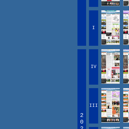
I
IV
III
2
0
2