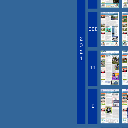
III
2
0
2
1
II
I