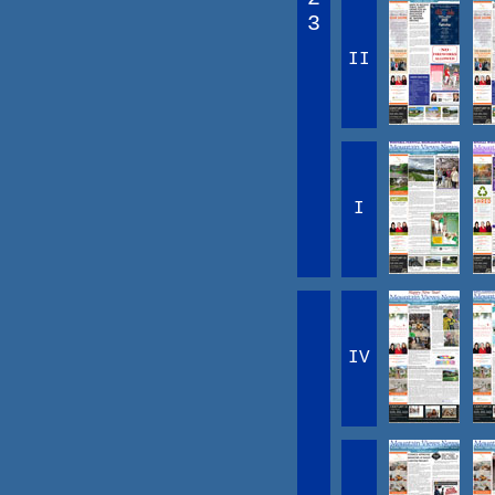
3
II
I
IV