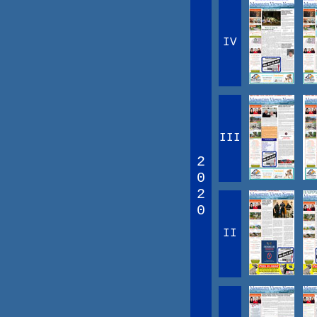
IV
III
2
0
2
0
II