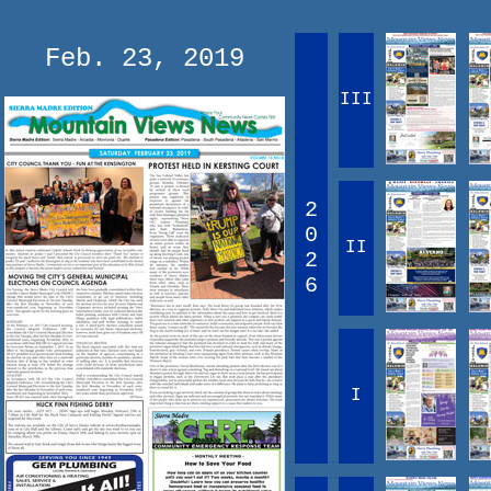
Feb. 23, 2019
III
2
0
II
2
6
I