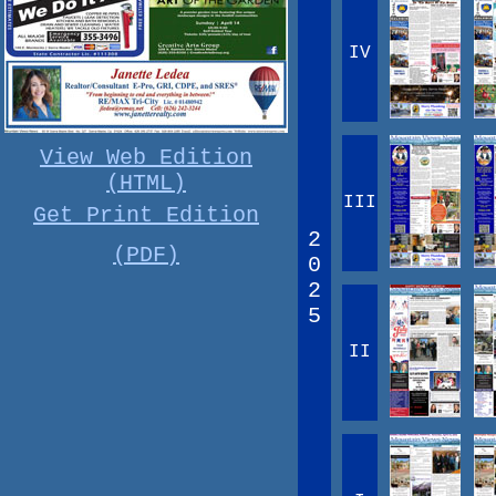
IV
View Web Edition
(HTML)
III
Get Print Edition
2
(PDF)
0
2
5
II