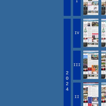
I
IV
III
2
0
2
4
II