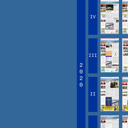
IV
III
2
0
2
0
II