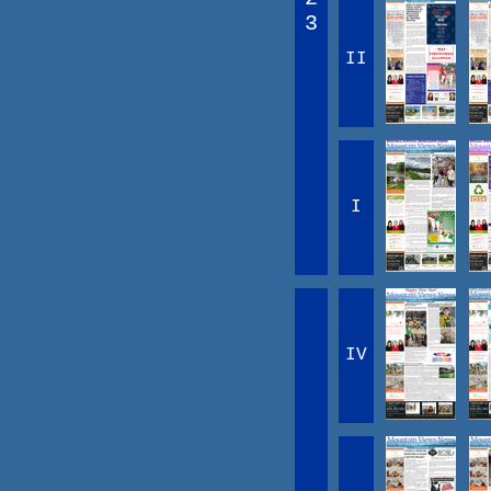
3
II
I
IV