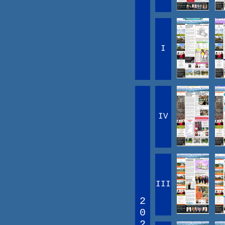
I
IV
III
2
0
2