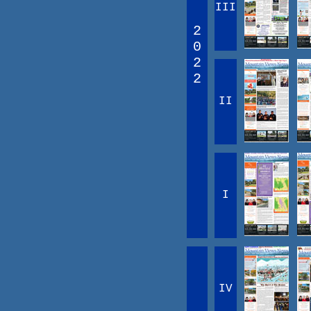
III
2
0
2
2
II
I
IV