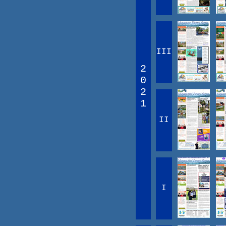
III
2
0
2
1
II
I