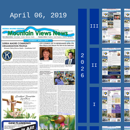
April 06, 2019
III
2
0
II
2
6
I