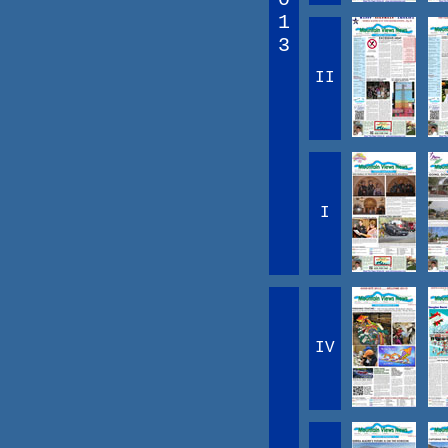
1
3
II
I
IV