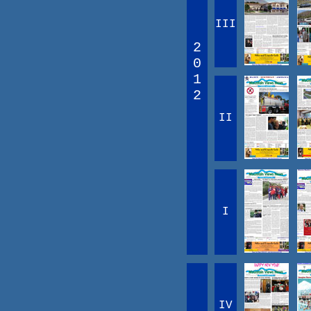
III
2
0
1
2
II
I
IV