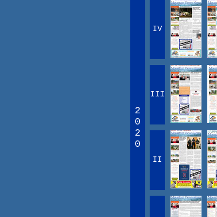
IV
III
2
0
2
0
II