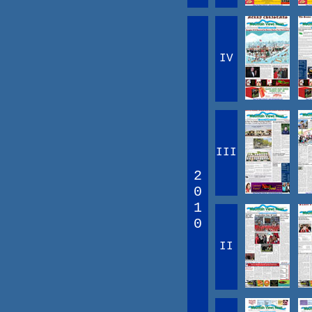
IV
III
2
0
1
0
II