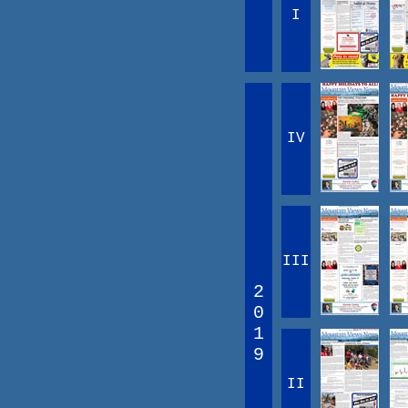
I
IV
III
2
0
1
9
II