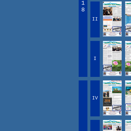
1
8
II
I
IV