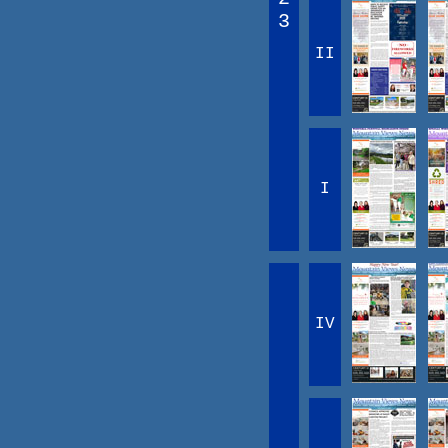
3
II
I
IV