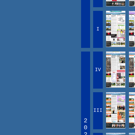
I
IV
III
2
0
2