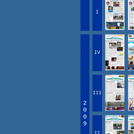
I
IV
III
2
0
0
9
II