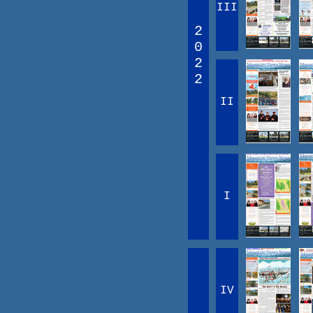
III
2
0
2
2
II
I
IV