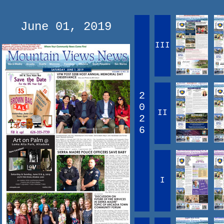
June 01, 2019
III
2
0
II
2
6
I