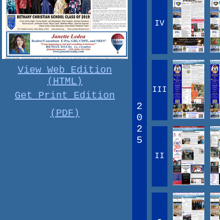
IV
View Web Edition
(HTML)
III
Get Print Edition
2
(PDF)
0
2
5
II