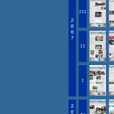
III
2
0
0
7
II
I
2
0