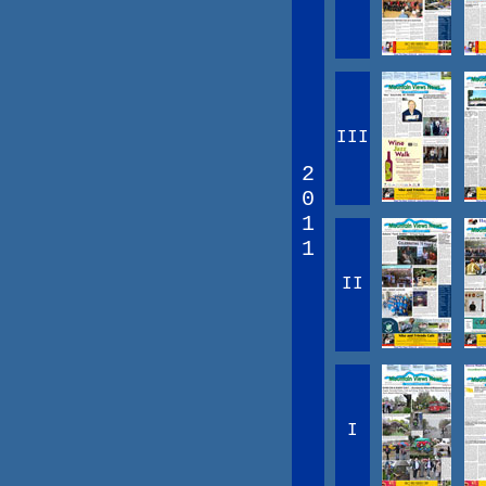
III
2
0
1
1
II
I