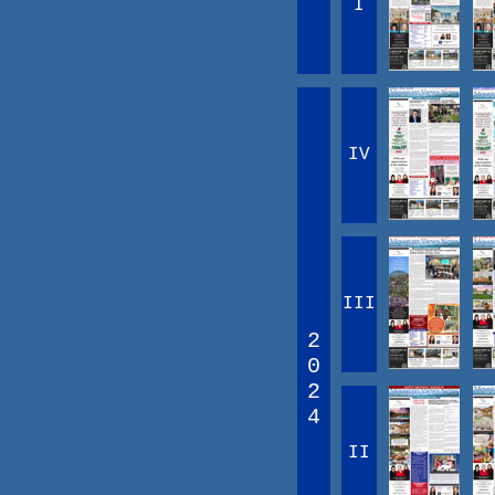
I
IV
III
2
0
2
4
II