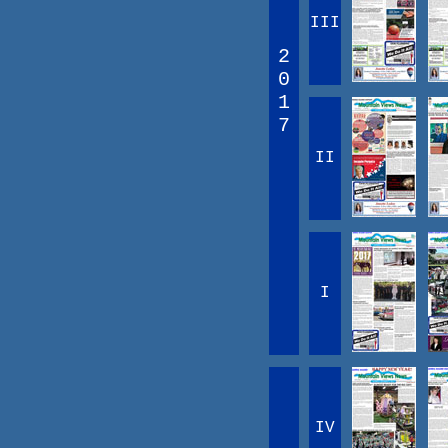
III
2
0
1
7
II
I
IV