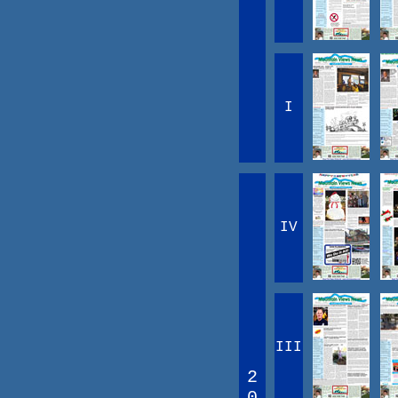
I
IV
III
2
0