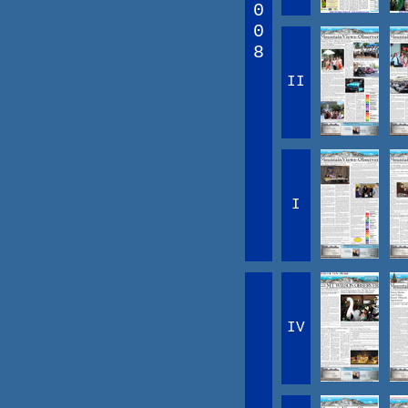
0
0
8
II
I
IV