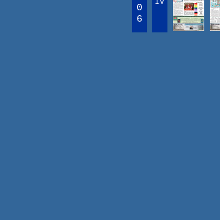
IV
0
6