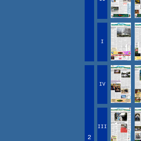
I
IV
III
2