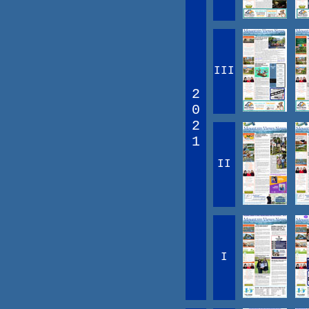
III
2
0
2
1
II
I