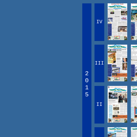
IV
III
2
0
1
5
II