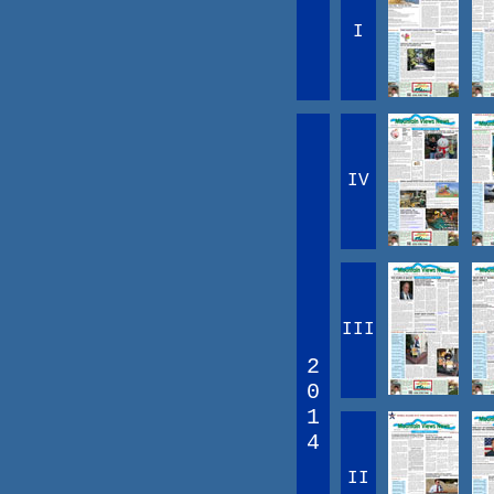
I
IV
III
2
0
1
4
II