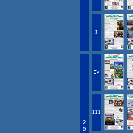
I
IV
III
2
0