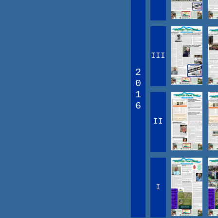
III
2
0
1
6
II
I