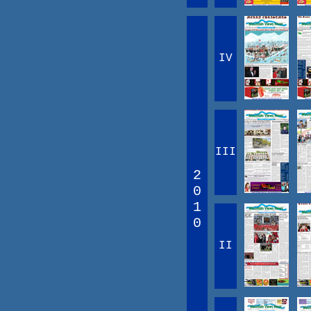
IV
III
2
0
1
0
II