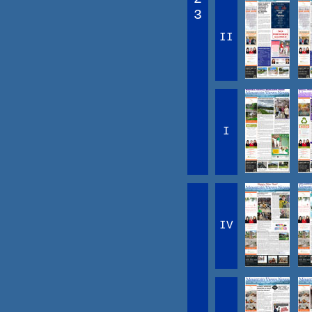
3
II
I
IV