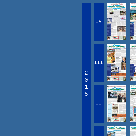
IV
III
2
0
1
5
II