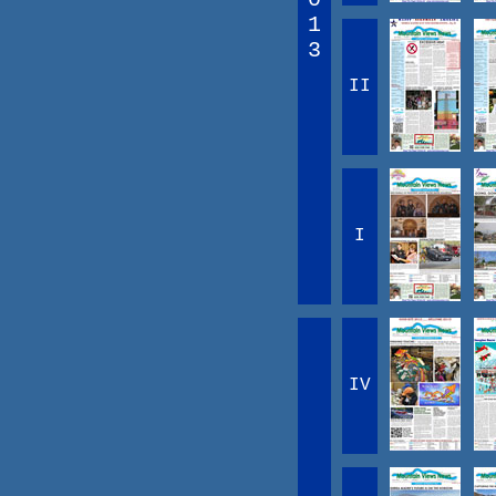
1
3
II
I
IV