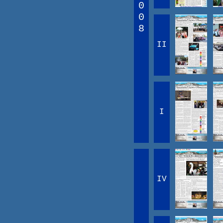
0
0
8
II
I
IV