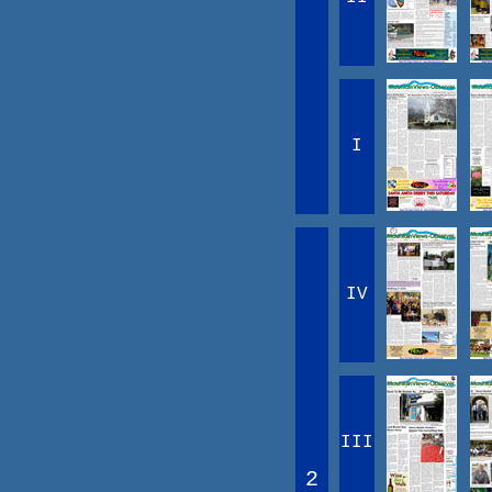
I
IV
III
2