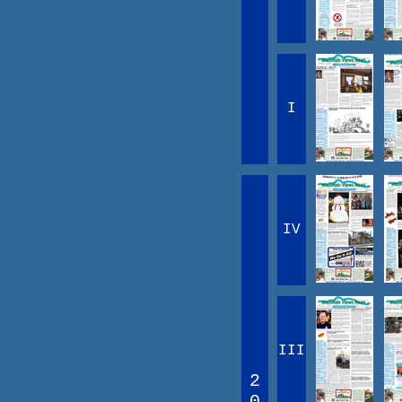
I
IV
III
2
0