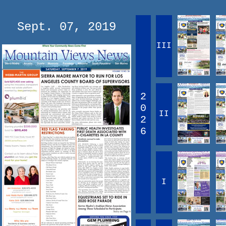
Sept. 07, 2019
III
2
0
II
2
6
I