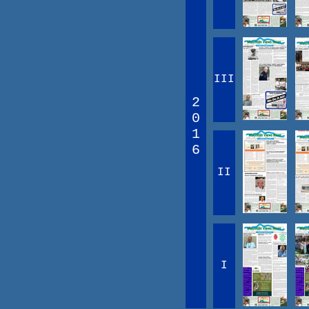
III
2
0
1
6
II
I