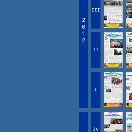
III
2
0
1
2
II
I
IV