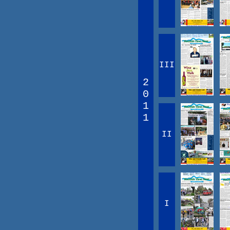
III
2
0
1
1
II
I