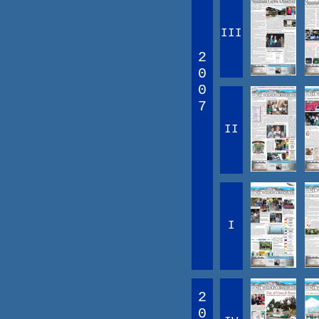
III
2
0
0
7
II
I
2
0