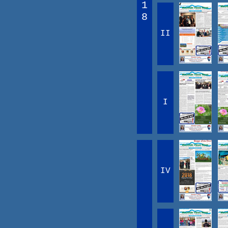
1
8
II
I
IV