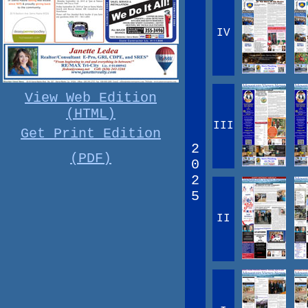
IV
View Web Edition
(HTML)
III
Get Print Edition
2
(PDF)
0
2
5
II