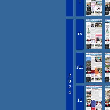
I
IV
III
2
0
2
4
II