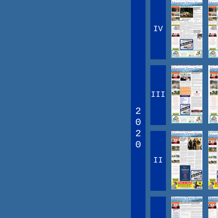
IV
III
2
0
2
0
II