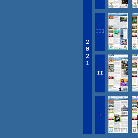
III
2
0
2
1
II
I