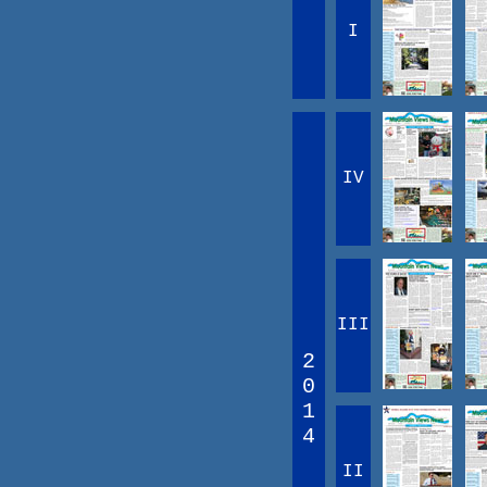
I
IV
III
2
0
1
4
II