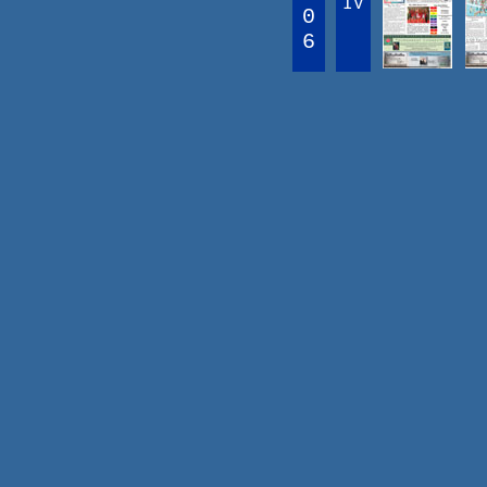
IV
0
6