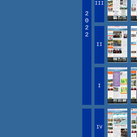
III
2
0
2
2
II
I
IV