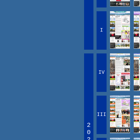
I
IV
III
2
0
2