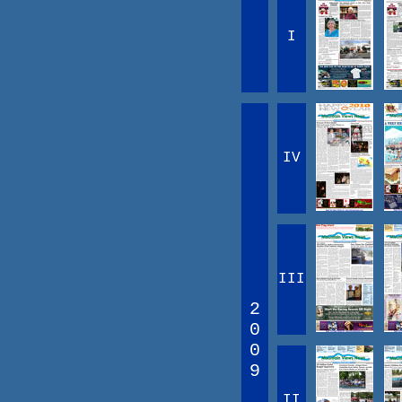
I
IV
III
2
0
0
9
II