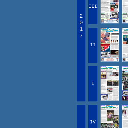
III
2
0
1
7
II
I
IV