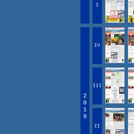
I
IV
III
2
0
1
9
II