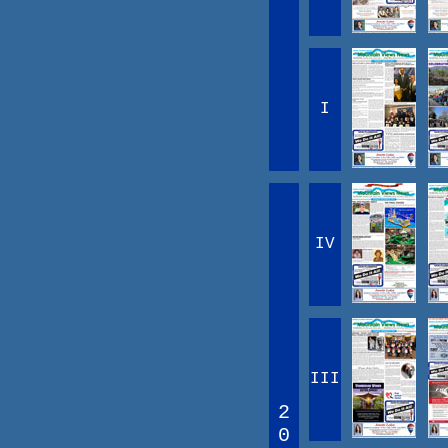
I
IV
III
2
0