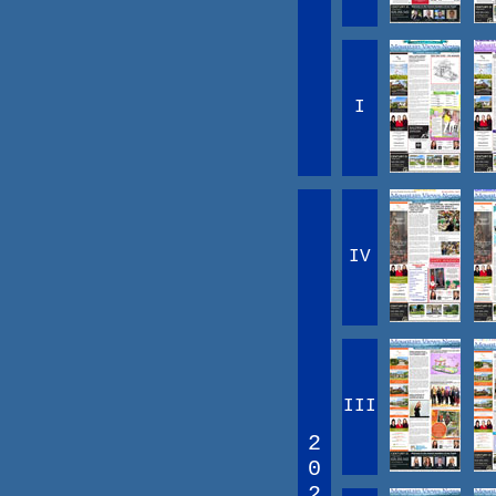
I
IV
III
2
0
2