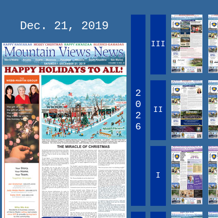
Dec. 21, 2019
III
2
0
II
2
6
I