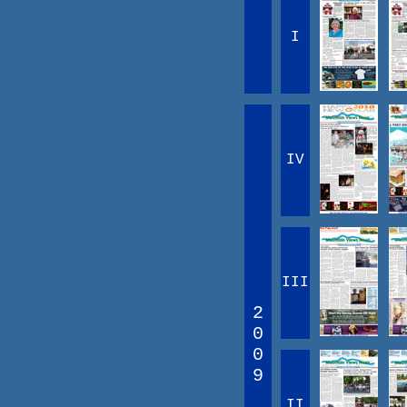
I
IV
III
2
0
0
9
II