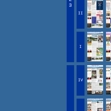
3
II
I
IV