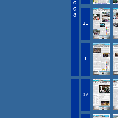
0
0
8
II
I
IV