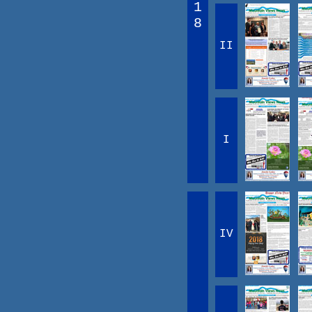
1
8
II
I
IV