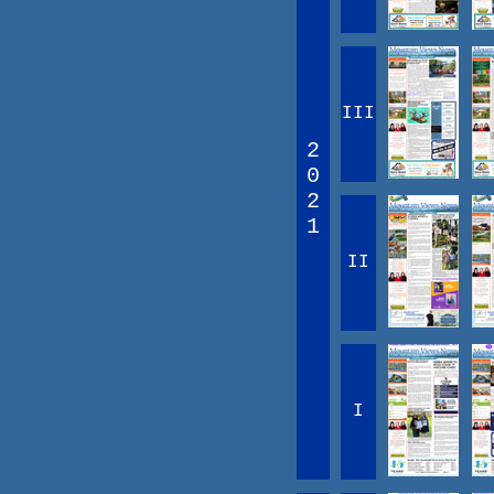
III
2
0
2
1
II
I