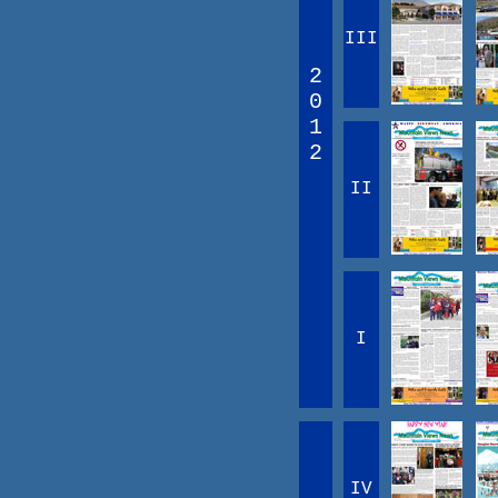
III
2
0
1
2
II
I
IV