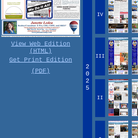
IV
View Web Edition
(HTML)
III
Get Print Edition
2
(PDF)
0
2
5
II