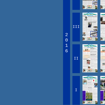
III
2
0
1
6
II
I