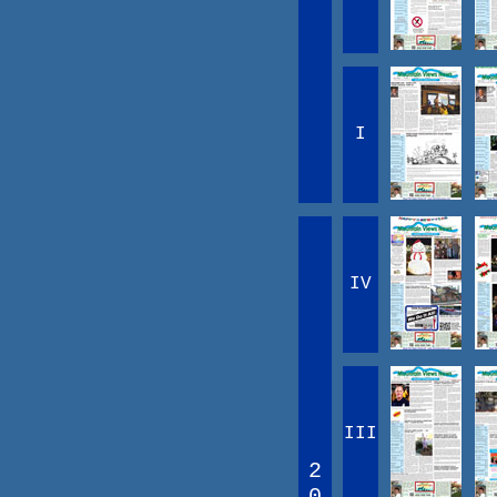
I
IV
III
2
0