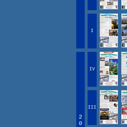
I
IV
III
2
0