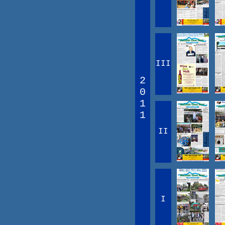
III
2
0
1
1
II
I