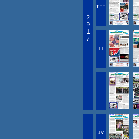
III
2
0
1
7
II
I
IV