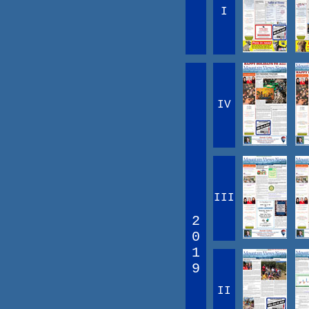
I
IV
III
2
0
1
9
II