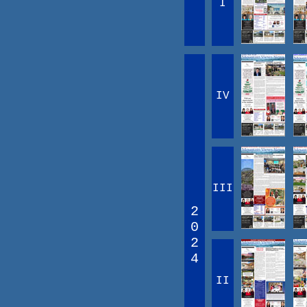
I
IV
III
2
0
2
4
II