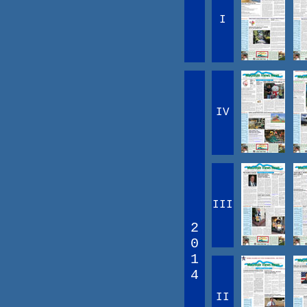
I
IV
III
2
0
1
4
II