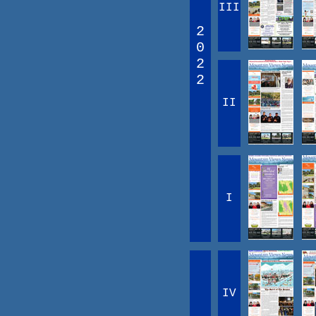
III
2
0
2
2
II
I
IV