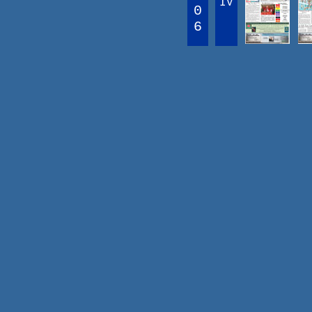
IV
0
6