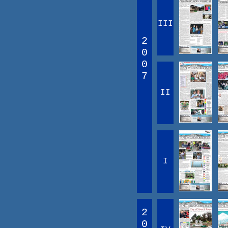
III
2
0
0
7
II
I
2
0