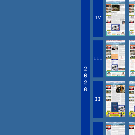
IV
III
2
0
2
0
II