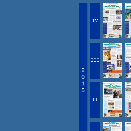
IV
III
2
0
1
5
II