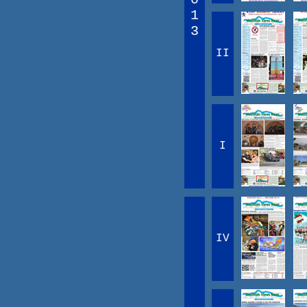
1
3
II
I
IV