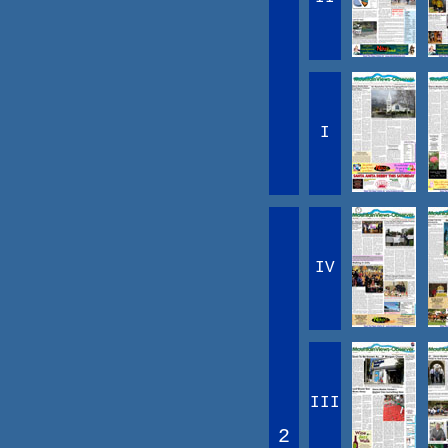
I
IV
III
2