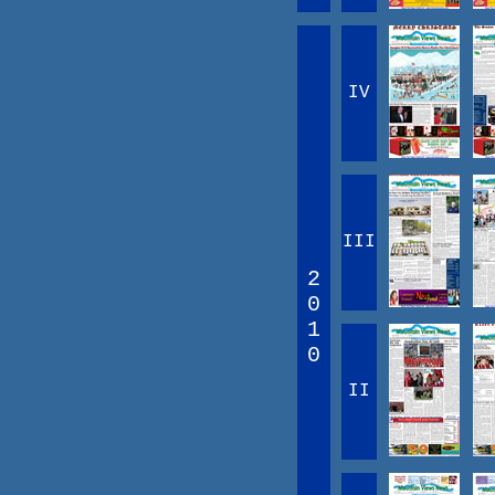
IV
III
2
0
1
0
II