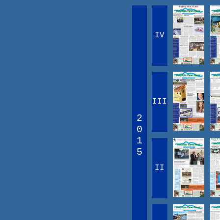
IV
III
2
0
1
5
II