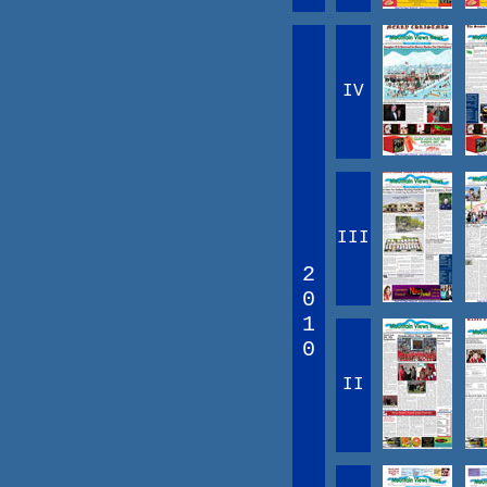
IV
III
2
0
1
0
II