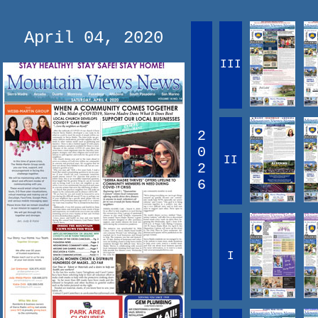
April 04, 2020
III
2
0
II
2
6
I