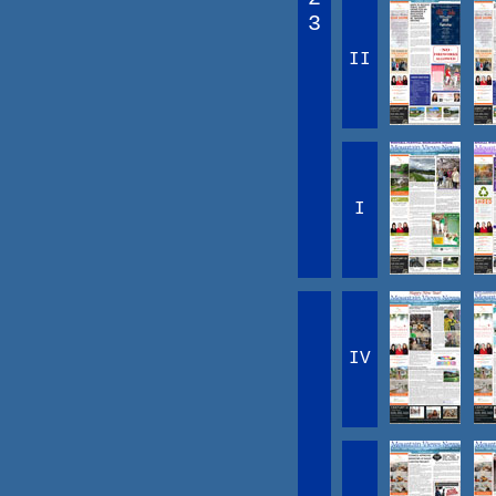
3
II
I
IV