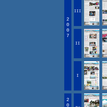
III
2
0
0
7
II
I
2
0