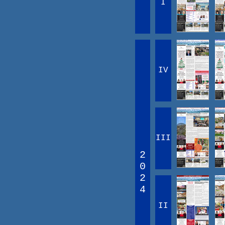
I
IV
III
2
0
2
4
II