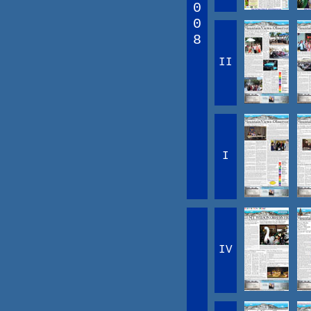
0
0
8
II
I
IV