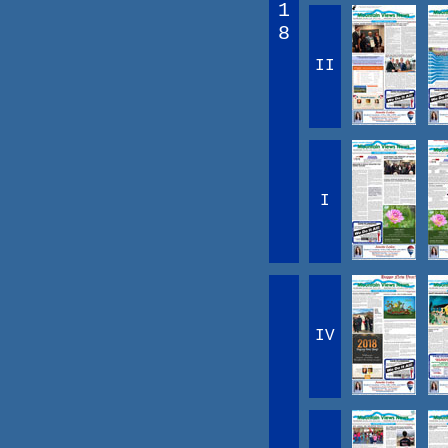
1
8
II
I
IV