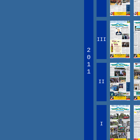
III
2
0
1
1
II
I