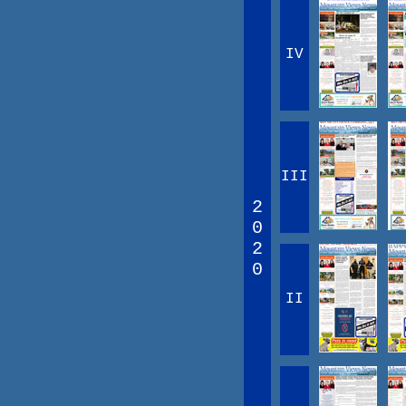
IV
III
2
0
2
0
II