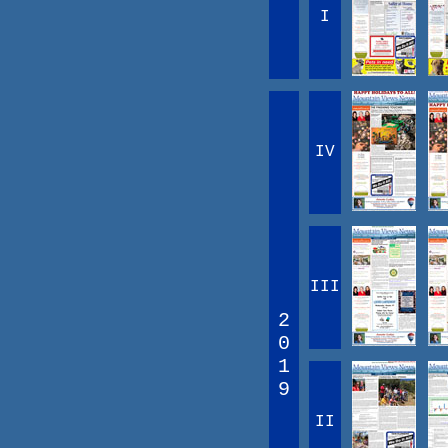
I
IV
III
2
0
1
9
II