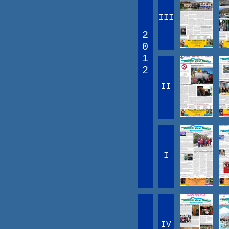
III
2
0
1
2
II
I
IV