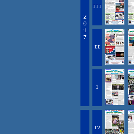
III
2
0
1
7
II
I
IV