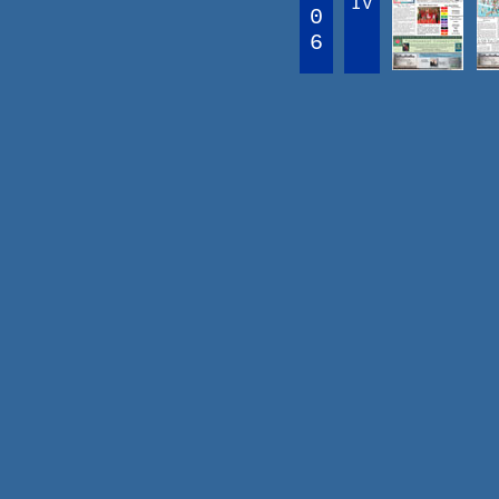
IV
0
6