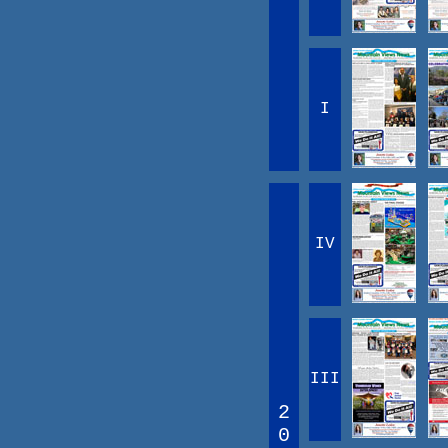
I
IV
III
2
0