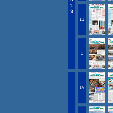
1
3
II
I
IV