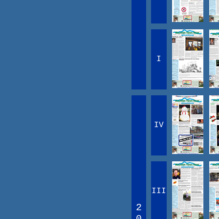
I
IV
III
2
0