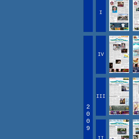
I
IV
III
2
0
0
9
II