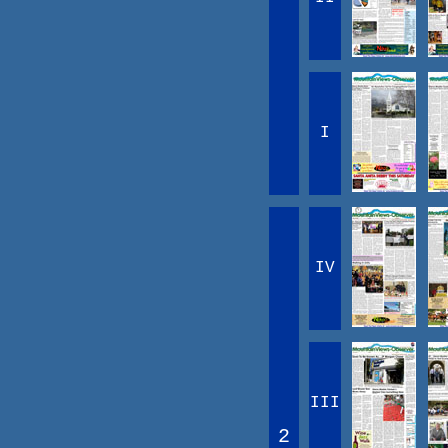
I
IV
III
2