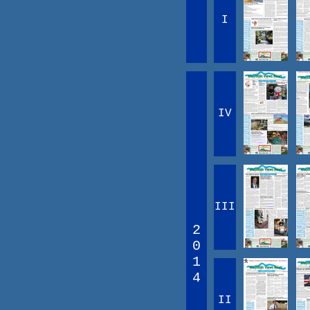
I
IV
III
2
0
1
4
II