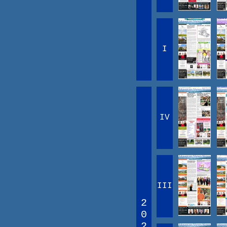
I
IV
III
2
0
2