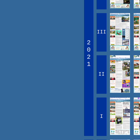
III
2
0
2
1
II
I