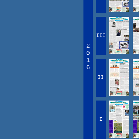
III
2
0
1
6
II
I