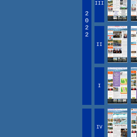
III
2
0
2
2
II
I
IV