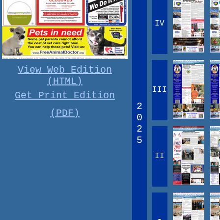
IV
View Web Edition
(HTML)
III
Get Print Edition
2
(PDF)
0
2
5
II