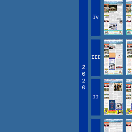
IV
III
2
0
2
0
II