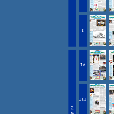
I
IV
III
2
0