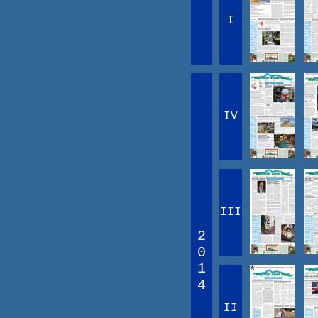
I
IV
III
2
0
1
4
II