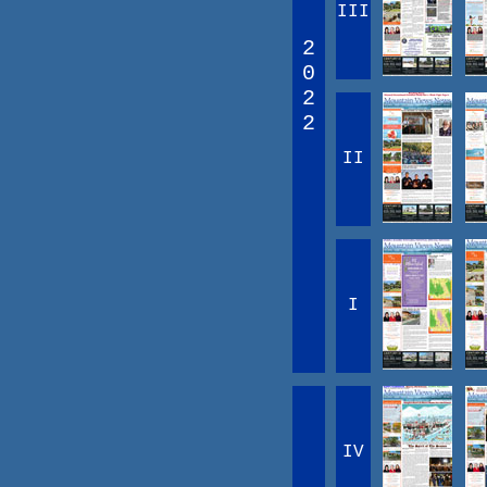
III
2
0
2
2
II
I
IV