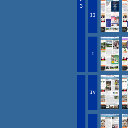
3
II
I
IV