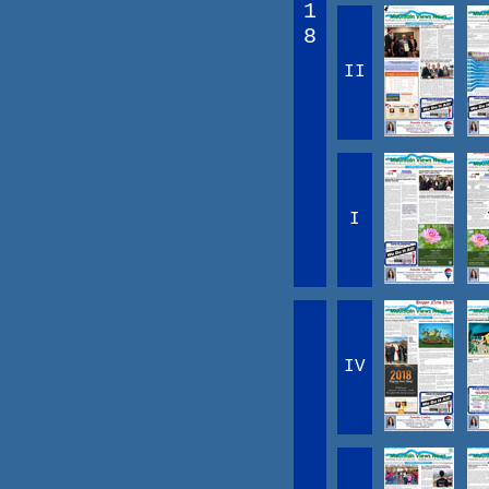
1
8
II
I
IV