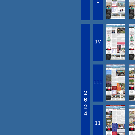
I
IV
III
2
0
2
4
II