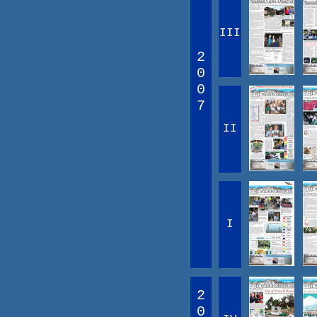
III
2
0
0
7
II
I
2
0