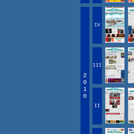
IV
III
2
0
1
0
II