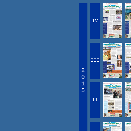
IV
III
2
0
1
5
II