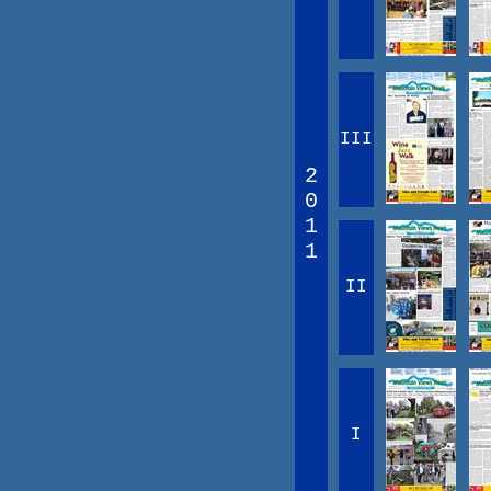
III
2
0
1
1
II
I