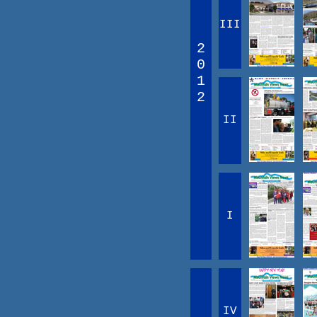
III
2
0
1
2
II
I
IV