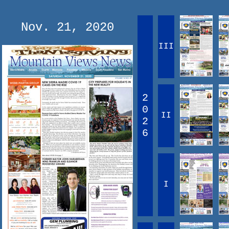
Nov. 21, 2020
III
2
0
II
2
6
I