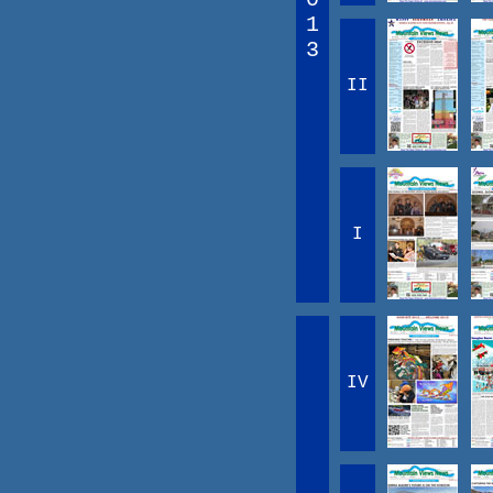
1
3
II
I
IV