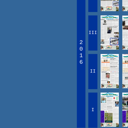
III
2
0
1
6
II
I