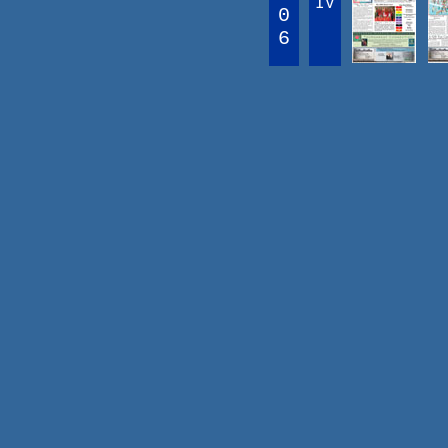
IV
0
6