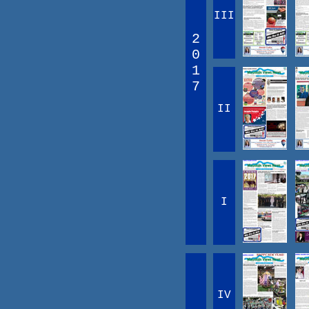
III
2
0
1
7
II
I
IV