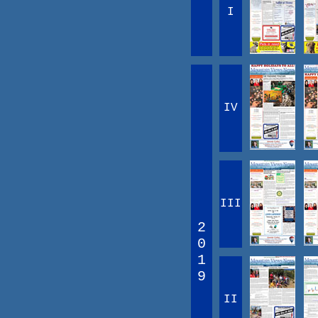
I
IV
III
2
0
1
9
II