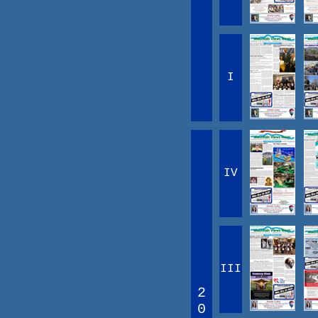
I
IV
III
2
0