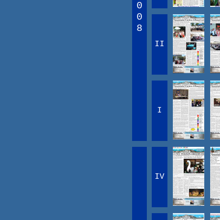
0
0
8
II
I
IV