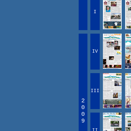
I
IV
III
2
0
0
9
II