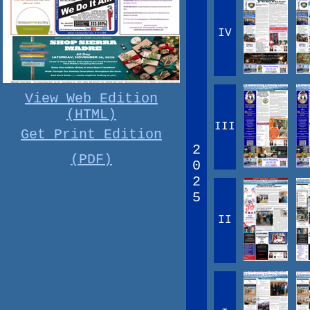
IV
View Web Edition
(HTML)
III
Get Print Edition
2
(PDF)
0
2
5
II