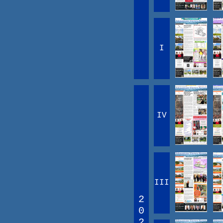
I
IV
III
2
0
2