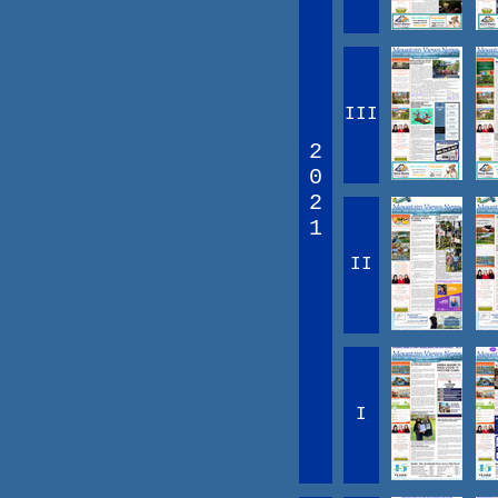
III
2
0
2
1
II
I