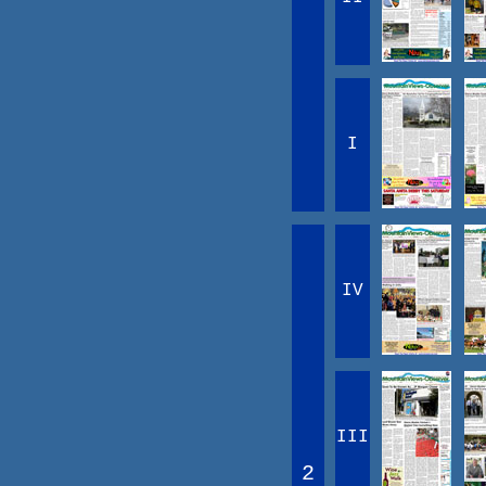
I
IV
III
2