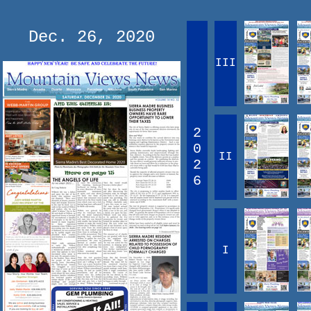
Dec. 26, 2020
III
2
0
II
2
6
I