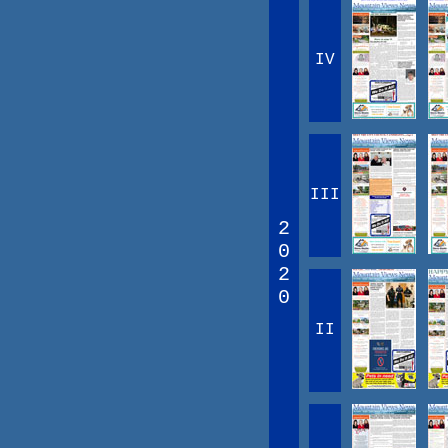
IV
III
2
0
2
0
II