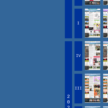
I
IV
III
2
0
2