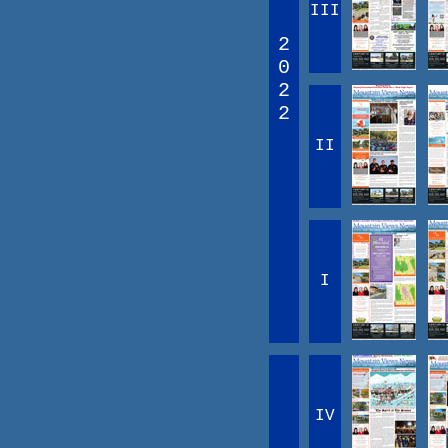
III
2
0
2
2
II
I
IV