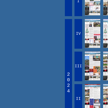
I
IV
III
2
0
2
4
II