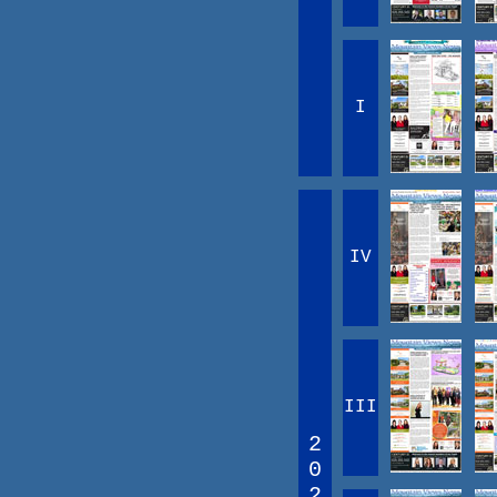
I
IV
III
2
0
2