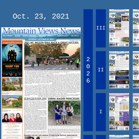
Oct. 23, 2021
III
2
0
II
2
6
I