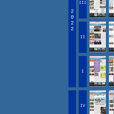
III
2
0
2
2
II
I
IV