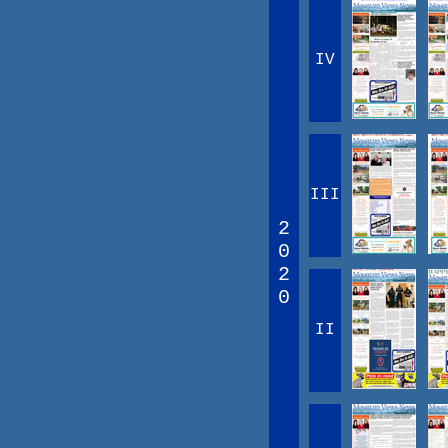
IV
III
2
0
2
0
II