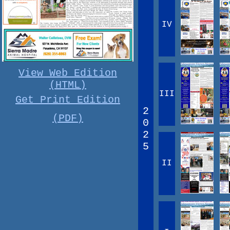
IV
View Web Edition
(HTML)
III
Get Print Edition
2
(PDF)
0
2
5
II