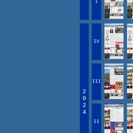
I
IV
III
2
0
2
4
II