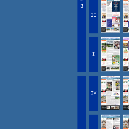
3
II
I
IV