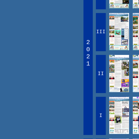
III
2
0
2
1
II
I