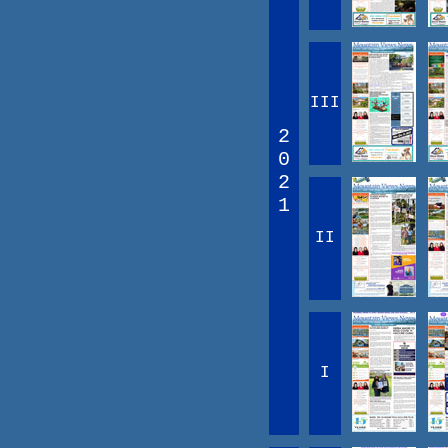
III
2
0
2
1
II
I