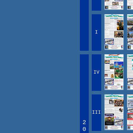
I
IV
III
2
0