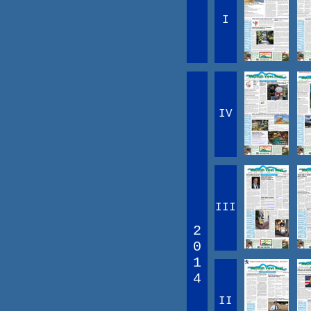
I
IV
III
2
0
1
4
II