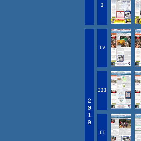
I
IV
III
2
0
1
9
II