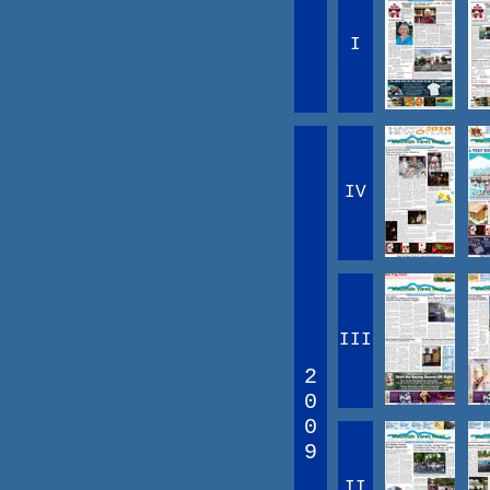
I
IV
III
2
0
0
9
II