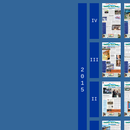
IV
III
2
0
1
5
II