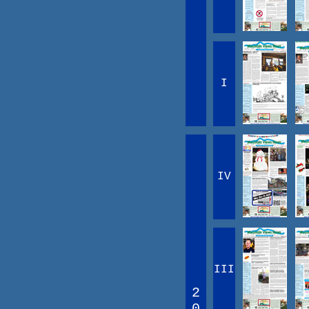
I
IV
III
2
0