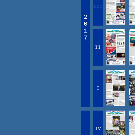
III
2
0
1
7
II
I
IV