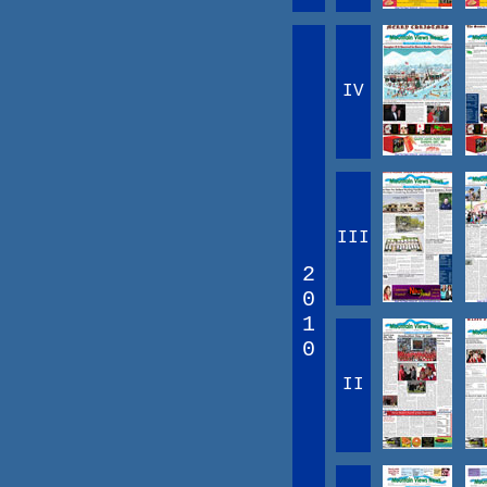
IV
III
2
0
1
0
II