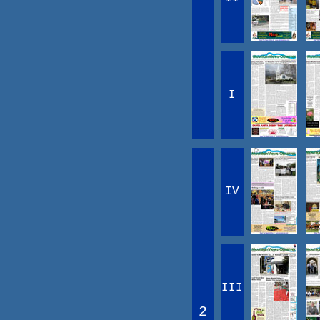
I
IV
III
2