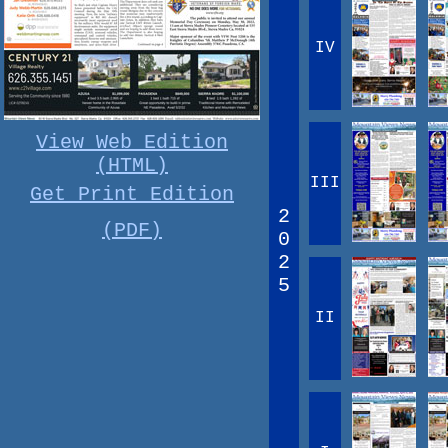
IV
View Web Edition
(HTML)
III
Get Print Edition
2
(PDF)
0
2
5
II