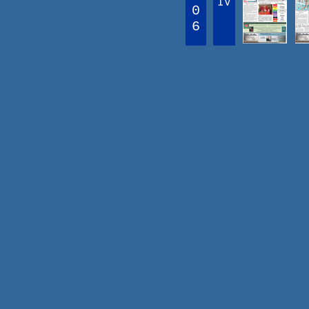
IV
0
6