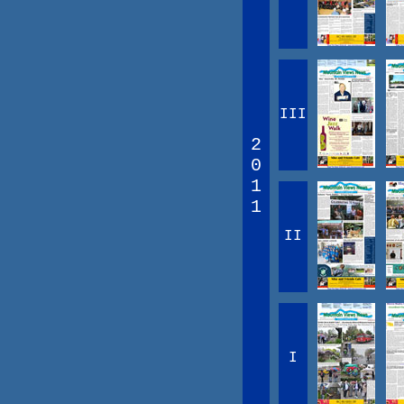
III
2
0
1
1
II
I