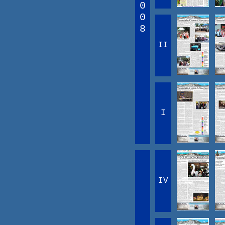
0
0
8
II
I
IV