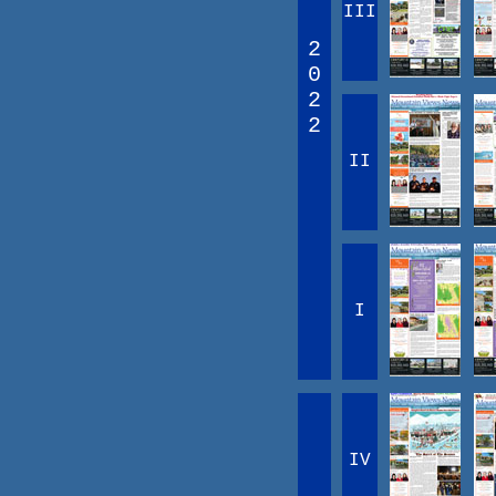
III
2
0
2
2
II
I
IV