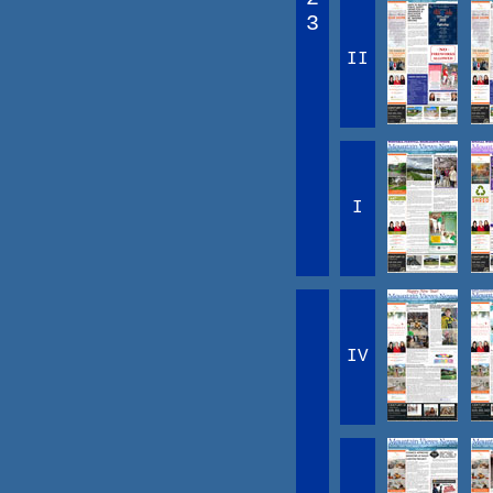
3
II
I
IV