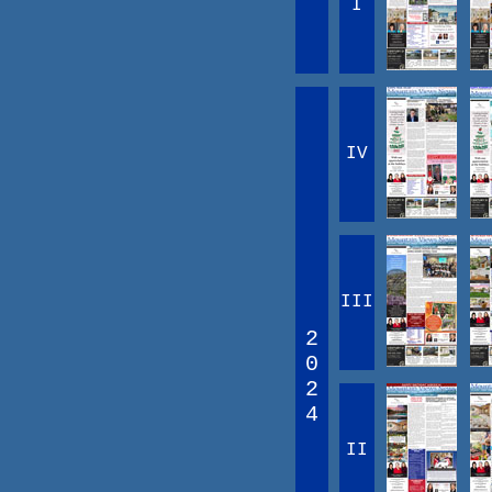
I
IV
III
2
0
2
4
II