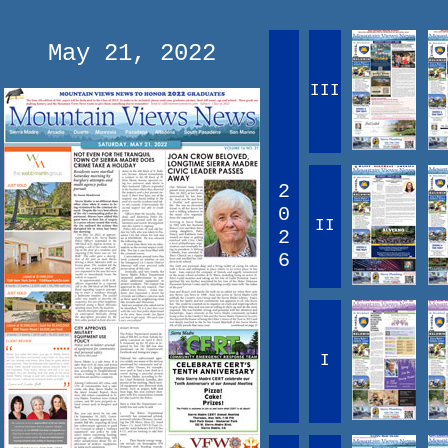
May 21, 2022
III
2
0
II
2
6
I