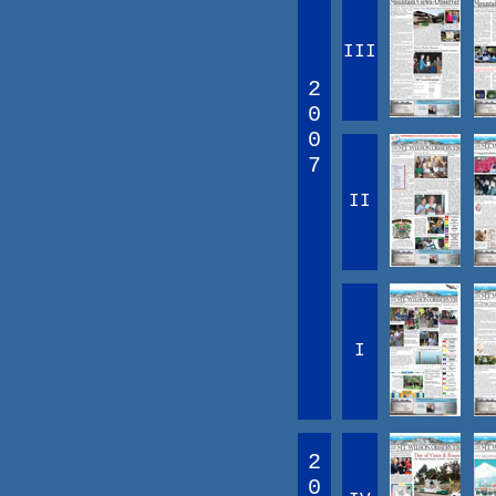
III
2
0
0
7
II
I
2
0