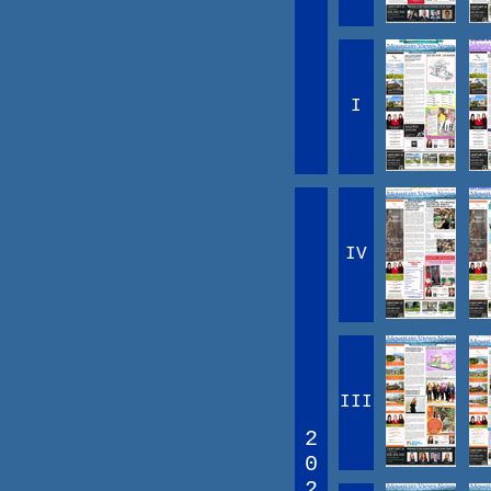
I
IV
III
2
0
2