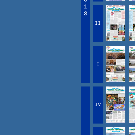
1
3
II
I
IV