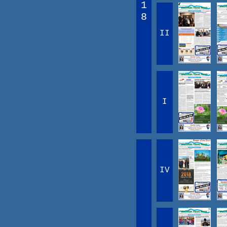
1
8
II
I
IV