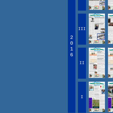
III
2
0
1
6
II
I