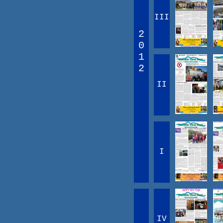
III
2
0
1
2
II
I
IV