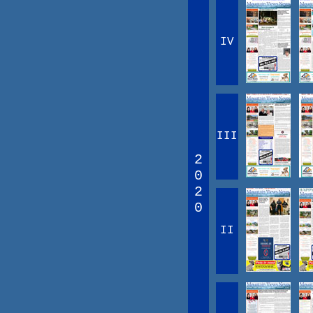
IV
III
2
0
2
0
II