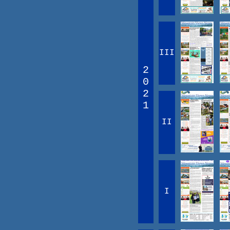
III
2
0
2
1
II
I