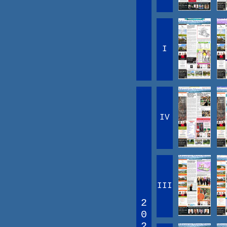
I
IV
III
2
0
2