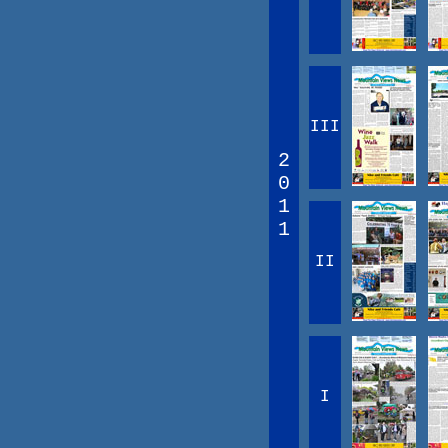
III
2
0
1
1
II
I