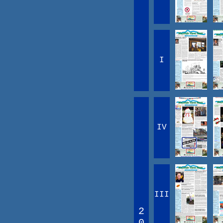
I
IV
III
2
0