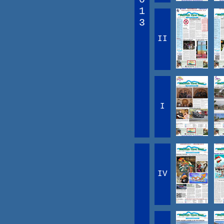
1
3
II
I
IV