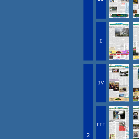
I
IV
III
2