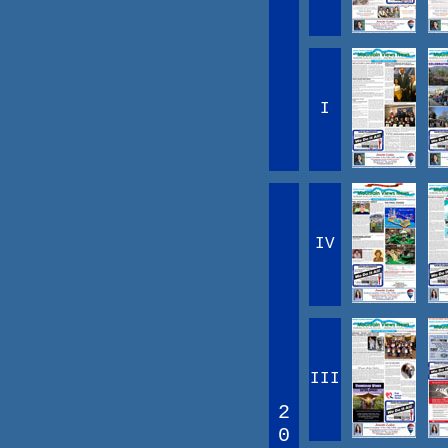
I
IV
III
2
0