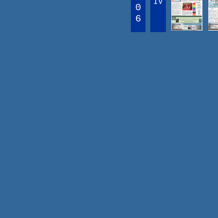
IV
0
6