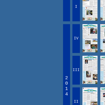
I
IV
III
2
0
1
4
II