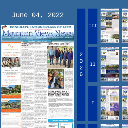
June 04, 2022
III
2
0
II
2
6
I