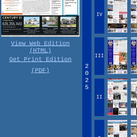
IV
View Web Edition
(HTML)
III
Get Print Edition
2
(PDF)
0
2
5
II