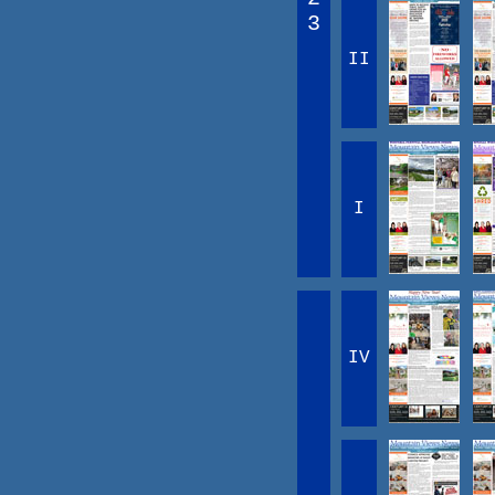
3
II
I
IV