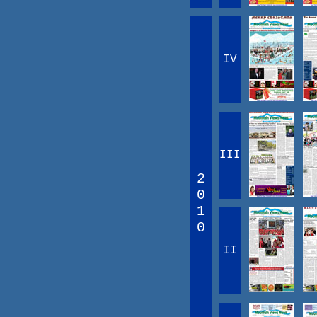
IV
III
2
0
1
0
II