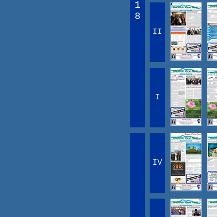
1
8
II
I
IV