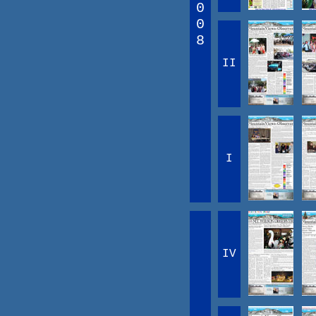
0
0
8
II
I
IV