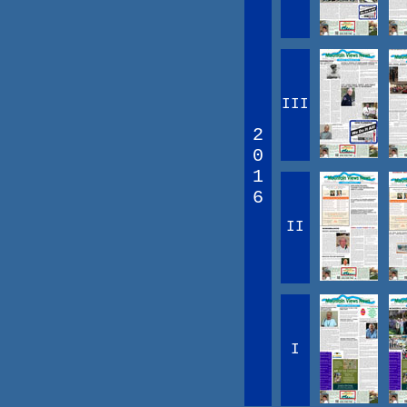
III
2
0
1
6
II
I