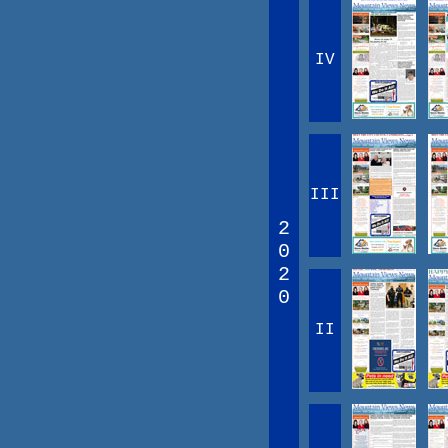
IV
III
2
0
2
0
II