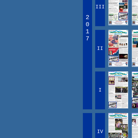
III
2
0
1
7
II
I
IV