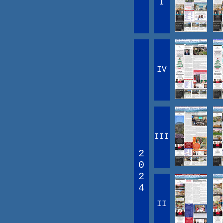
I
IV
III
2
0
2
4
II