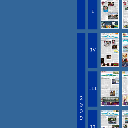
I
IV
III
2
0
0
9
II