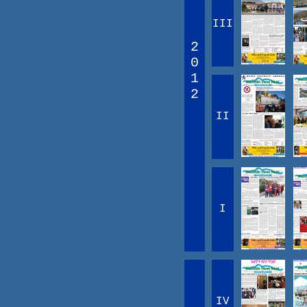
III
2
0
1
2
II
I
IV