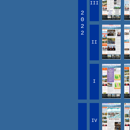
III
2
0
2
2
II
I
IV