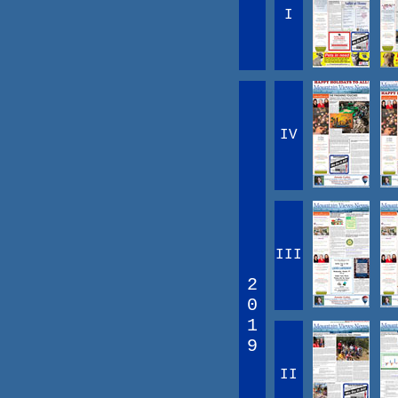
I
IV
III
2
0
1
9
II