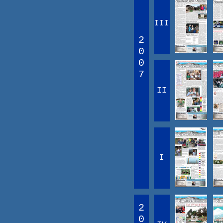
III
2
0
0
7
II
I
2
0