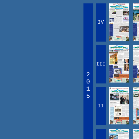
IV
III
2
0
1
5
II