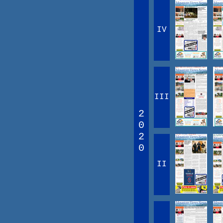
IV
III
2
0
2
0
II