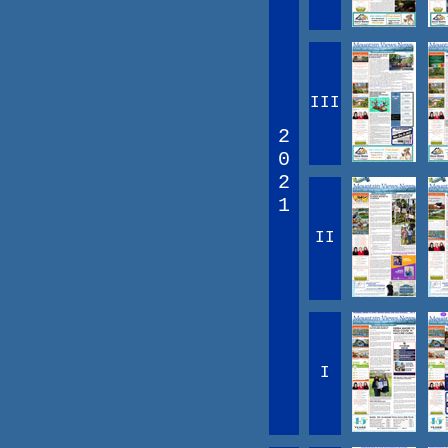
III
2
0
2
1
II
I