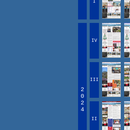
I
IV
III
2
0
2
4
II