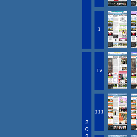
I
IV
III
2
0
2