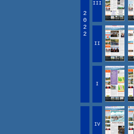
III
2
0
2
2
II
I
IV