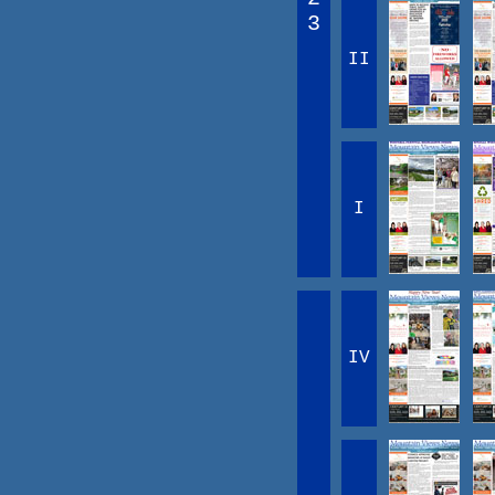
3
II
I
IV