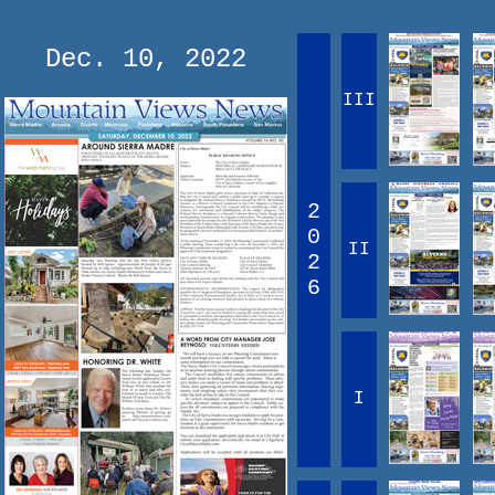
Dec. 10, 2022
III
2
0
II
2
6
I