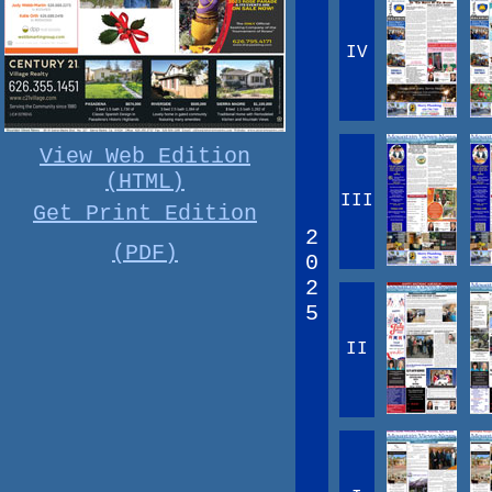
IV
View Web Edition
(HTML)
III
Get Print Edition
2
(PDF)
0
2
5
II