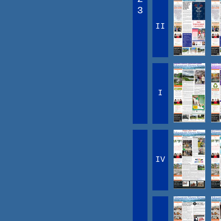
3
II
I
IV