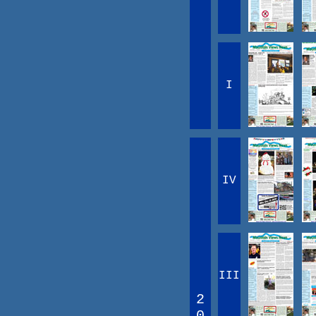
I
IV
III
2
0