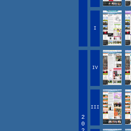
I
IV
III
2
0
2