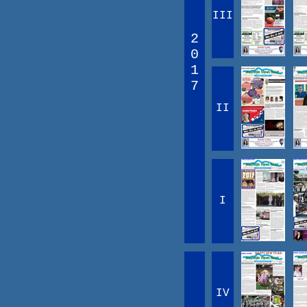
III
2
0
1
7
II
I
IV