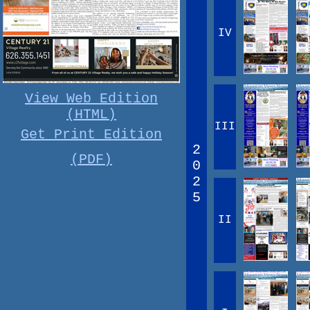
IV
View Web Edition
(HTML)
III
Get Print Edition
2
(PDF)
0
2
5
II