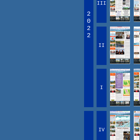
III
2
0
2
2
II
I
IV