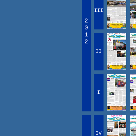
III
2
0
1
2
II
I
IV