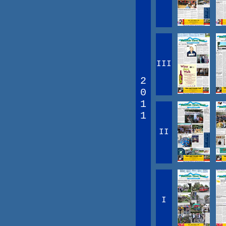
III
2
0
1
1
II
I