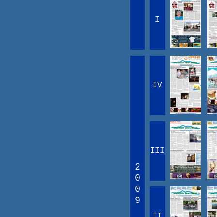
I
IV
III
2
0
0
9
II