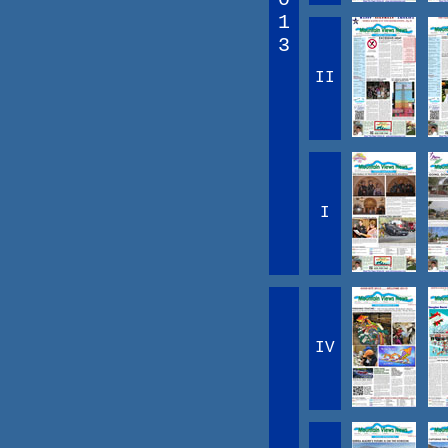
1
3
II
I
IV