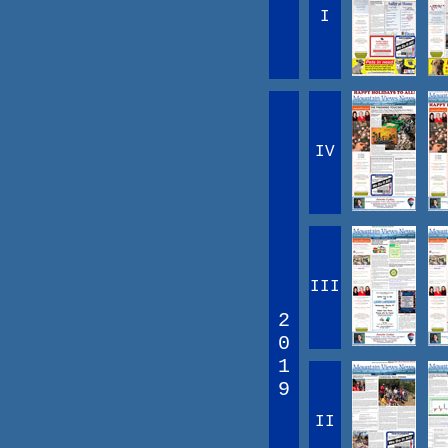
I
IV
III
2
0
1
9
II