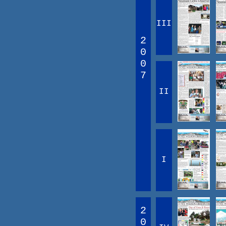
III
2
0
0
7
II
I
2
0