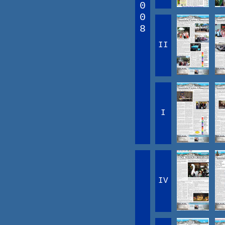
0
0
8
II
I
IV