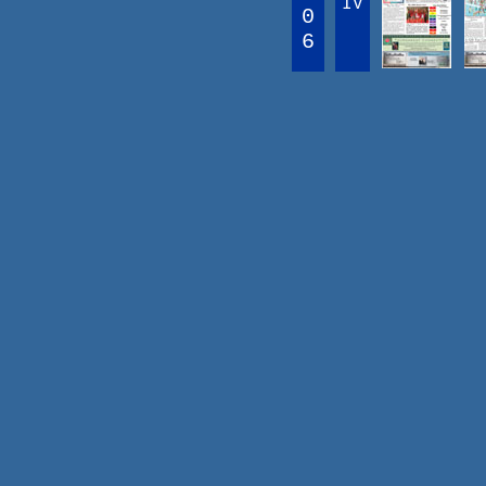
IV
0
6