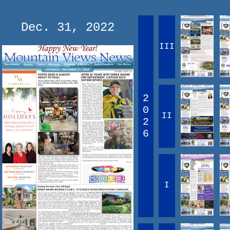
Dec. 31, 2022
III
2
0
II
2
6
I