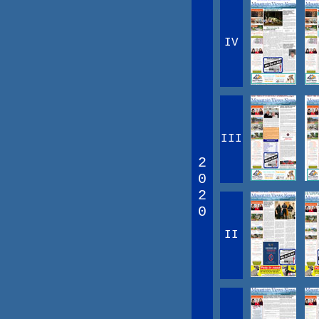
IV
III
2
0
2
0
II