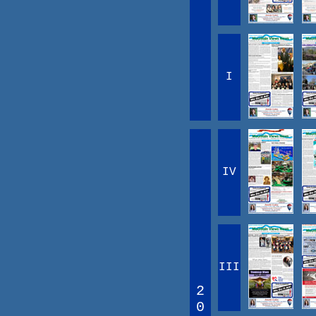
I
IV
III
2
0