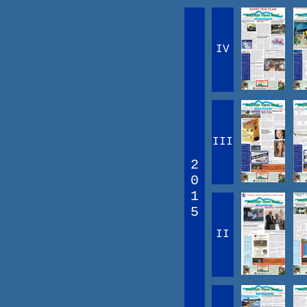
IV
III
2
0
1
5
II