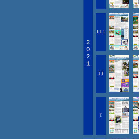
III
2
0
2
1
II
I