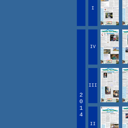
I
IV
III
2
0
1
4
II