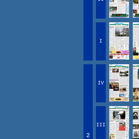
I
IV
III
2