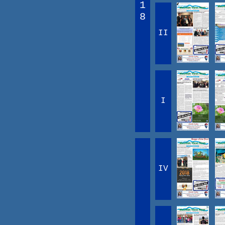
1
8
II
I
IV