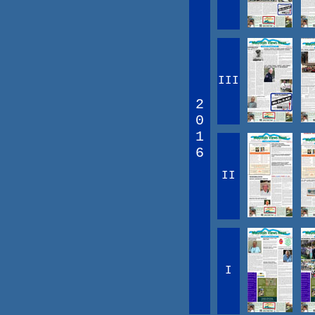
III
2
0
1
6
II
I