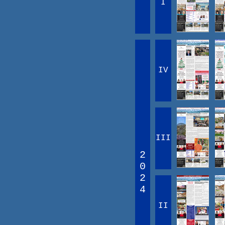
I
IV
III
2
0
2
4
II