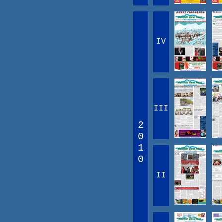
IV
III
2
0
1
0
II