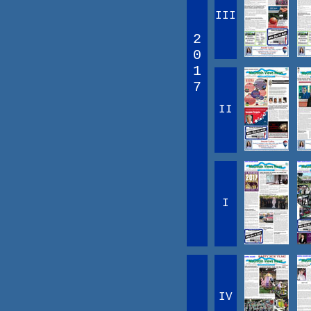
III
2
0
1
7
II
I
IV