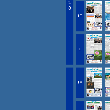
1
8
II
I
IV