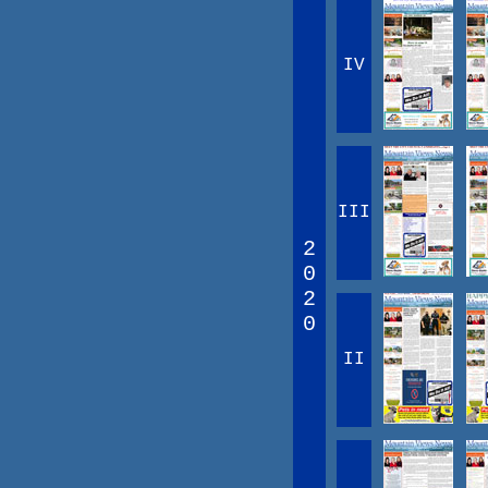
IV
III
2
0
2
0
II