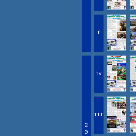
I
IV
III
2
0