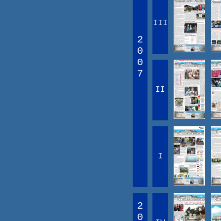
III
2
0
0
7
II
I
2
0