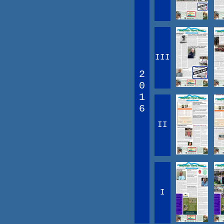
III
2
0
1
6
II
I