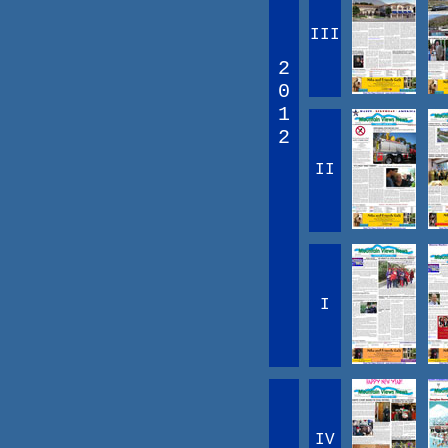
III
2
0
1
2
II
I
IV