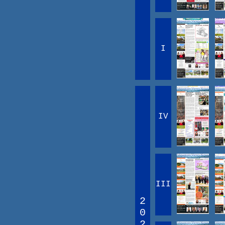
I
IV
III
2
0
2