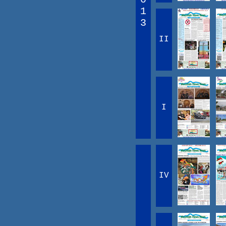
1
3
II
I
IV