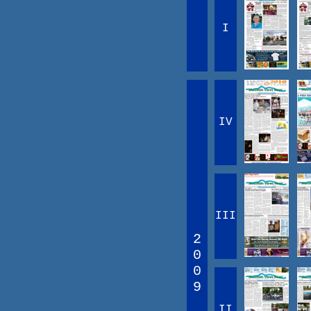
I
IV
III
2
0
0
9
II