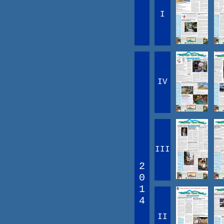
I
IV
III
2
0
1
4
II