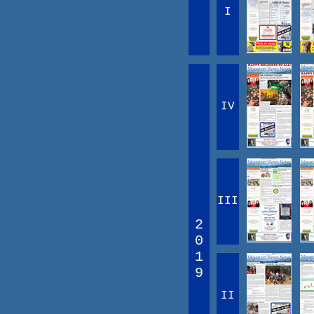
I
IV
III
2
0
1
9
II