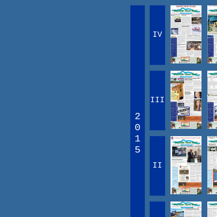
IV
III
2
0
1
5
II