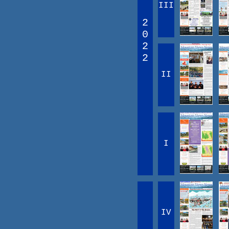
III
2
0
2
2
II
I
IV