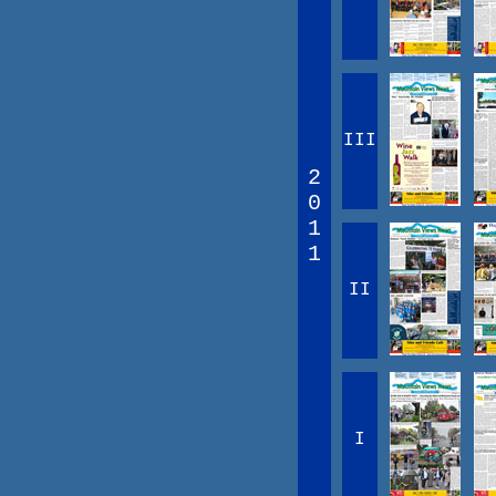
III
2
0
1
1
II
I