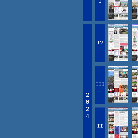
I
IV
III
2
0
2
4
II