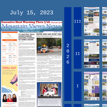
July 15, 2023
III
2
0
II
2
6
I