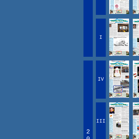
I
IV
III
2
0