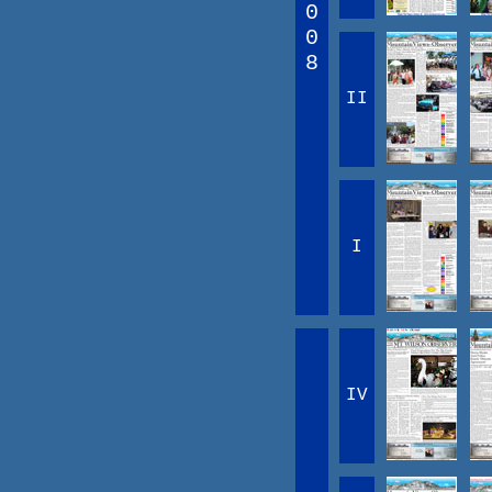
0
0
8
II
I
IV