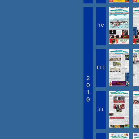
IV
III
2
0
1
0
II