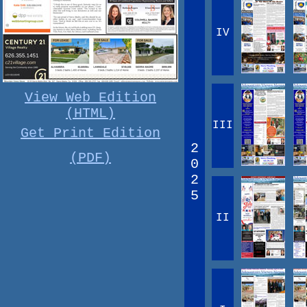
IV
View Web Edition
(HTML)
III
Get Print Edition
2
(PDF)
0
2
5
II