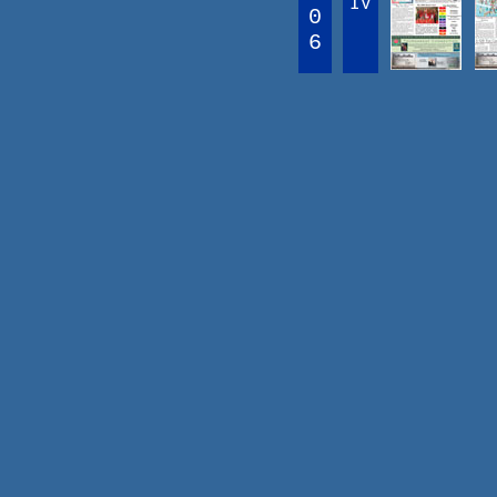
IV
0
6