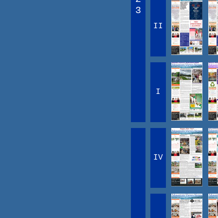
3
II
I
IV