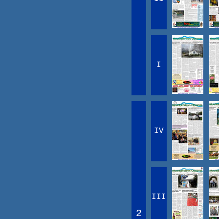
I
IV
III
2