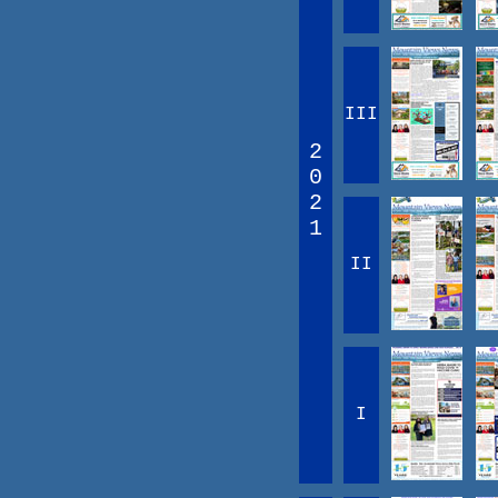
III
2
0
2
1
II
I