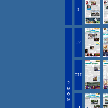
I
IV
III
2
0
0
9
II