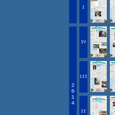
I
IV
III
2
0
1
4
II