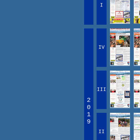
I
IV
III
2
0
1
9
II