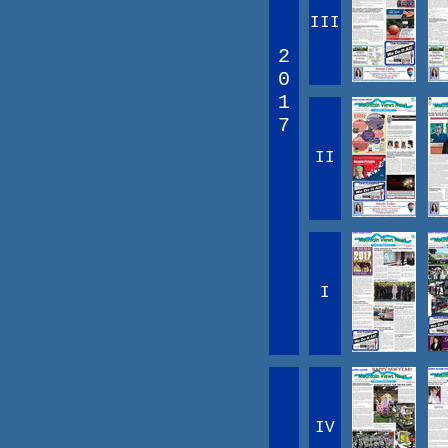
III
2
0
1
7
II
I
IV