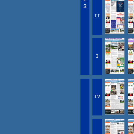
3
II
I
IV