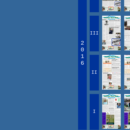
III
2
0
1
6
II
I