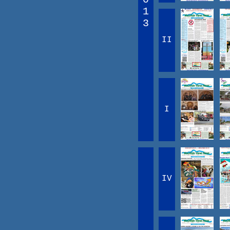
1
3
II
I
IV