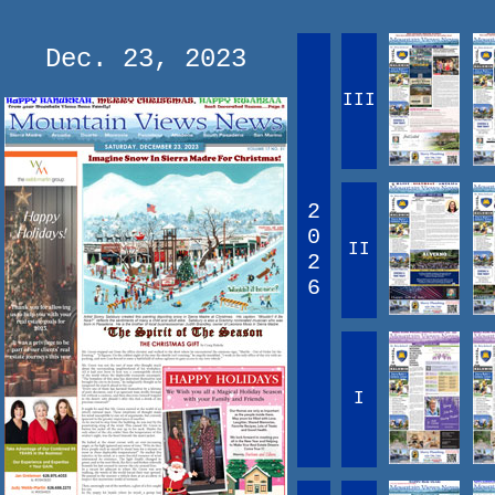
Dec. 23, 2023
III
2
0
II
2
6
I