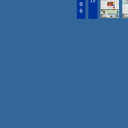
IV
0
6