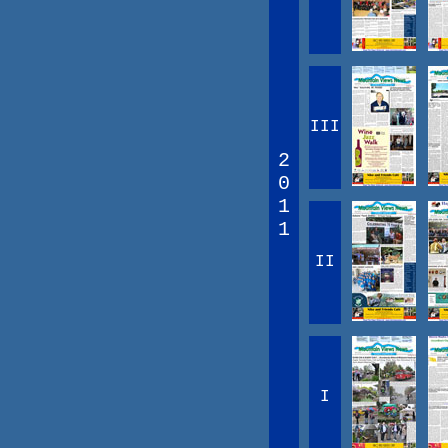
III
2
0
1
1
II
I