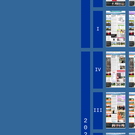
I
IV
III
2
0
2