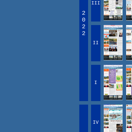
III
2
0
2
2
II
I
IV