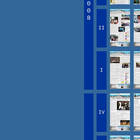
0
0
8
II
I
IV