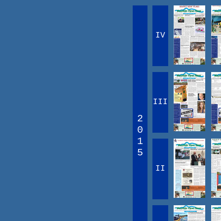
IV
III
2
0
1
5
II