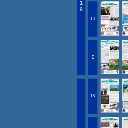
1
8
II
I
IV