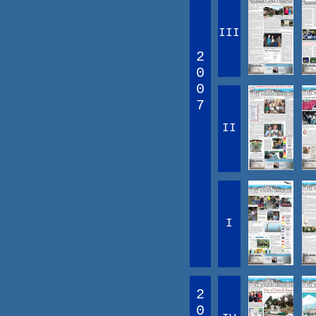
III
2
0
0
7
II
I
2
0