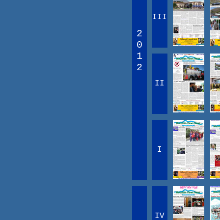
III
2
0
1
2
II
I
IV