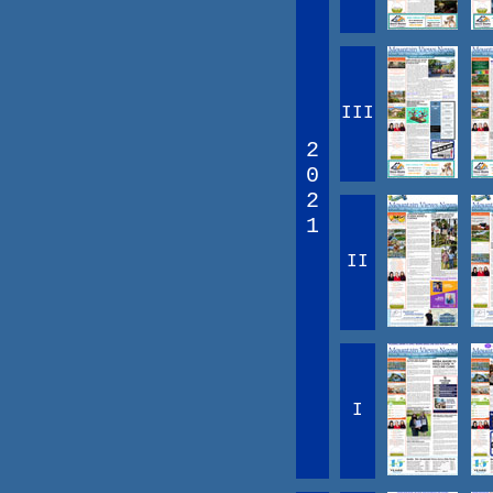
III
2
0
2
1
II
I