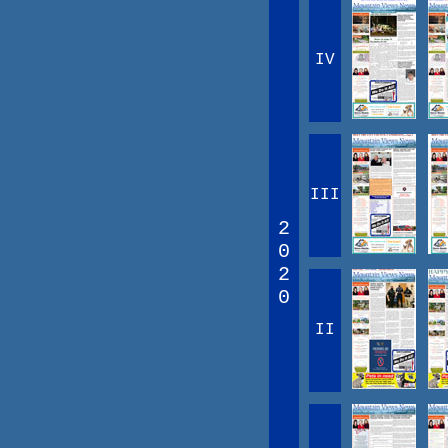
IV
III
2
0
2
0
II