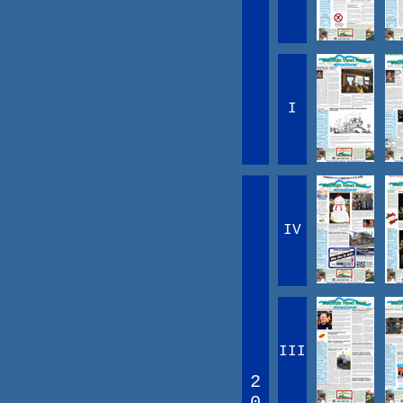
I
IV
III
2
0