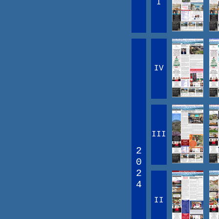
I
IV
III
2
0
2
4
II