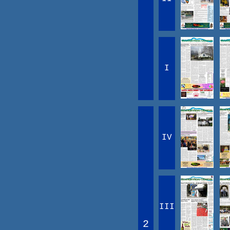
I
IV
III
2