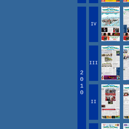
IV
III
2
0
1
0
II