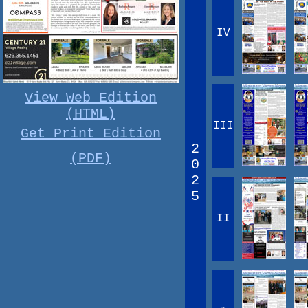
IV
View Web Edition
(HTML)
III
Get Print Edition
2
(PDF)
0
2
5
II