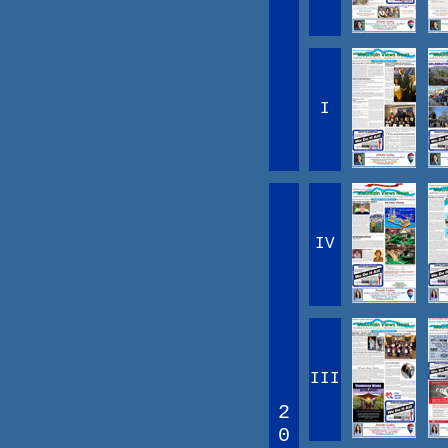
I
IV
III
2
0