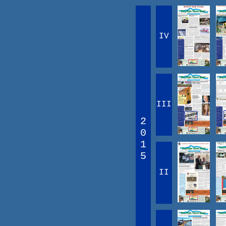
IV
III
2
0
1
5
II