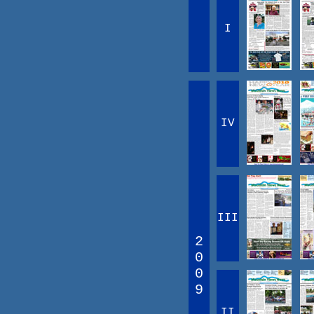
I
IV
III
2
0
0
9
II