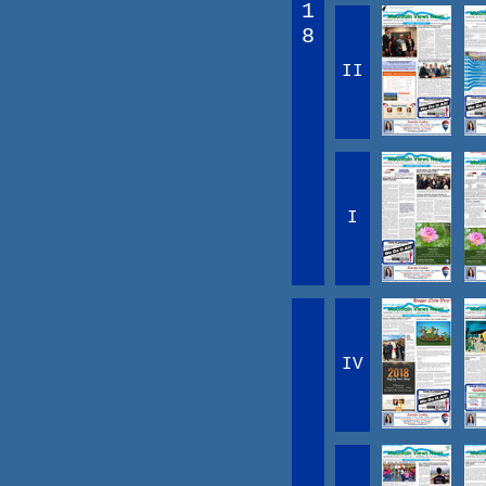
1
8
II
I
IV