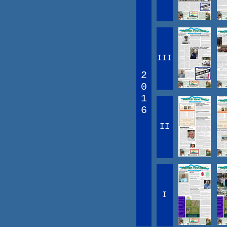
III
2
0
1
6
II
I