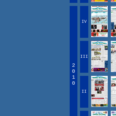
IV
III
2
0
1
0
II