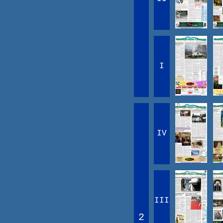
I
IV
III
2