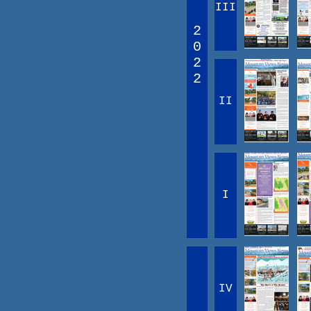
III
2
0
2
2
II
I
IV