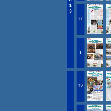
1
3
II
I
IV