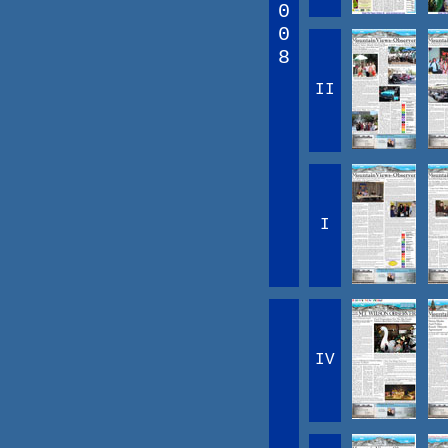
0
0
8
II
I
IV