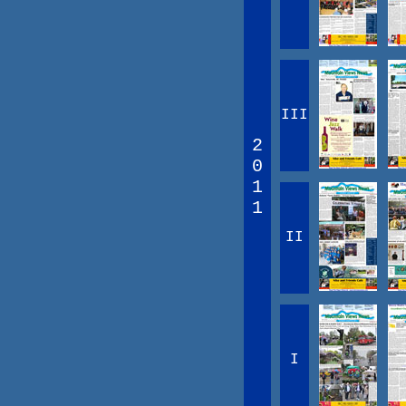
III
2
0
1
1
II
I