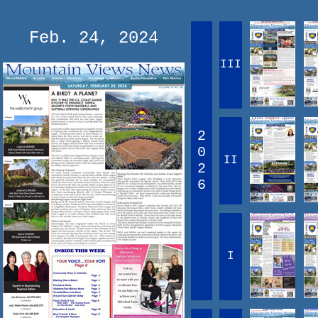
Feb. 24, 2024
III
2
0
II
2
6
I