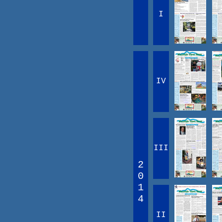
I
IV
III
2
0
1
4
II