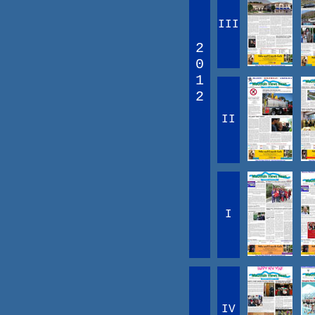
III
2
0
1
2
II
I
IV