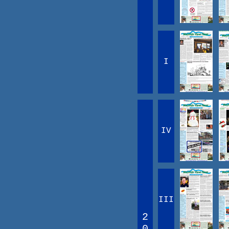
I
IV
III
2
0