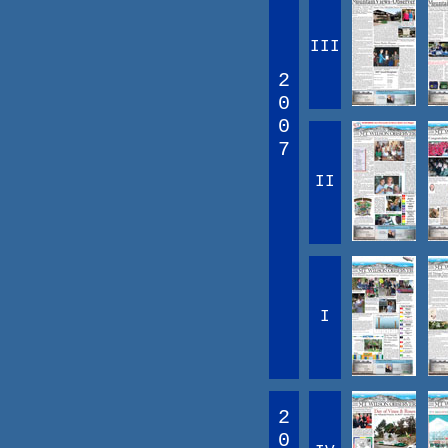
III
2
0
0
7
II
I
2
0