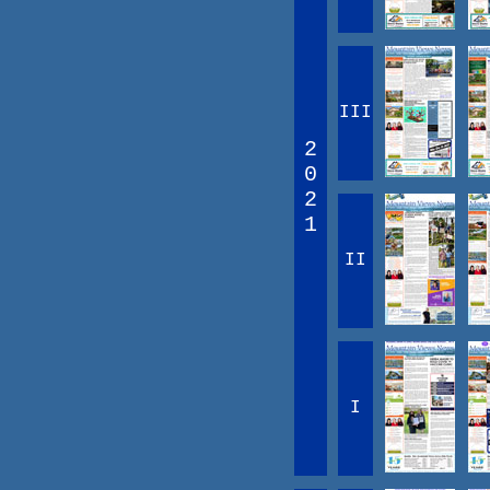
III
2
0
2
1
II
I