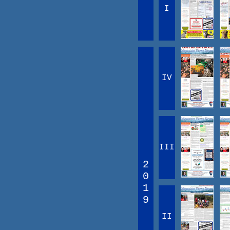
I
IV
III
2
0
1
9
II