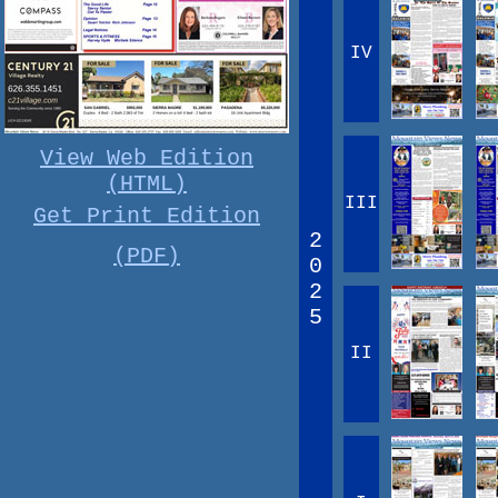
IV
View Web Edition
(HTML)
III
Get Print Edition
2
(PDF)
0
2
5
II