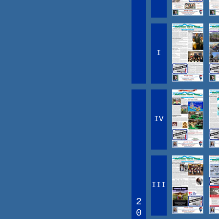
I
IV
III
2
0