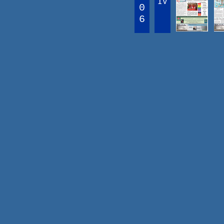
IV
0
6