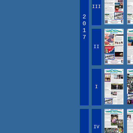
III
2
0
1
7
II
I
IV