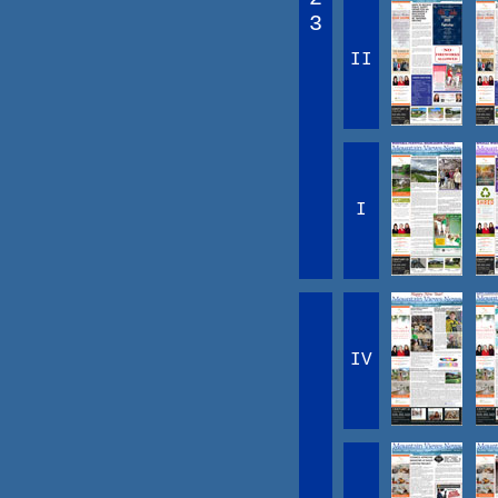
3
II
I
IV