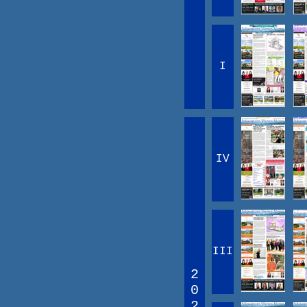
I
IV
III
2
0
2