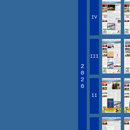
IV
III
2
0
2
0
II