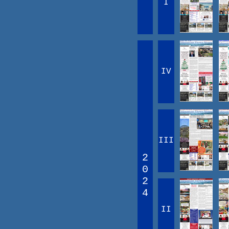
I
IV
III
2
0
2
4
II