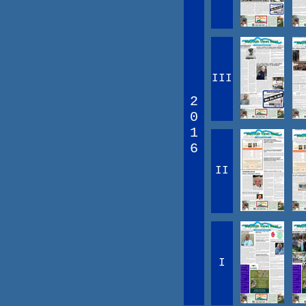
III
2
0
1
6
II
I