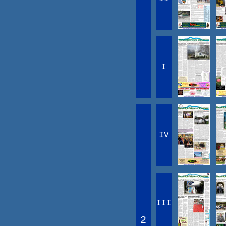
I
IV
III
2