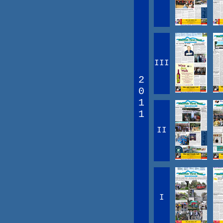
III
2
0
1
1
II
I