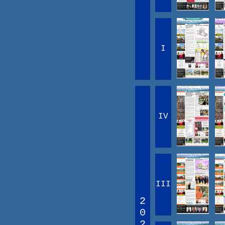
I
IV
III
2
0
2