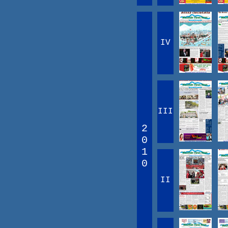
IV
III
2
0
1
0
II