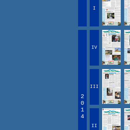
I
IV
III
2
0
1
4
II