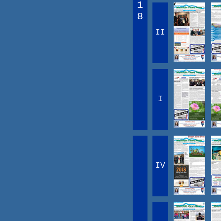
1
8
II
I
IV