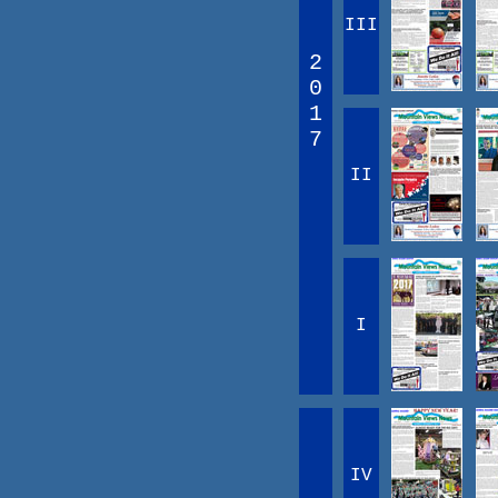
III
2
0
1
7
II
I
IV