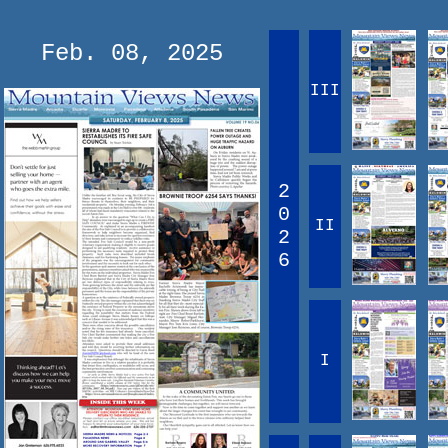
Feb. 08, 2025
III
2
0
II
2
6
I