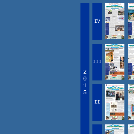
IV
III
2
0
1
5
II