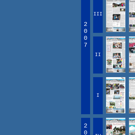
III
2
0
0
7
II
I
2
0