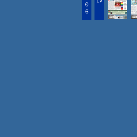
IV
0
6