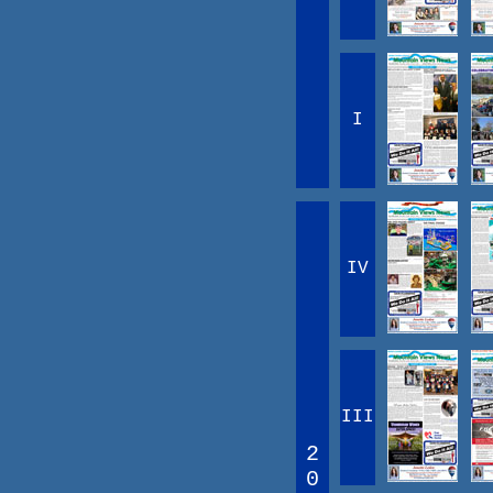
I
IV
III
2
0