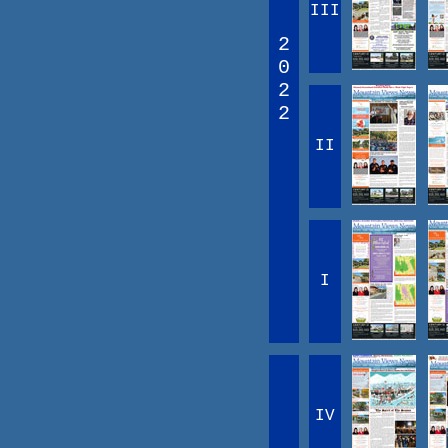
III
2
0
2
2
II
I
IV