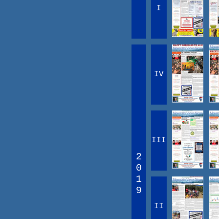
I
IV
III
2
0
1
9
II