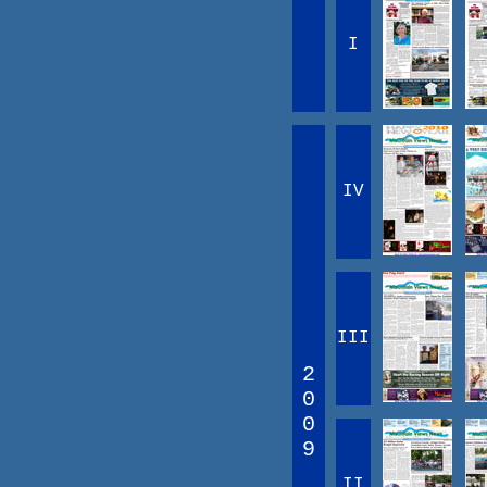
I
IV
III
2
0
0
9
II