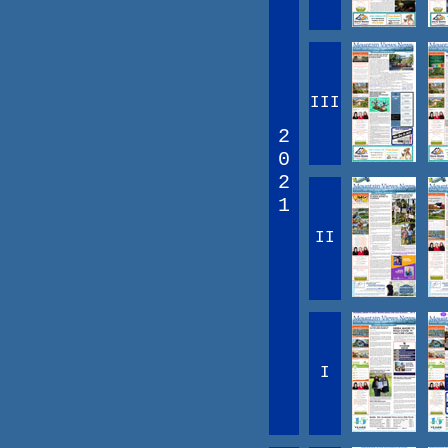
III
2
0
2
1
II
I