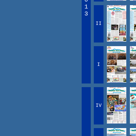
1
3
II
I
IV