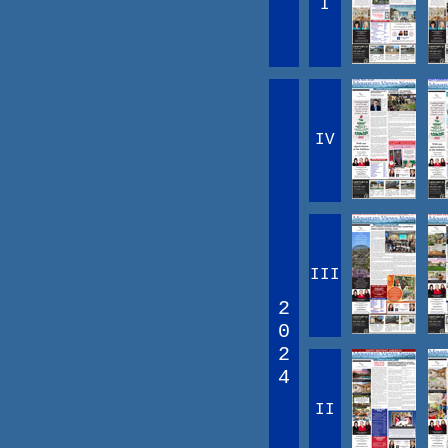
I
IV
III
2
0
2
4
II