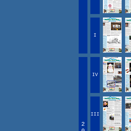
I
IV
III
2
0