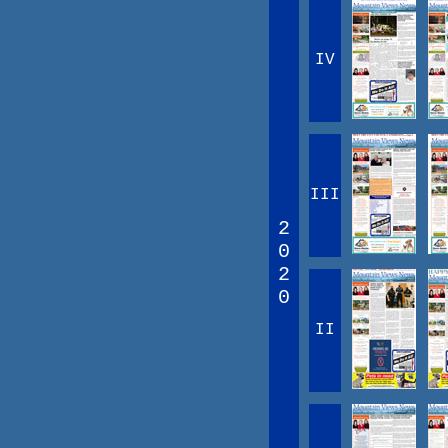
IV
III
2
0
2
0
II