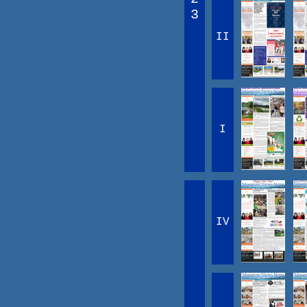
3
II
I
IV