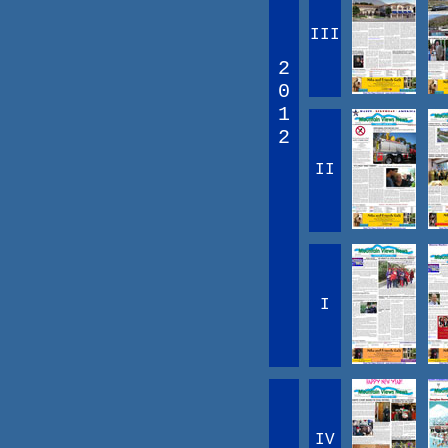
III
2
0
1
2
II
I
IV