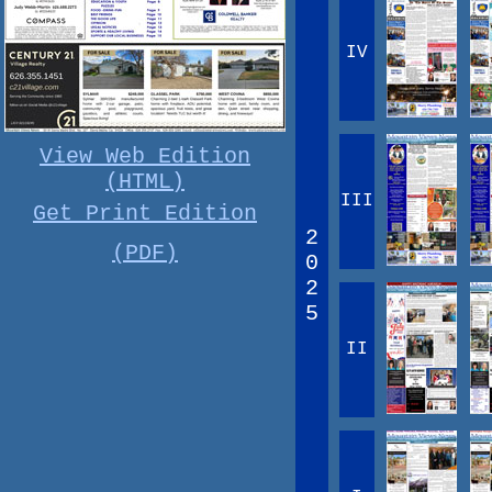
IV
View Web Edition
(HTML)
III
Get Print Edition
2
(PDF)
0
2
5
II