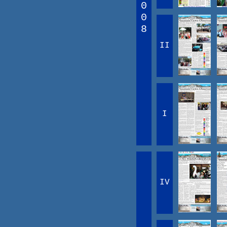
0
0
8
II
I
IV