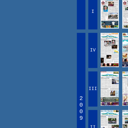
I
IV
III
2
0
0
9
II