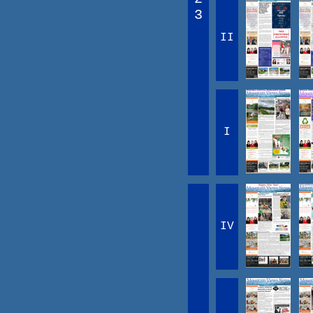
3
II
I
IV