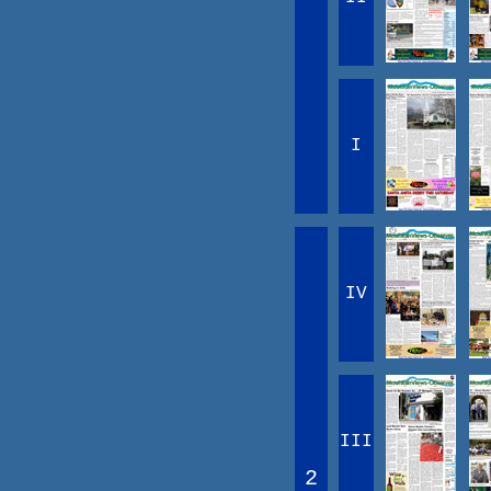
I
IV
III
2