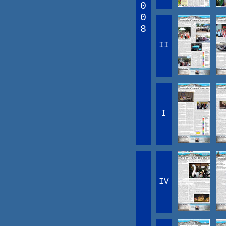
0
0
8
II
I
IV