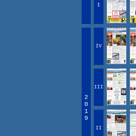
I
IV
III
2
0
1
9
II