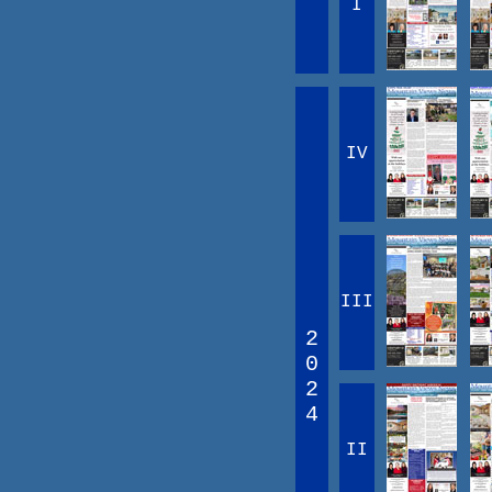
I
IV
III
2
0
2
4
II