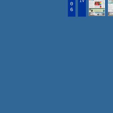
IV
0
6