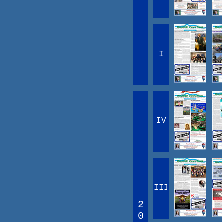
I
IV
III
2
0