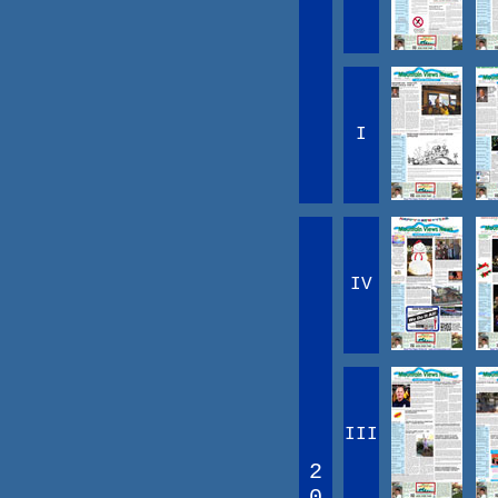
I
IV
III
2
0