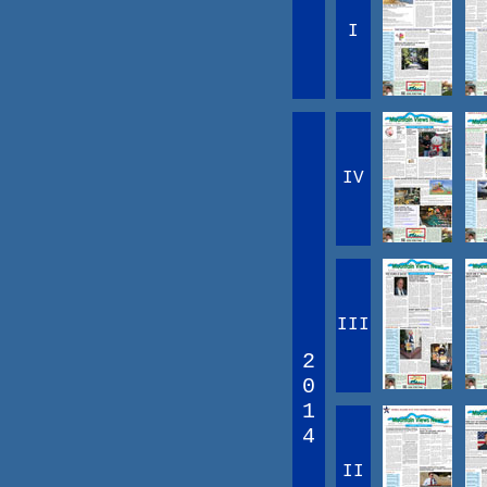
I
IV
III
2
0
1
4
II