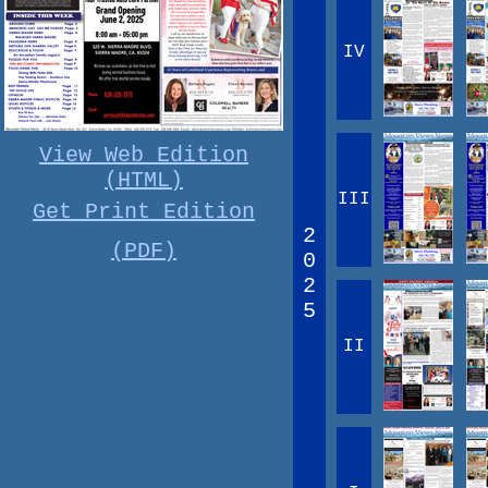
IV
View Web Edition
(HTML)
III
Get Print Edition
2
(PDF)
0
2
5
II