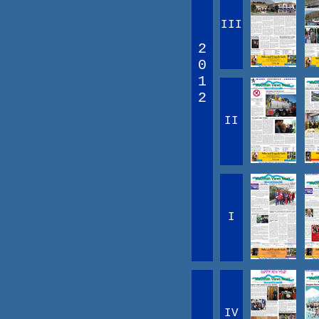
III
2
0
1
2
II
I
IV