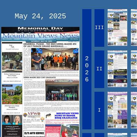
May 24, 2025
III
2
0
II
2
6
I