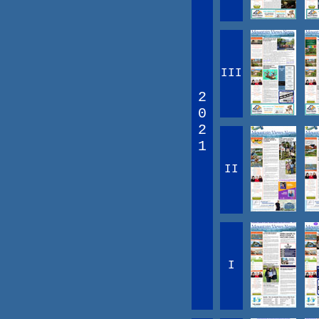
III
2
0
2
1
II
I