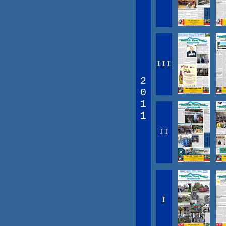
III
2
0
1
1
II
I