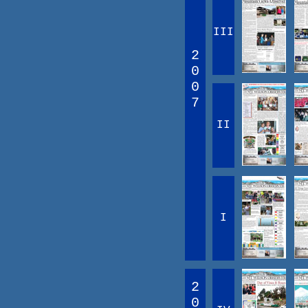
III
2
0
0
7
II
I
2
0