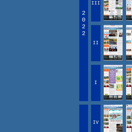
III
2
0
2
2
II
I
IV