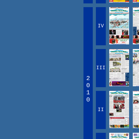
IV
III
2
0
1
0
II