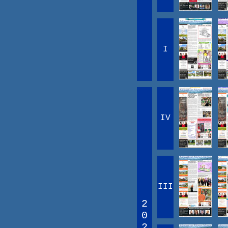
I
IV
III
2
0
2