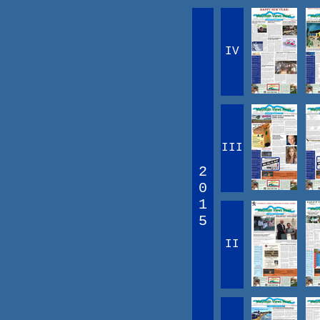
IV
III
2
0
1
5
II