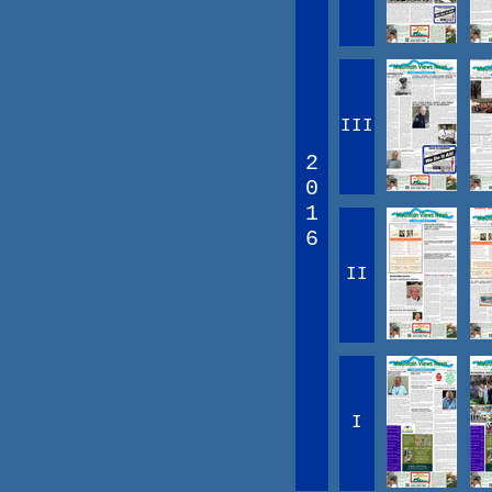
III
2
0
1
6
II
I