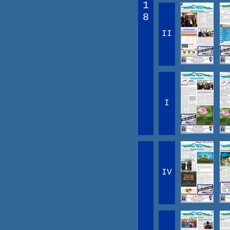
1
8
II
I
IV