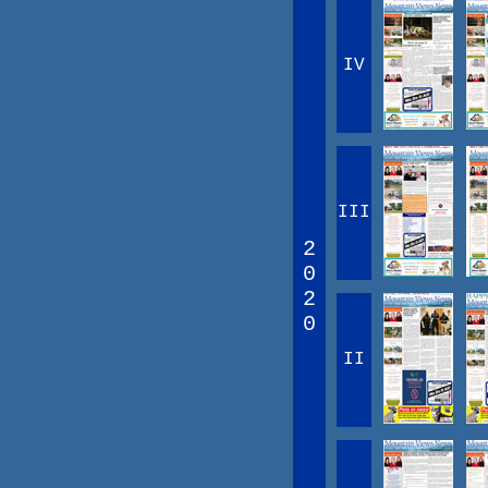
IV
III
2
0
2
0
II