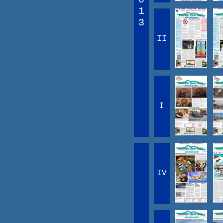
1
3
II
I
IV