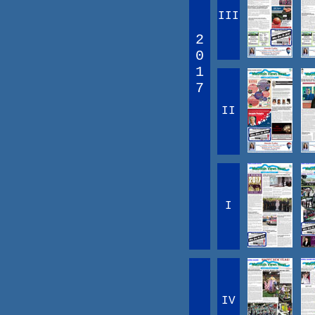
III
2
0
1
7
II
I
IV