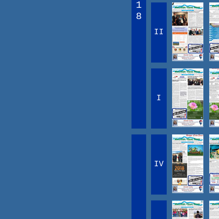
1
8
II
I
IV