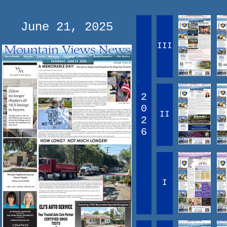
June 21, 2025
III
2
0
II
2
6
I