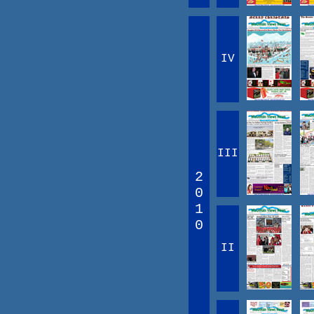
IV
III
2
0
1
0
II