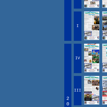
I
IV
III
2
0