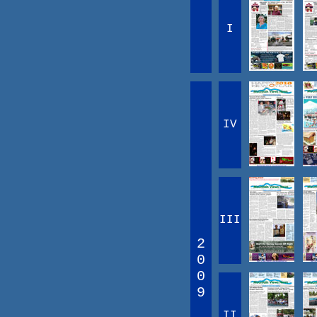
I
IV
III
2
0
0
9
II