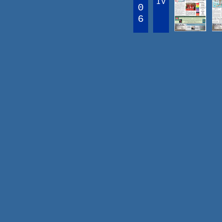
IV
0
6