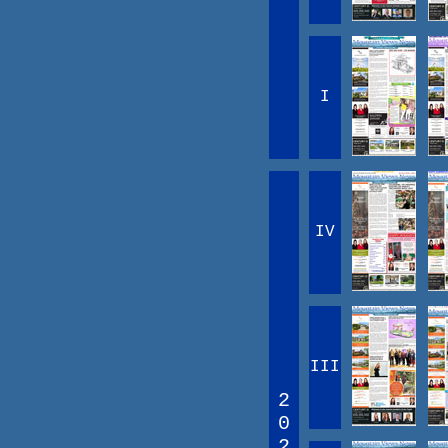
I
IV
III
2
0
2