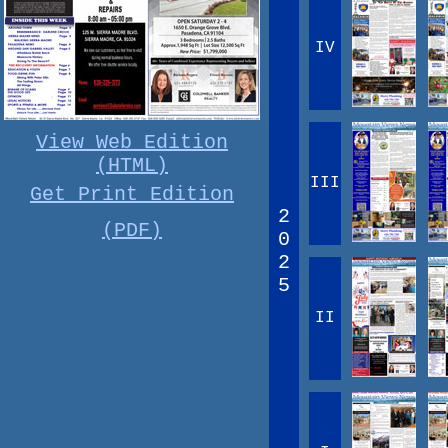
IV
View Web Edition
(HTML)
III
Get Print Edition
2
(PDF)
0
2
5
II