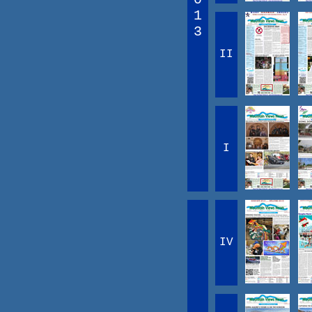
1
3
II
I
IV