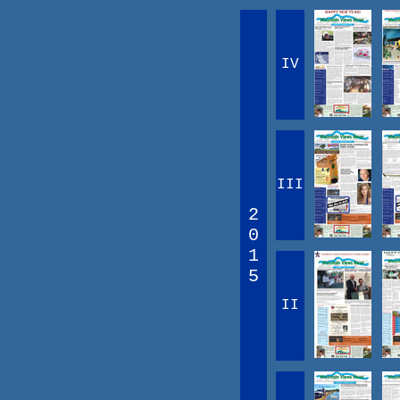
IV
III
2
0
1
5
II