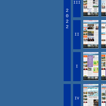
III
2
0
2
2
II
I
IV