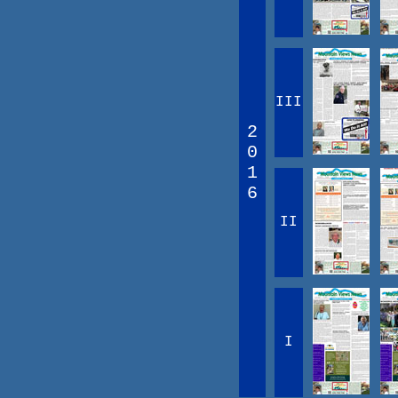
III
2
0
1
6
II
I