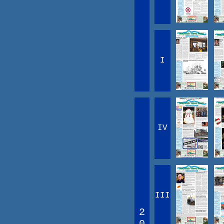
I
IV
III
2
0