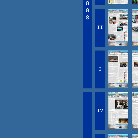
0
0
8
II
I
IV