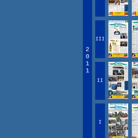
III
2
0
1
1
II
I