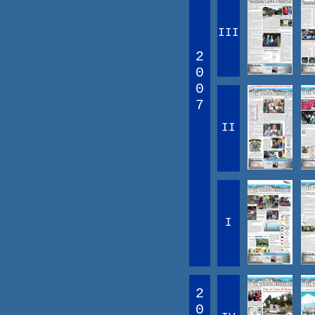
III
2
0
0
7
II
I
2
0