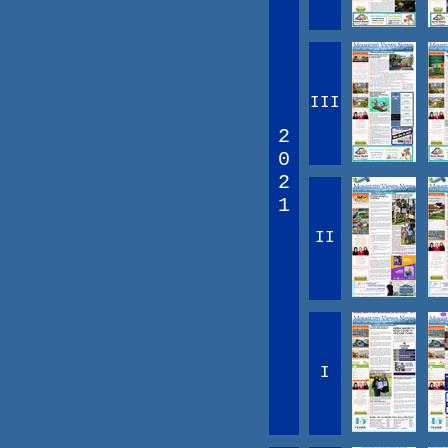
III
2
0
2
1
II
I