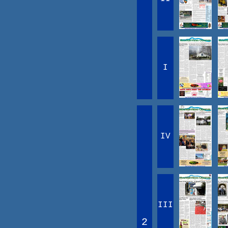
I
IV
III
2