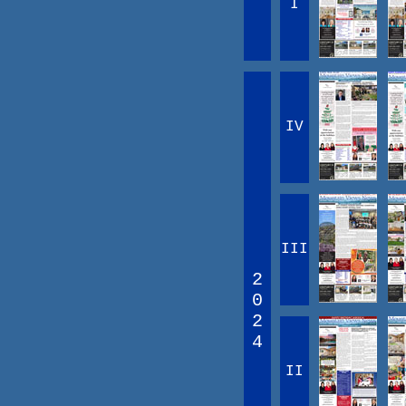
I
IV
III
2
0
2
4
II