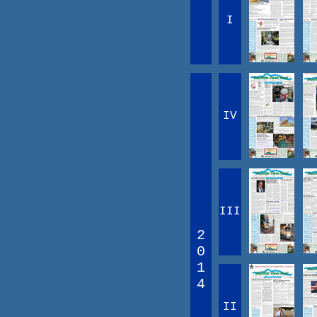
I
IV
III
2
0
1
4
II