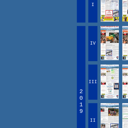
I
IV
III
2
0
1
9
II