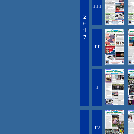
III
2
0
1
7
II
I
IV