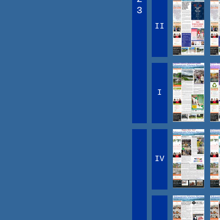
3
II
I
IV