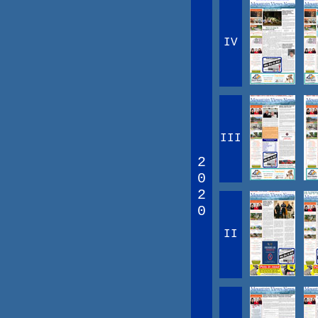
IV
III
2
0
2
0
II