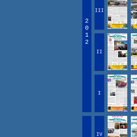
III
2
0
1
2
II
I
IV