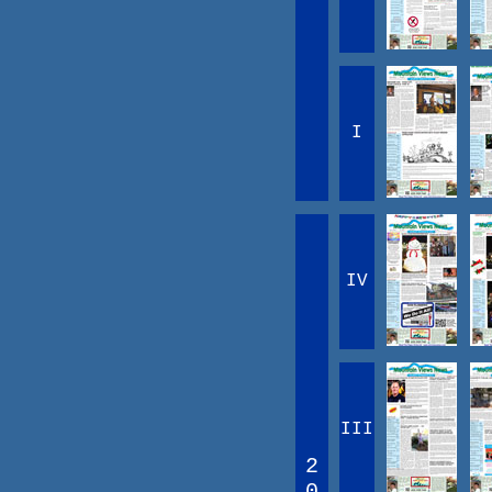
I
IV
III
2
0