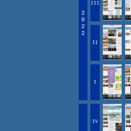
III
2
0
2
2
II
I
IV