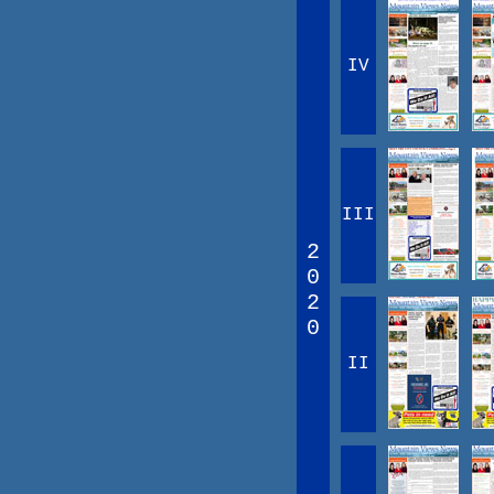
IV
III
2
0
2
0
II