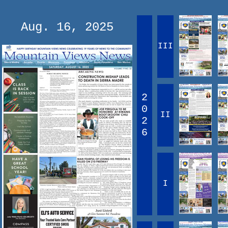
Aug. 16, 2025
III
2
0
II
2
6
I