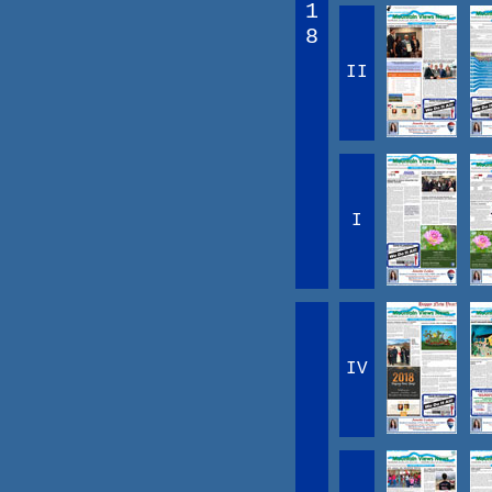
1
8
II
I
IV