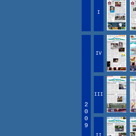
I
IV
III
2
0
0
9
II