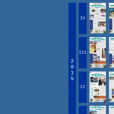
IV
III
2
0
1
5
II