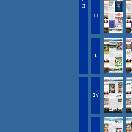
3
II
I
IV