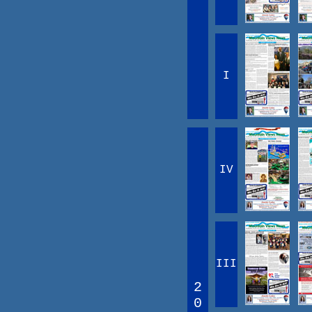
I
IV
III
2
0