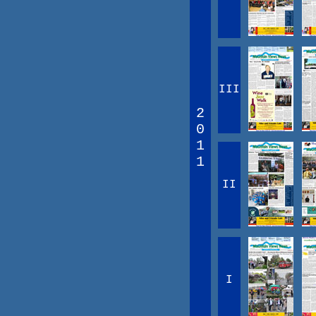
III
2
0
1
1
II
I