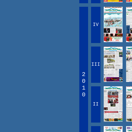
IV
III
2
0
1
0
II