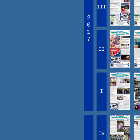
III
2
0
1
7
II
I
IV