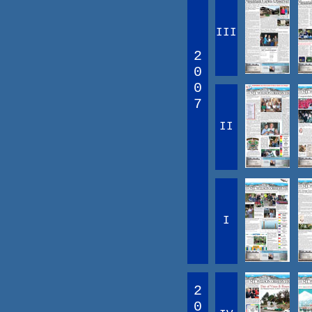
III
2
0
0
7
II
I
2
0