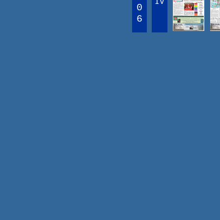
IV
0
6