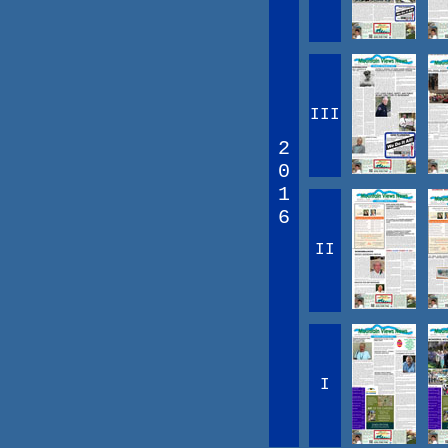
III
2
0
1
6
II
I