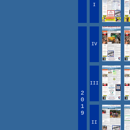
I
IV
III
2
0
1
9
II