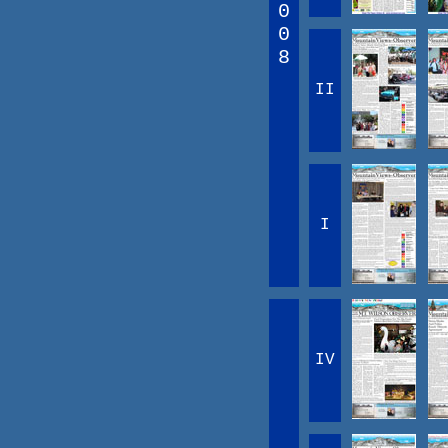
0
0
8
II
I
IV