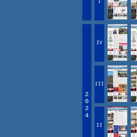
I
IV
III
2
0
2
4
II