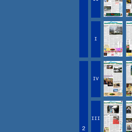
I
IV
III
2