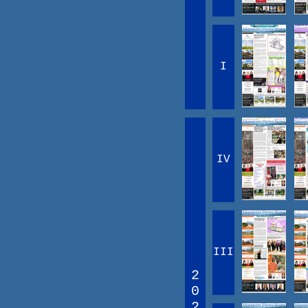
I
IV
III
2
0
2