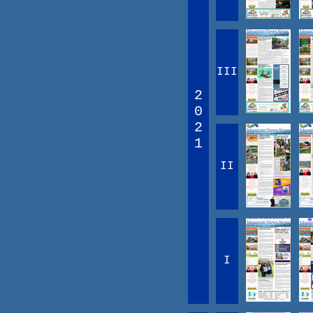
III
2
0
2
1
II
I