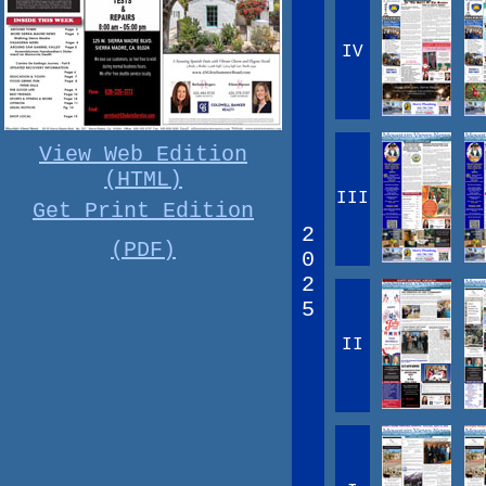
IV
View Web Edition
(HTML)
III
Get Print Edition
2
(PDF)
0
2
5
II