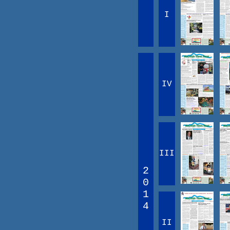
I
IV
III
2
0
1
4
II