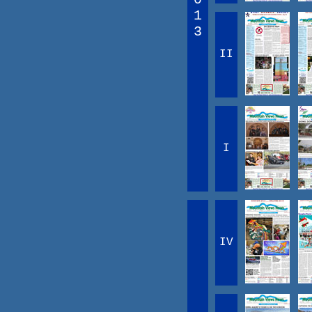
1
3
II
I
IV