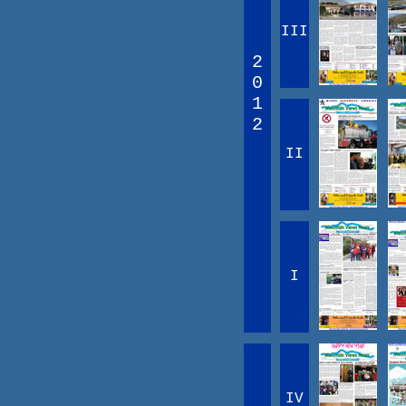
III
2
0
1
2
II
I
IV