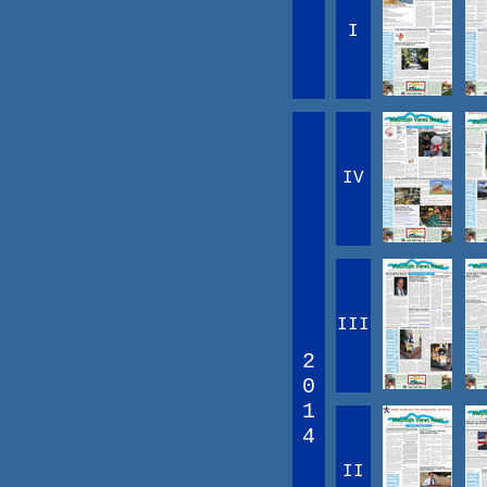
I
IV
III
2
0
1
4
II