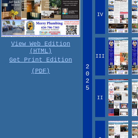
IV
View Web Edition
(HTML)
III
Get Print Edition
2
(PDF)
0
2
5
II