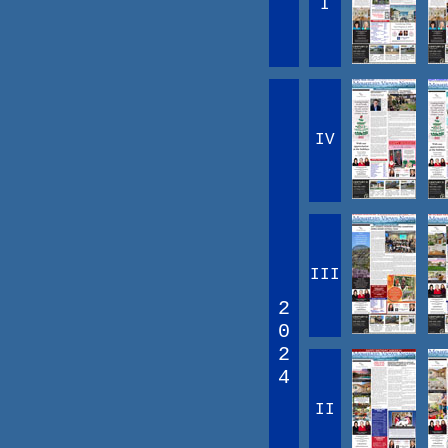
I
IV
III
2
0
2
4
II