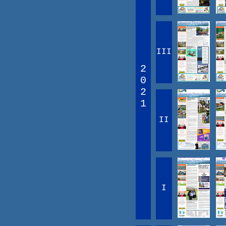
III
2
0
2
1
II
I