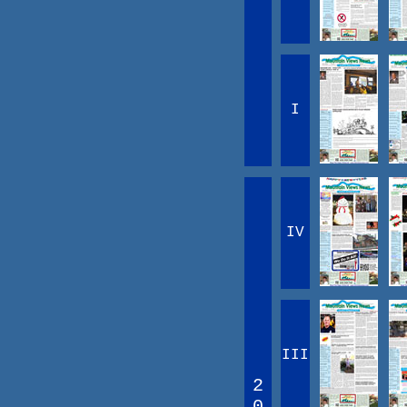
I
IV
III
2
0