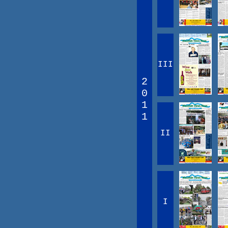
III
2
0
1
1
II
I