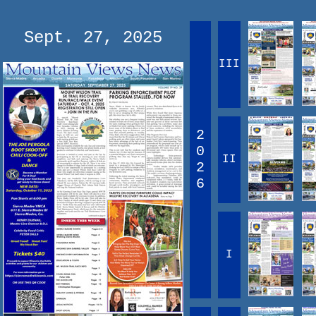
Sept. 27, 2025
III
2
0
II
2
6
I