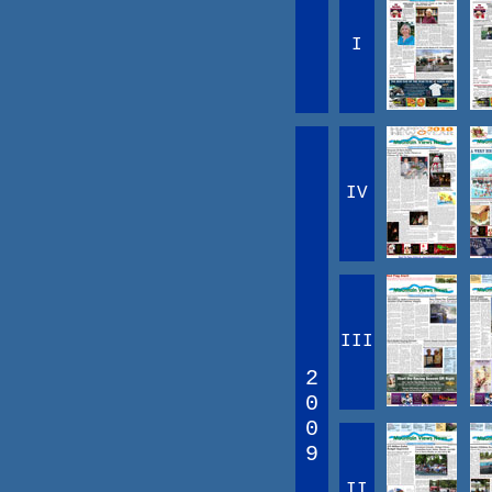
I
IV
III
2
0
0
9
II