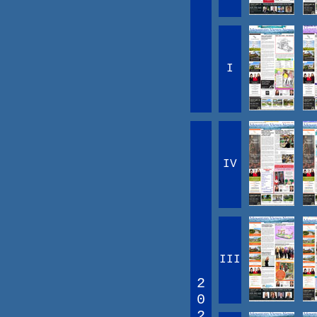
I
IV
III
2
0
2