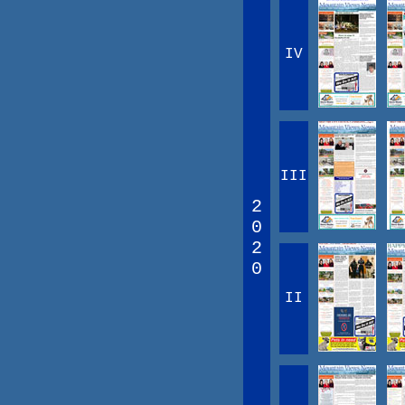
IV
III
2
0
2
0
II