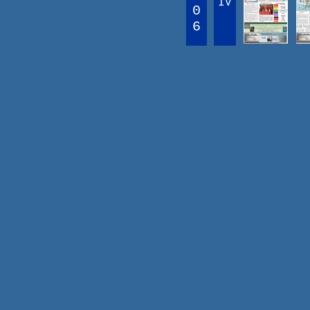
IV
0
6