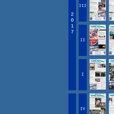
III
2
0
1
7
II
I
IV