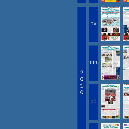
IV
III
2
0
1
0
II