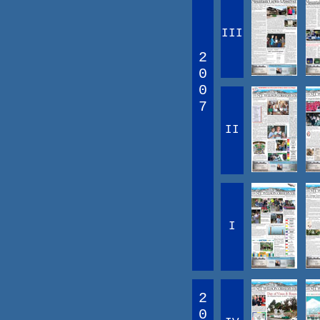
III
2
0
0
7
II
I
2
0