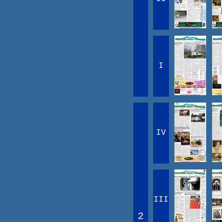
I
IV
III
2