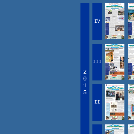
IV
III
2
0
1
5
II