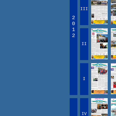
III
2
0
1
2
II
I
IV