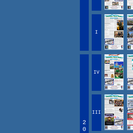
I
IV
III
2
0