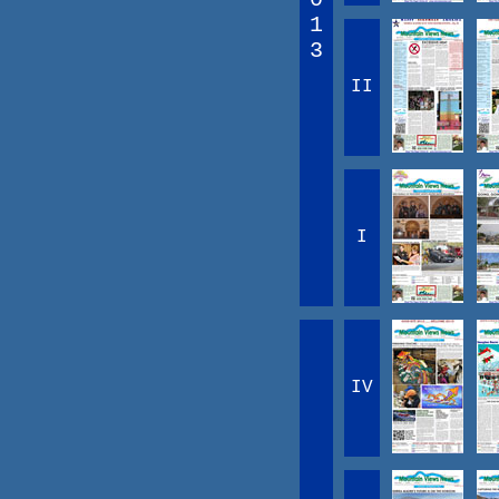
1
3
II
I
IV