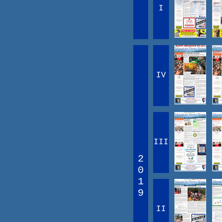
I
IV
III
2
0
1
9
II