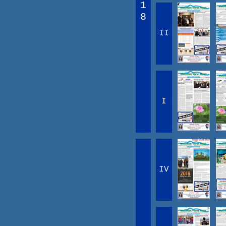
1
8
II
I
IV