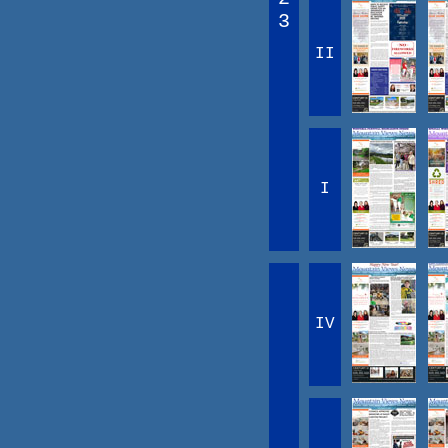
3
II
I
IV