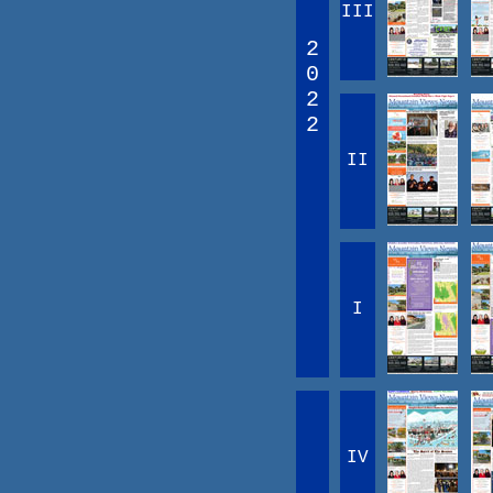
III
2
0
2
2
II
I
IV