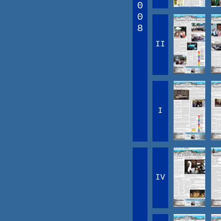
0
0
8
II
I
IV