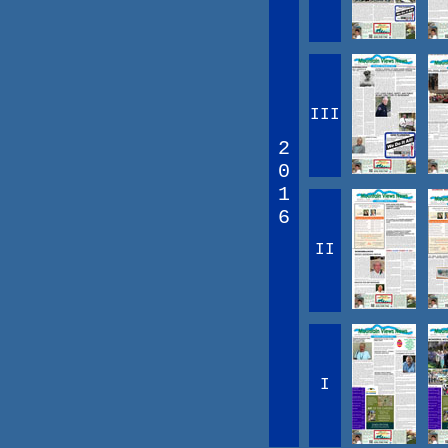
III
2
0
1
6
II
I