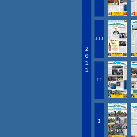
III
2
0
1
1
II
I