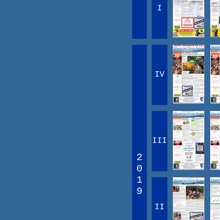
I
IV
III
2
0
1
9
II