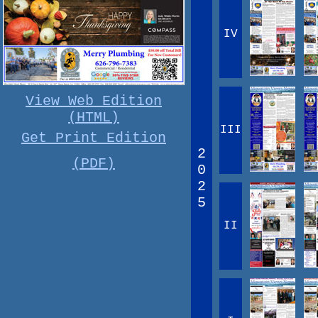
IV
View Web Edition
(HTML)
III
Get Print Edition
2
(PDF)
0
2
5
II