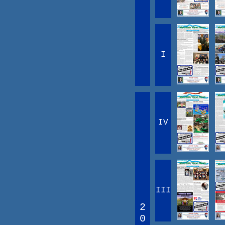
I
IV
III
2
0