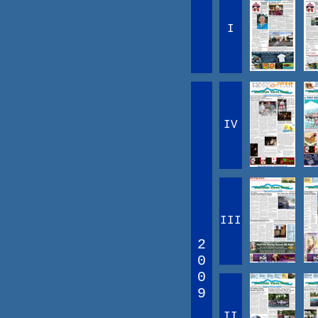
I
IV
III
2
0
0
9
II