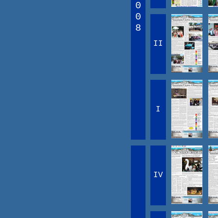
0
0
8
II
I
IV