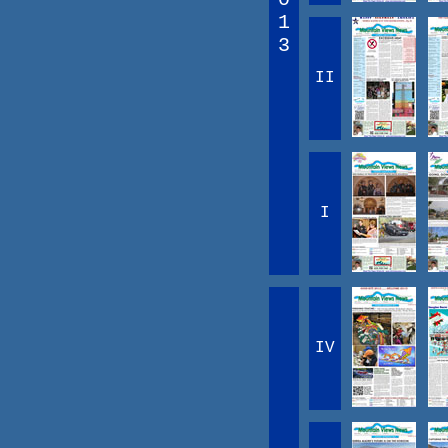
1
3
II
I
IV