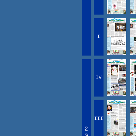
I
IV
III
2
0