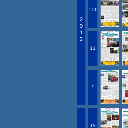
III
2
0
1
2
II
I
IV