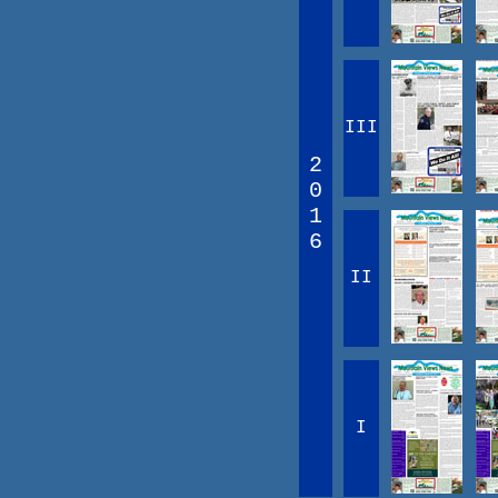
III
2
0
1
6
II
I