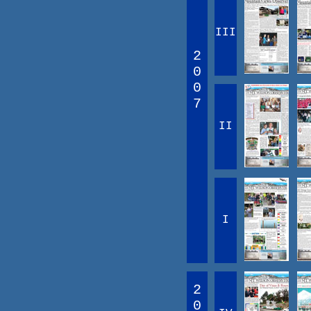
III
2
0
0
7
II
I
2
0