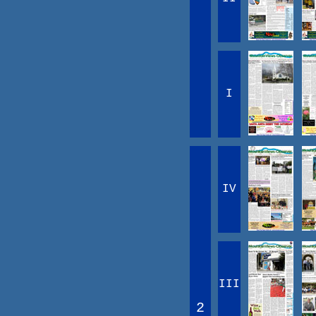
I
IV
III
2