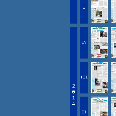
I
IV
III
2
0
1
4
II