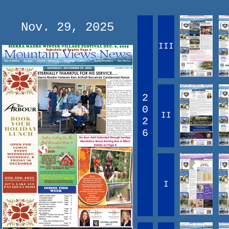
Nov. 29, 2025
III
2
0
II
2
6
I