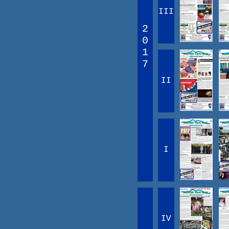
III
2
0
1
7
II
I
IV