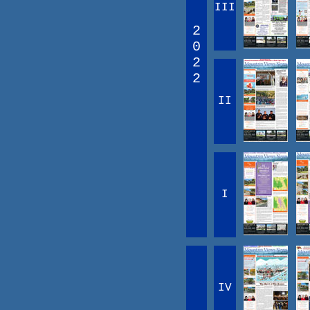
III
2
0
2
2
II
I
IV