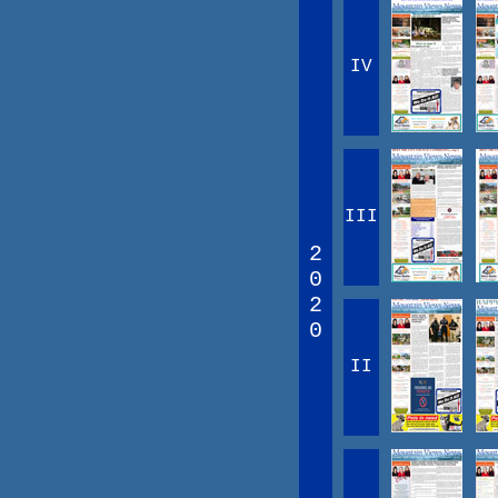
IV
III
2
0
2
0
II