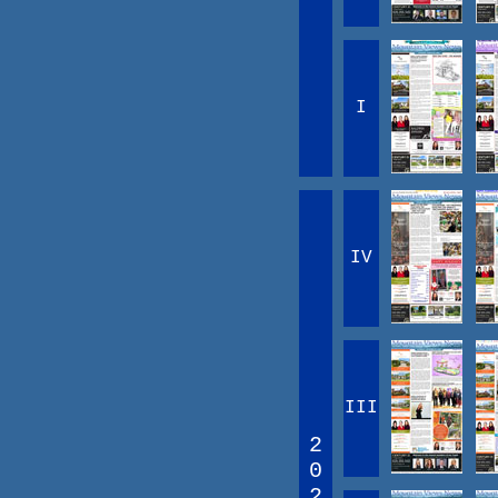
I
IV
III
2
0
2