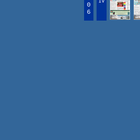
IV
0
6