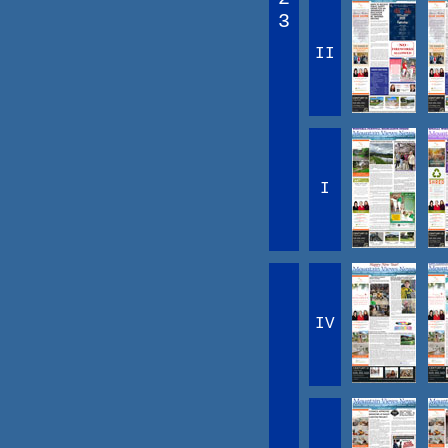
3
II
I
IV