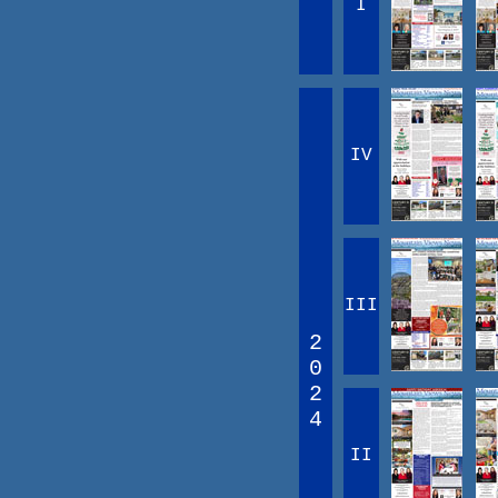
I
IV
III
2
0
2
4
II