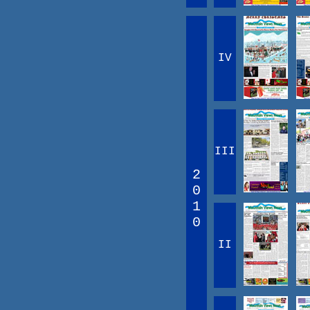
IV
III
2
0
1
0
II