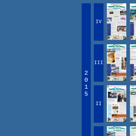
IV
III
2
0
1
5
II