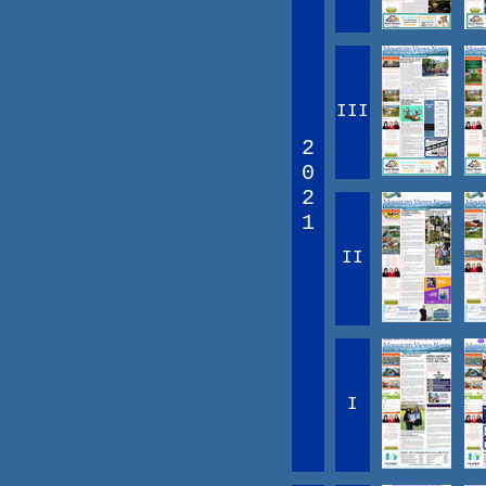
III
2
0
2
1
II
I