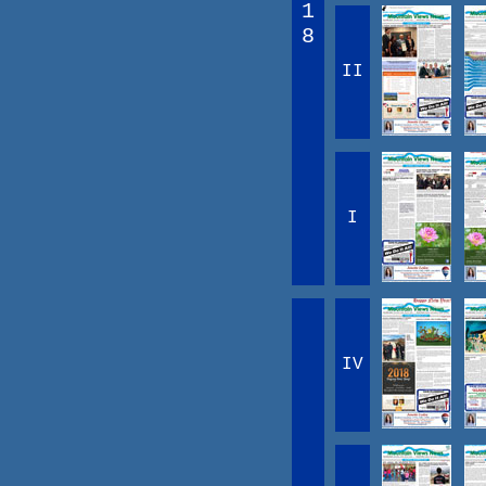
1
8
II
I
IV