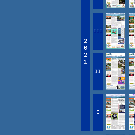
III
2
0
2
1
II
I