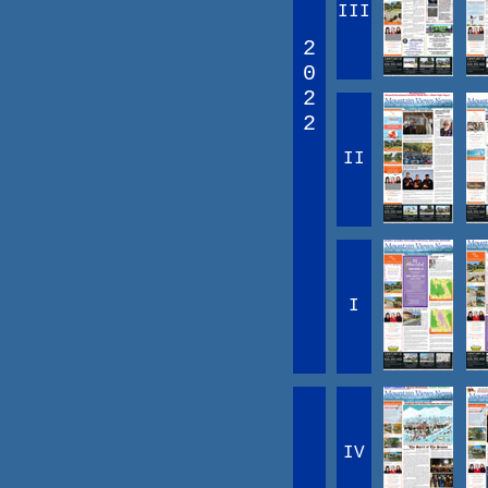
III
2
0
2
2
II
I
IV