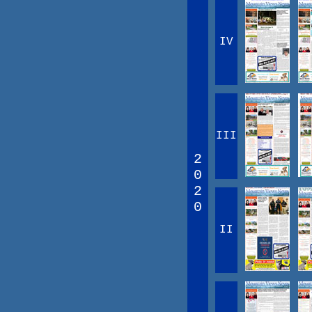
IV
III
2
0
2
0
II