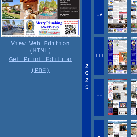
IV
View Web Edition
(HTML)
III
Get Print Edition
2
(PDF)
0
2
5
II