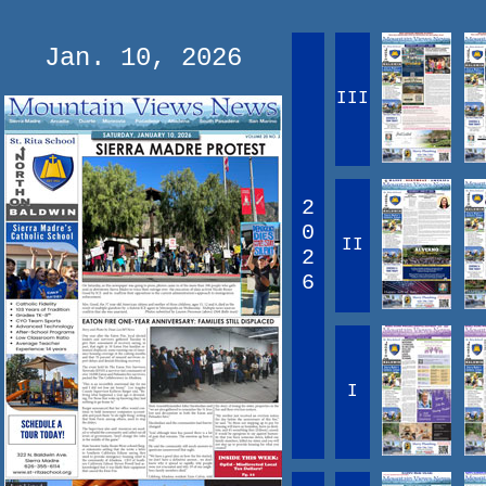
Jan. 10, 2026
III
2
0
II
2
6
I