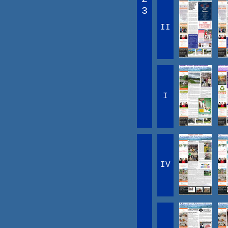
3
II
I
IV