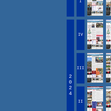
I
IV
III
2
0
2
4
II