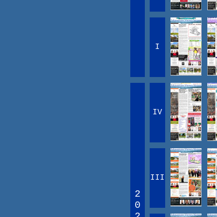
I
IV
III
2
0
2