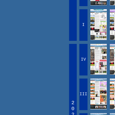
I
IV
III
2
0
2