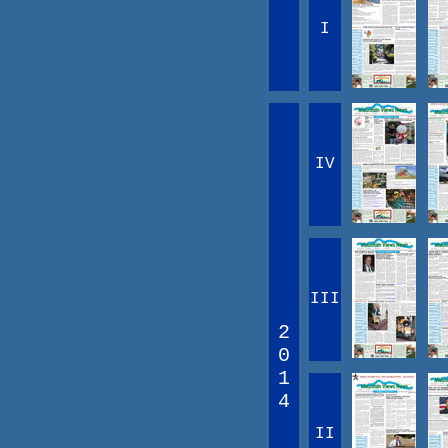
I
IV
III
2
0
1
4
II