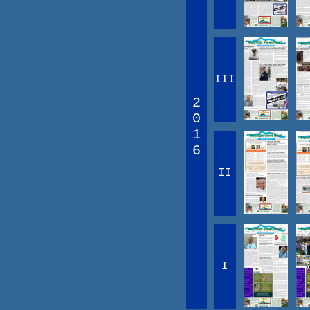
III
2
0
1
6
II
I