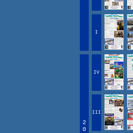
I
IV
III
2
0