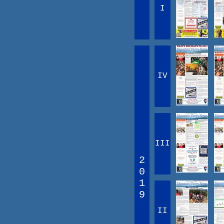
I
IV
III
2
0
1
9
II