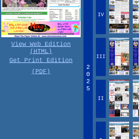
IV
View Web Edition
(HTML)
III
Get Print Edition
2
(PDF)
0
2
5
II