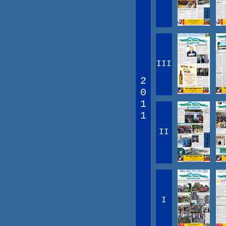
III
2
0
1
1
II
I