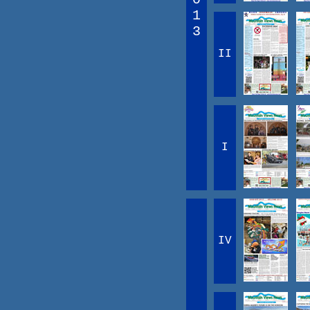
1
3
II
I
IV