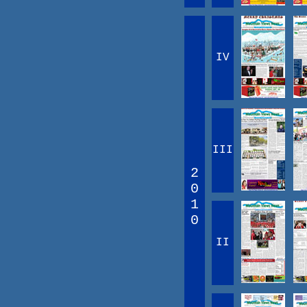
IV
III
2
0
1
0
II