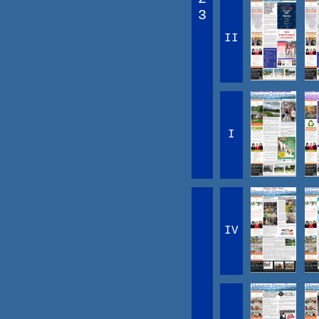
3
II
I
IV