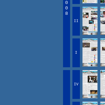
0
0
8
II
I
IV