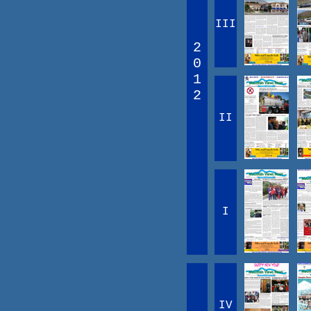
III
2
0
1
2
II
I
IV