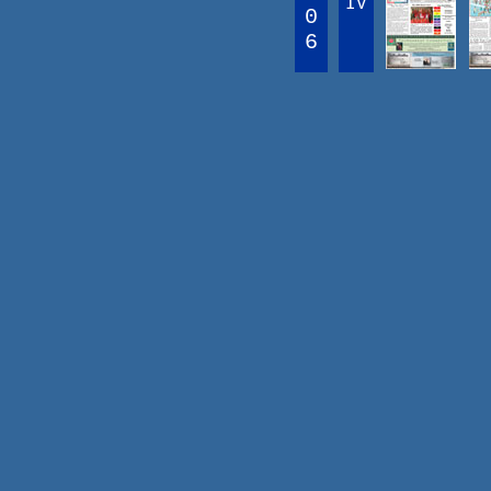
IV
0
6