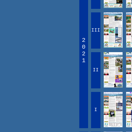
III
2
0
2
1
II
I