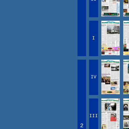
I
IV
III
2