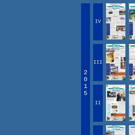
IV
III
2
0
1
5
II