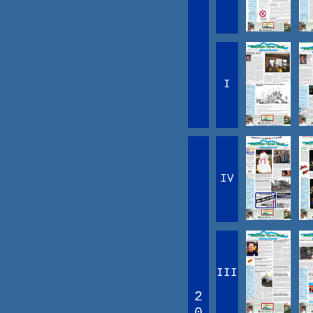
I
IV
III
2
0