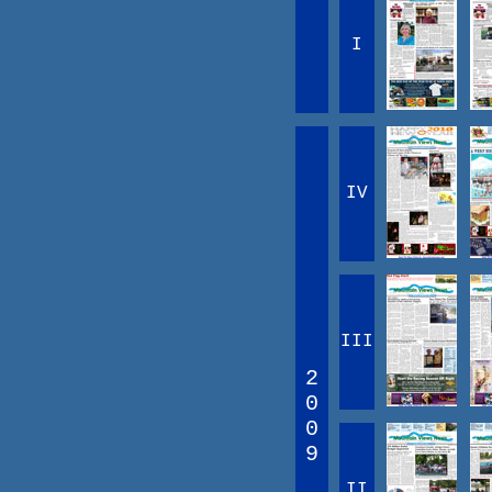
I
IV
III
2
0
0
9
II