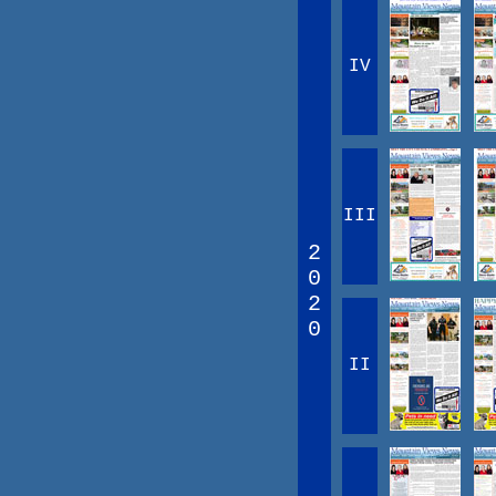
IV
III
2
0
2
0
II