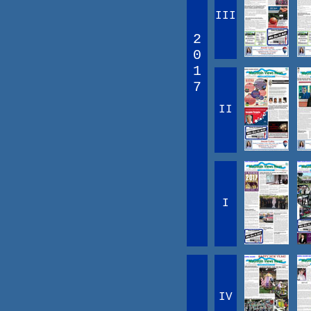
III
2
0
1
7
II
I
IV