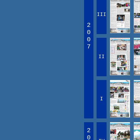
III
2
0
0
7
II
I
2
0