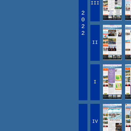
III
2
0
2
2
II
I
IV