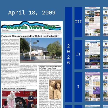
April 18, 2009
III
2
0
II
2
6
I