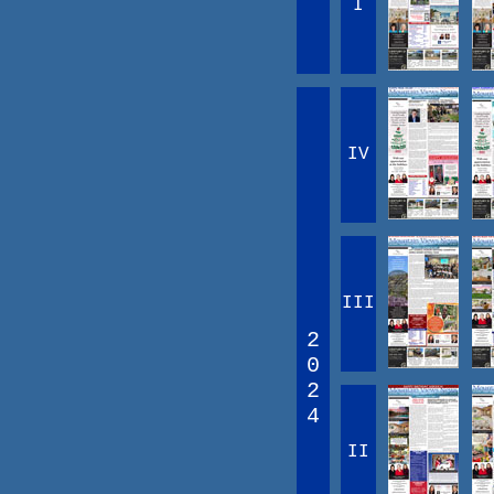
I
IV
III
2
0
2
4
II