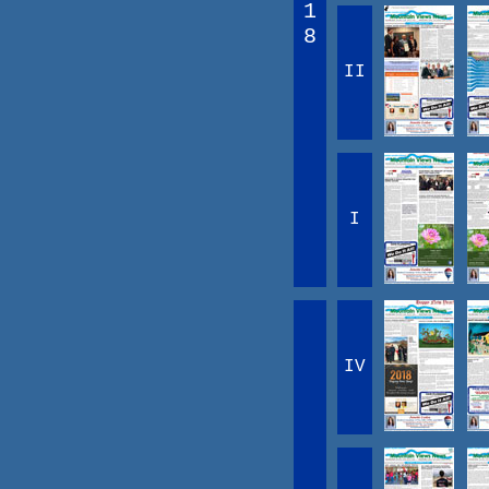
1
8
II
I
IV