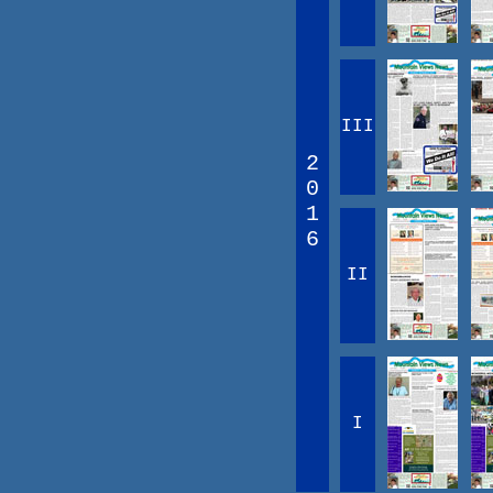
III
2
0
1
6
II
I