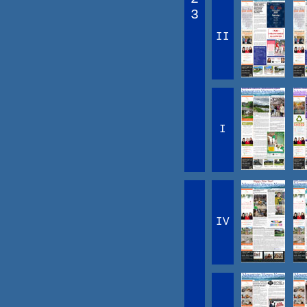
3
II
I
IV