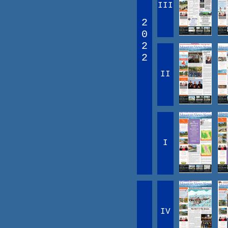
III
2
0
2
2
II
I
IV