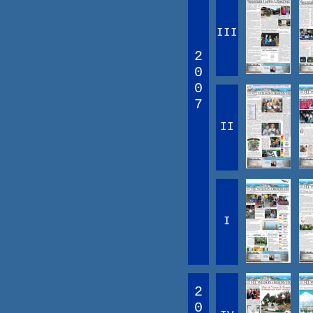
III
2
0
0
7
II
I
2
0