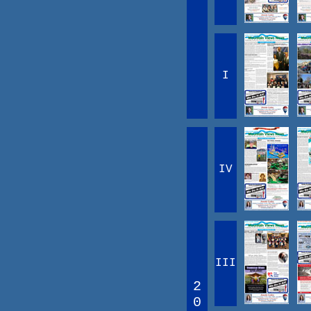
I
IV
III
2
0