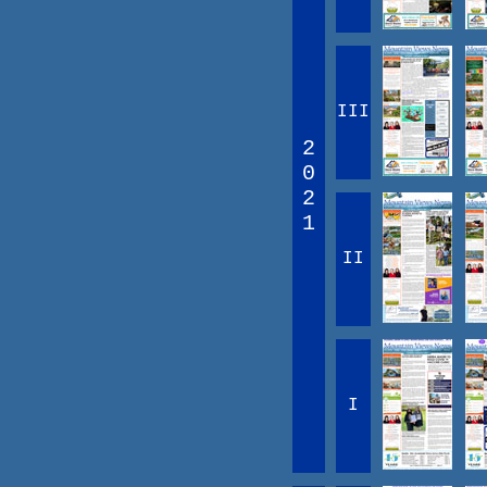
III
2
0
2
1
II
I