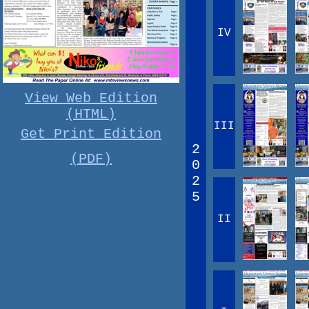
IV
View Web Edition
(HTML)
III
Get Print Edition
2
(PDF)
0
2
5
II