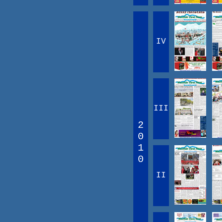
IV
III
2
0
1
0
II