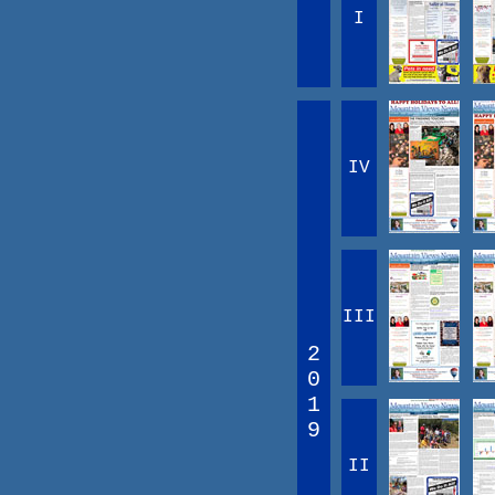
I
IV
III
2
0
1
9
II