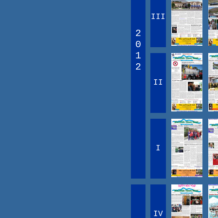
III
2
0
1
2
II
I
IV