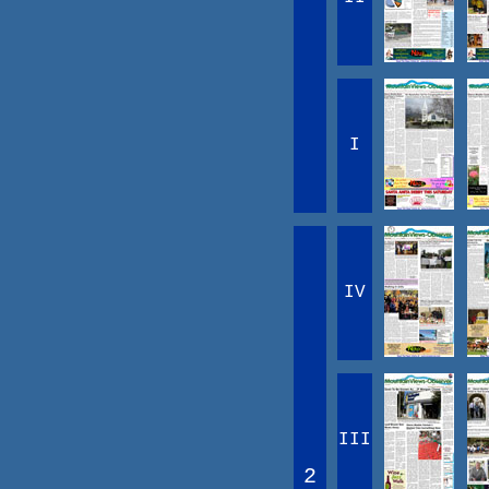
I
IV
III
2