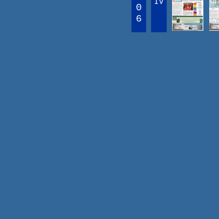
IV
0
6