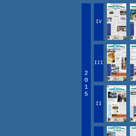
IV
III
2
0
1
5
II