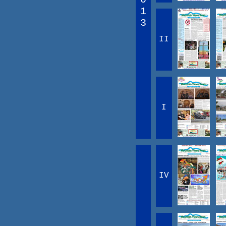
1
3
II
I
IV