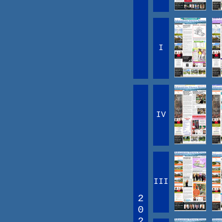
I
IV
III
2
0
2