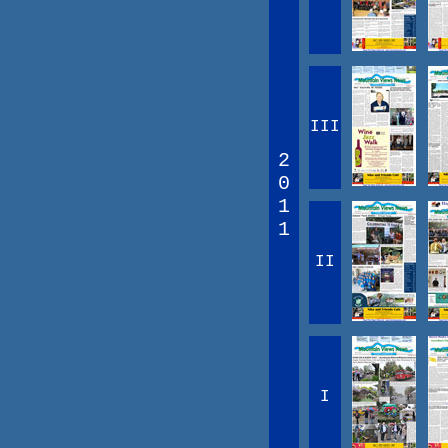
III
2
0
1
1
II
I