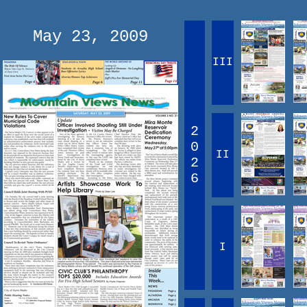
May 23, 2009
III
2
0
II
2
6
I