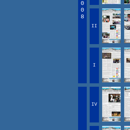
0
0
8
II
I
IV