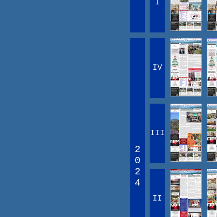
I
IV
III
2
0
2
4
II