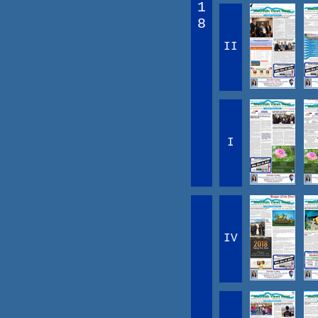
1
8
II
I
IV