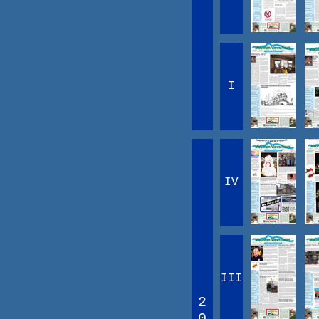
I
IV
III
2
0