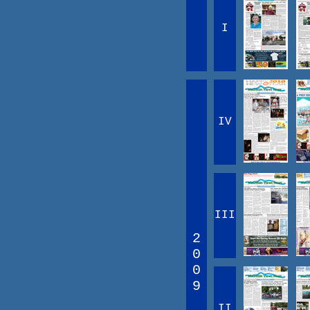
I
IV
III
2
0
0
9
II