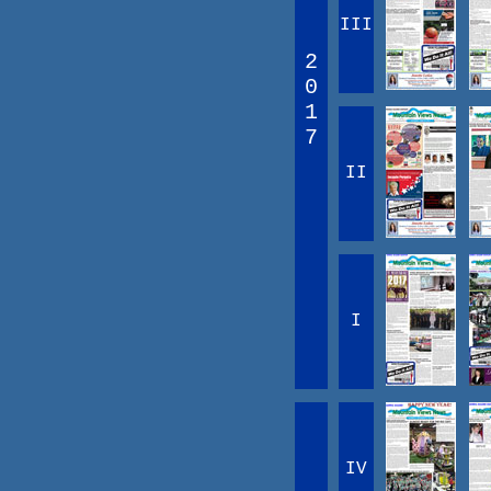
III
2
0
1
7
II
I
IV