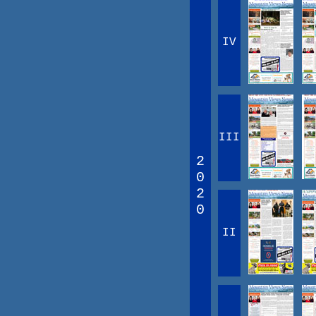
IV
III
2
0
2
0
II