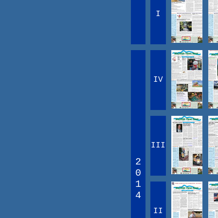
I
IV
III
2
0
1
4
II