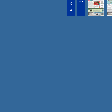
IV
0
6