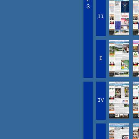
3
II
I
IV