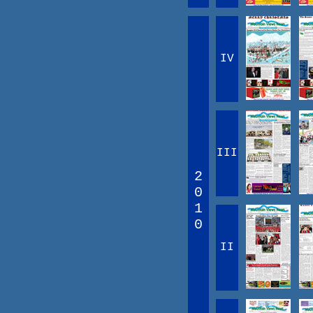
IV
III
2
0
1
0
II