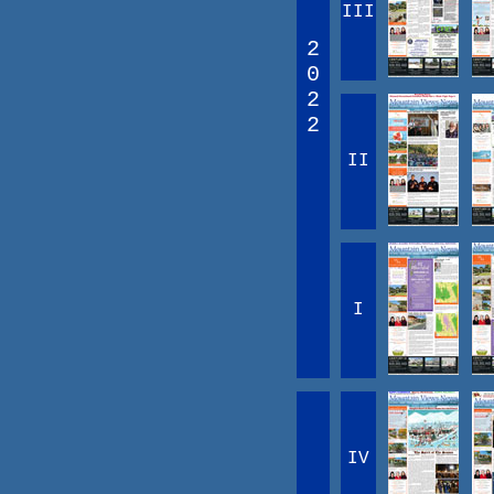
III
2
0
2
2
II
I
IV