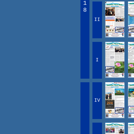
1
8
II
I
IV