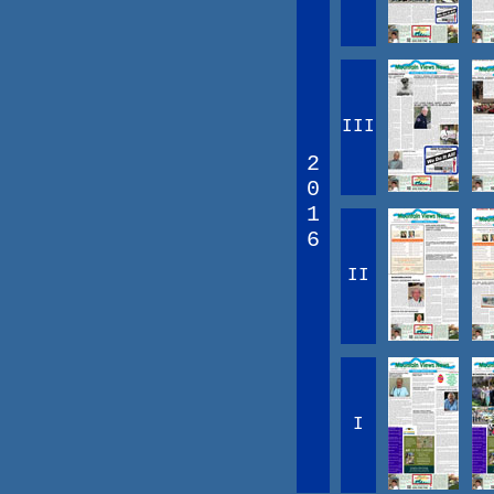
III
2
0
1
6
II
I