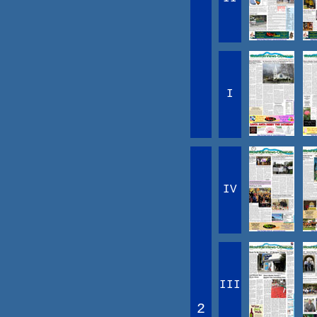
I
IV
III
2