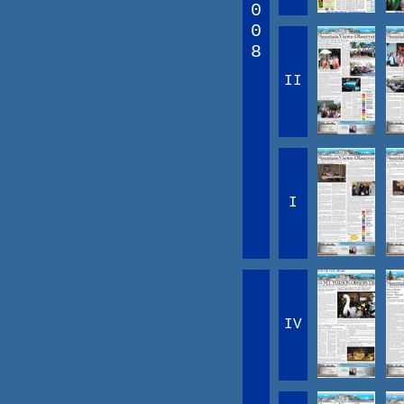
0
0
8
II
I
IV