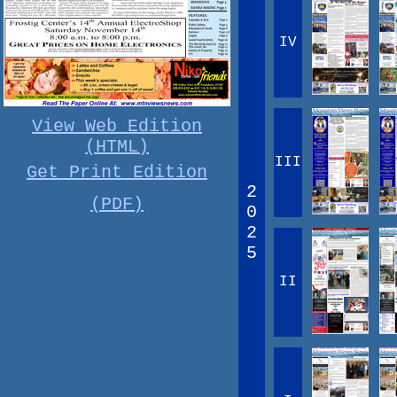
IV
View Web Edition
(HTML)
III
Get Print Edition
2
(PDF)
0
2
5
II