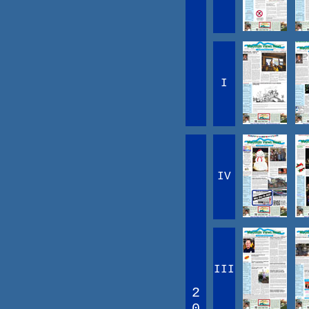
I
IV
III
2
0