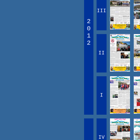
III
2
0
1
2
II
I
IV