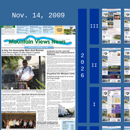
Nov. 14, 2009
III
2
0
II
2
6
I