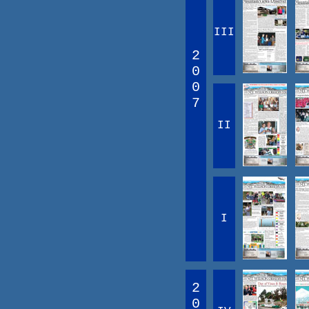
III
2
0
0
7
II
I
2
0