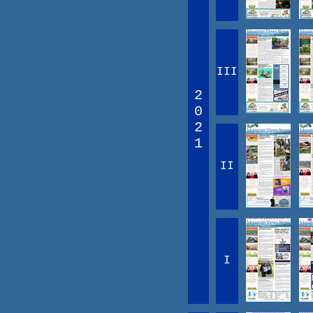
III
2
0
2
1
II
I