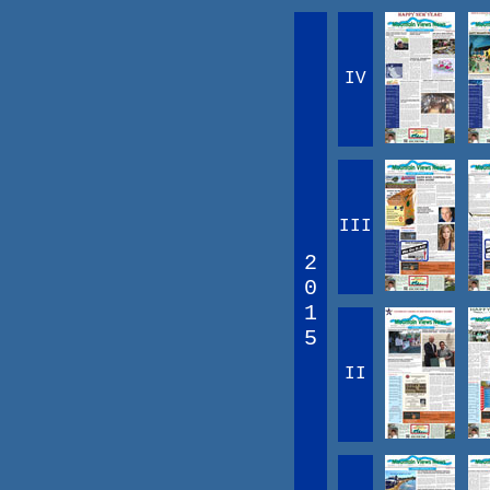
IV
III
2
0
1
5
II