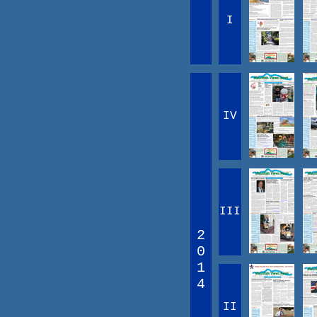
I
IV
III
2
0
1
4
II