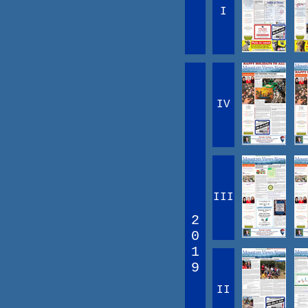
I
IV
III
2
0
1
9
II