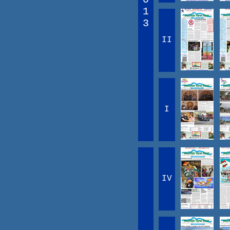
1
3
II
I
IV