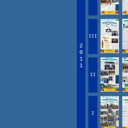
III
2
0
1
1
II
I