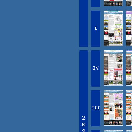
I
IV
III
2
0
2