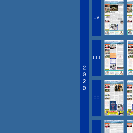
IV
III
2
0
2
0
II