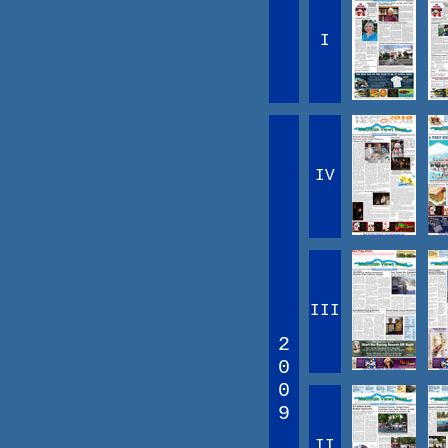
I
IV
III
2
0
0
9
II