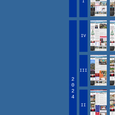
I
IV
III
2
0
2
4
II