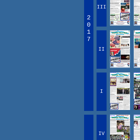
III
2
0
1
7
II
I
IV