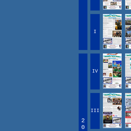
I
IV
III
2
0