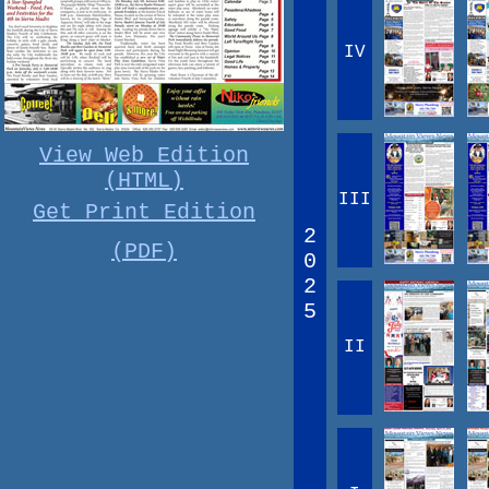
IV
View Web Edition
(HTML)
III
Get Print Edition
2
(PDF)
0
2
5
II