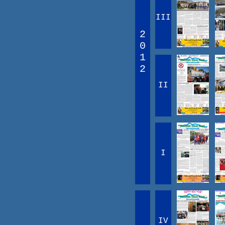
III
2
0
1
2
II
I
IV