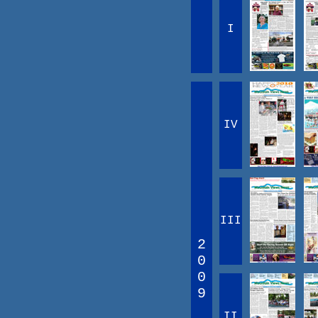
I
IV
III
2
0
0
9
II