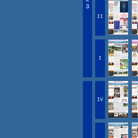
3
II
I
IV