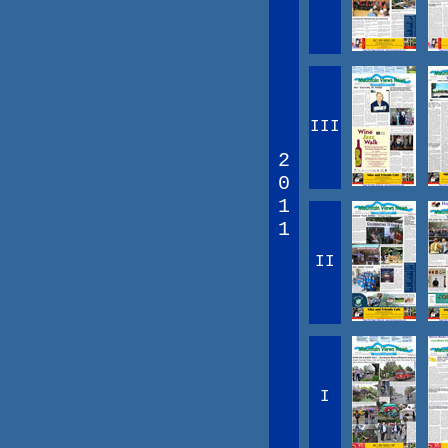
III
2
0
1
1
II
I