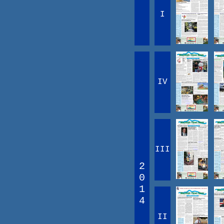
I
IV
III
2
0
1
4
II