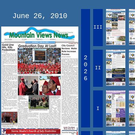
June 26, 2010
III
2
0
II
2
6
I