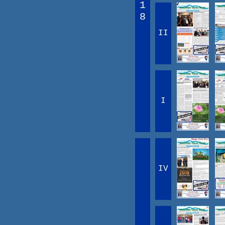
1
8
II
I
IV