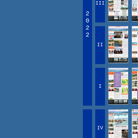
III
2
0
2
2
II
I
IV