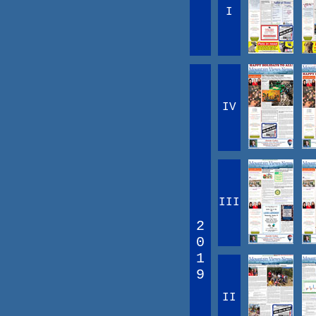
I
IV
III
2
0
1
9
II