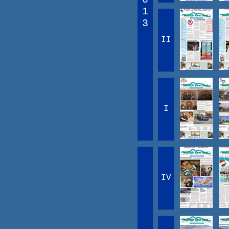
1
3
II
I
IV