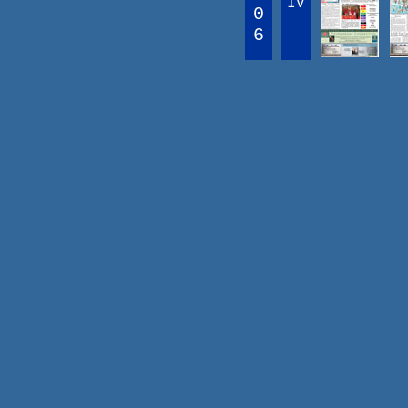
IV
0
6