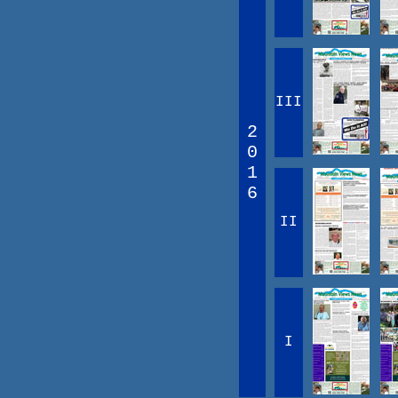
III
2
0
1
6
II
I