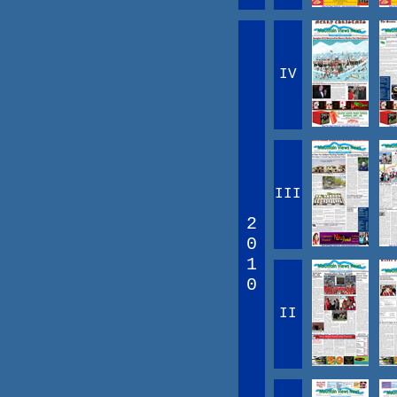
IV
III
2
0
1
0
II