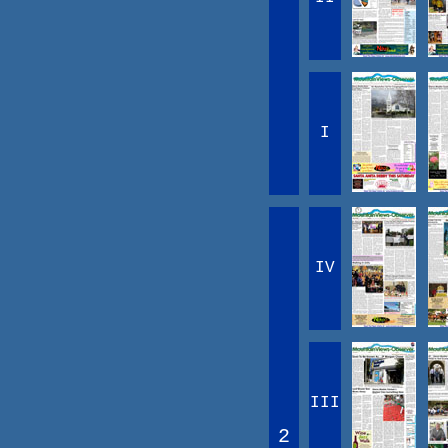
I
IV
III
2