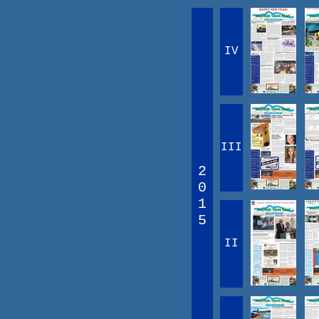
IV
III
2
0
1
5
II