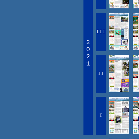
III
2
0
2
1
II
I