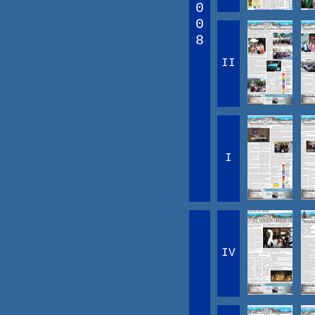
0
0
8
II
I
IV