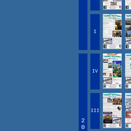
I
IV
III
2
0