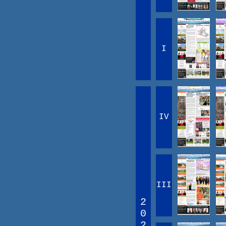
I
IV
III
2
0
2