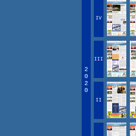
IV
III
2
0
2
0
II