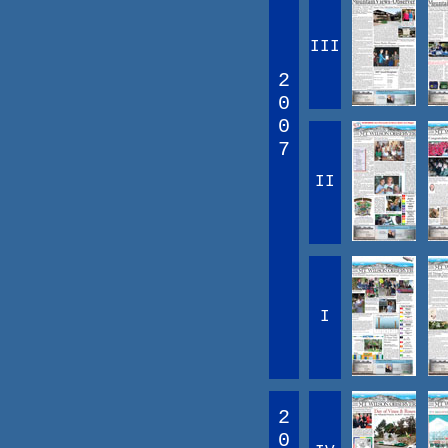
III
2
0
0
7
II
I
2
0