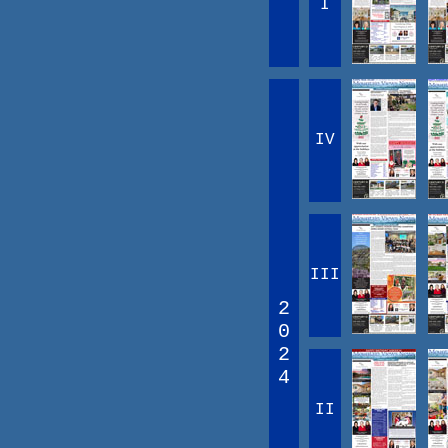
I
IV
III
2
0
2
4
II