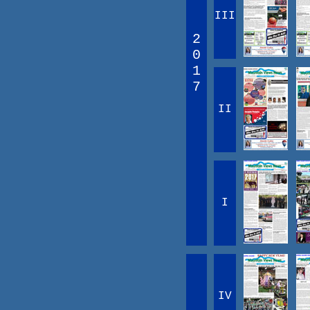
III
2
0
1
7
II
I
IV