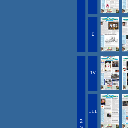
I
IV
III
2
0