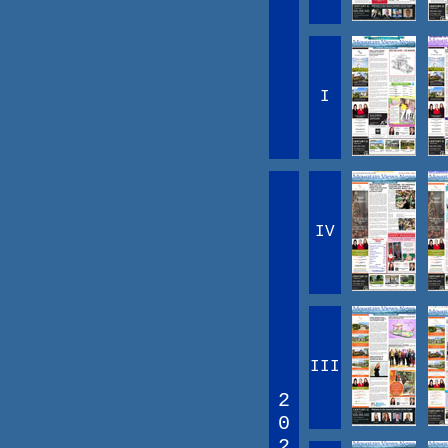
I
IV
III
2
0
2