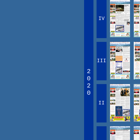
IV
III
2
0
2
0
II