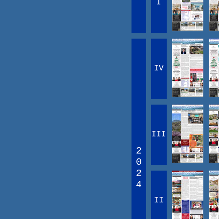
I
IV
III
2
0
2
4
II