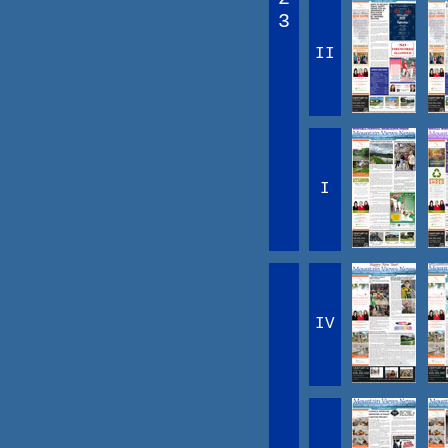
3
II
I
IV