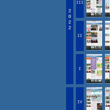
III
2
0
2
2
II
I
IV