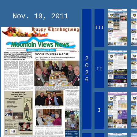
Nov. 19, 2011
III
2
0
II
2
6
I