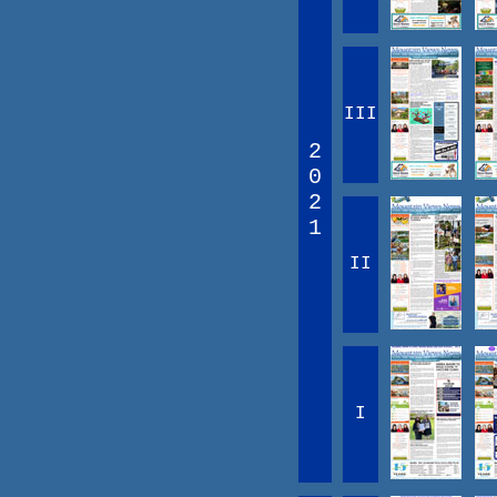
III
2
0
2
1
II
I