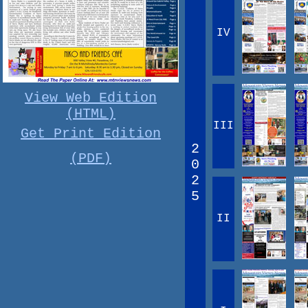
IV
View Web Edition
(HTML)
III
Get Print Edition
2
(PDF)
0
2
5
II