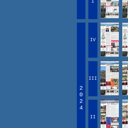
I
IV
III
2
0
2
4
II