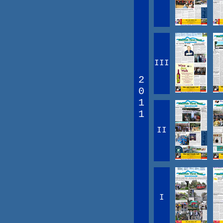
III
2
0
1
1
II
I