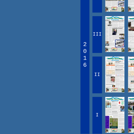
III
2
0
1
6
II
I