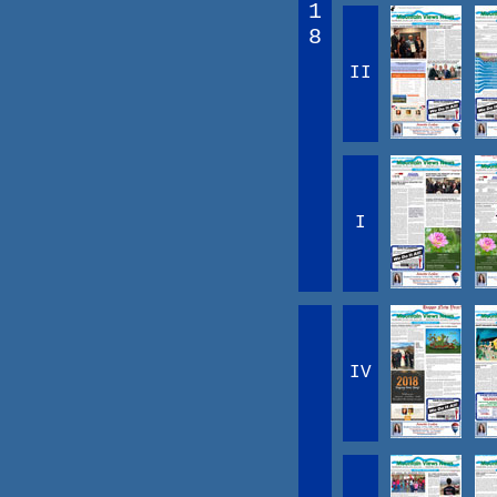
1
8
II
I
IV