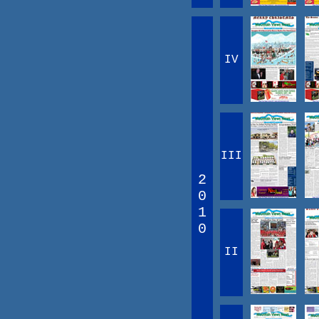
IV
III
2
0
1
0
II