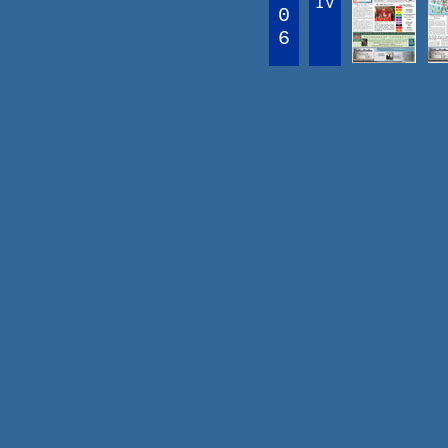
IV
0
6