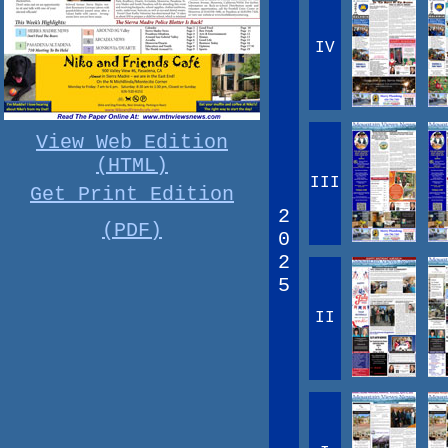
IV
View Web Edition
(HTML)
III
Get Print Edition
2
(PDF)
0
2
5
II