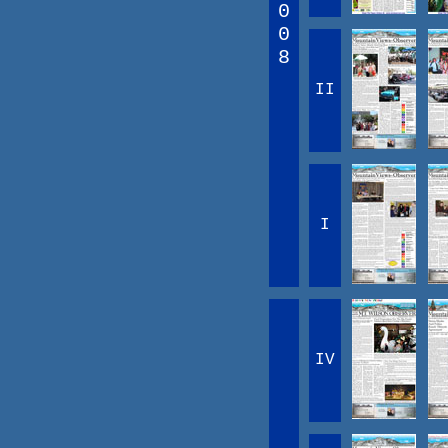
0
0
8
II
I
IV