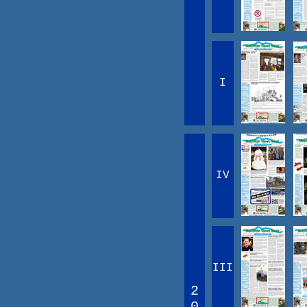
I
IV
III
2
0