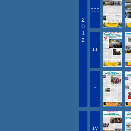
III
2
0
1
2
II
I
IV