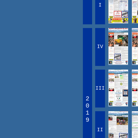
I
IV
III
2
0
1
9
II