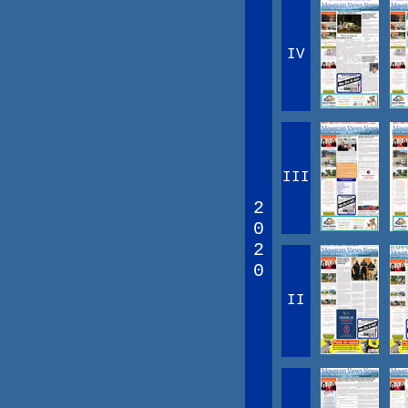
IV
III
2
0
2
0
II