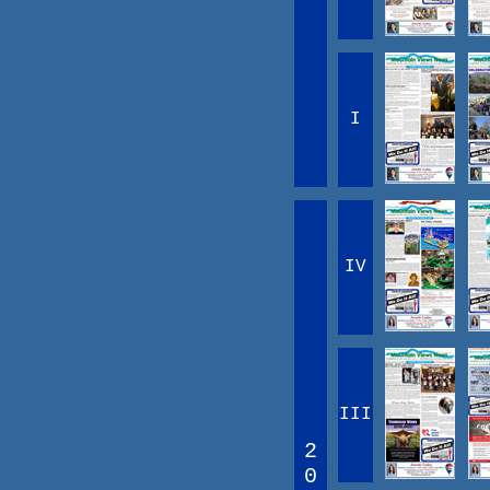
I
IV
III
2
0