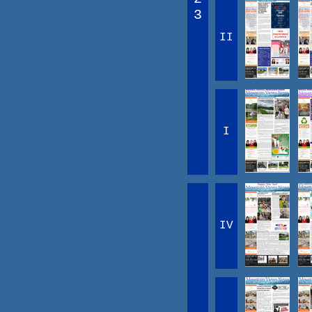
3
II
I
IV