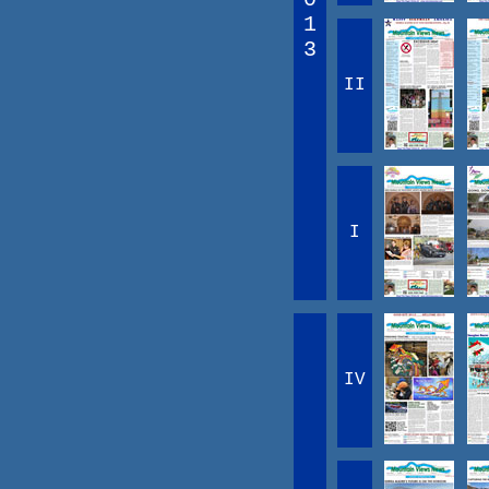
1
3
II
I
IV