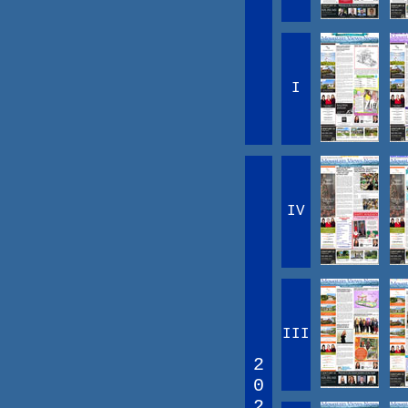
I
IV
III
2
0
2