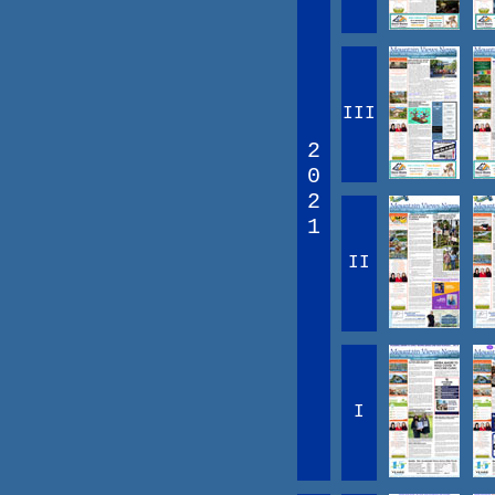
III
2
0
2
1
II
I