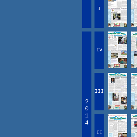
I
IV
III
2
0
1
4
II