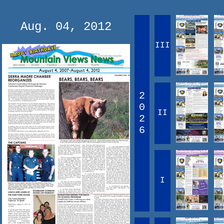
Aug. 04, 2012
III
2
0
II
2
6
I