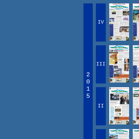
IV
III
2
0
1
5
II