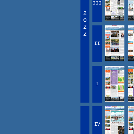
III
2
0
2
2
II
I
IV