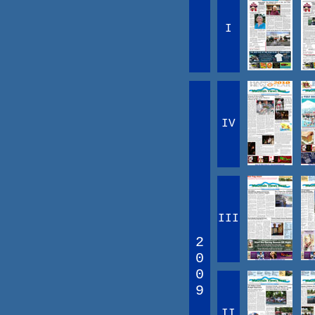
I
IV
III
2
0
0
9
II