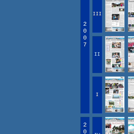
III
2
0
0
7
II
I
2
0