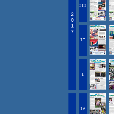
III
2
0
1
7
II
I
IV