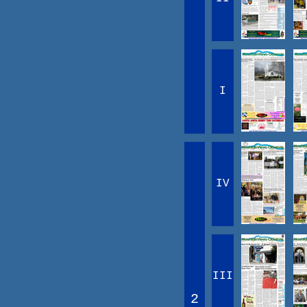
I
IV
III
2