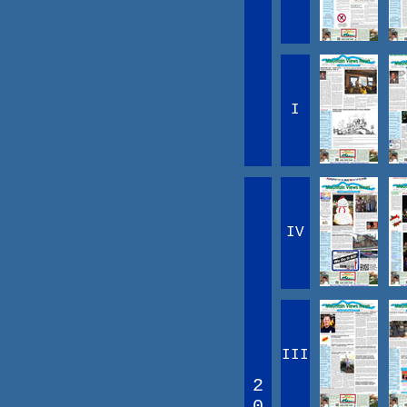
I
IV
III
2
0