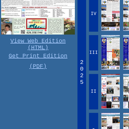
IV
View Web Edition
(HTML)
III
Get Print Edition
2
(PDF)
0
2
5
II