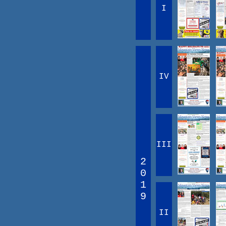
I
IV
III
2
0
1
9
II