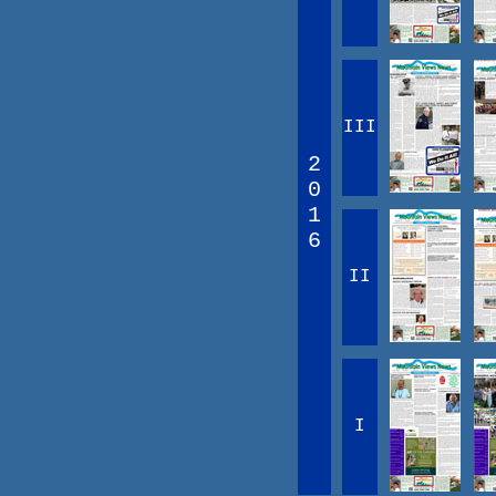
III
2
0
1
6
II
I