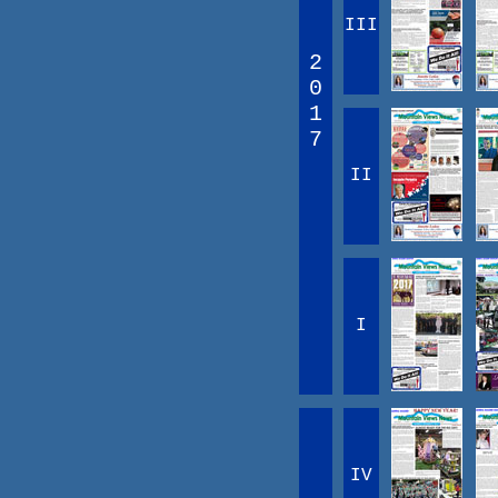
III
2
0
1
7
II
I
IV