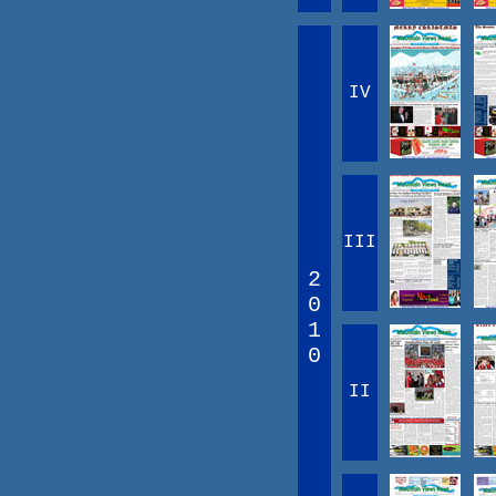
IV
III
2
0
1
0
II