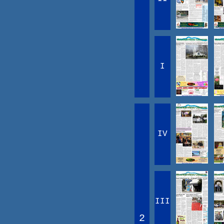
I
IV
III
2