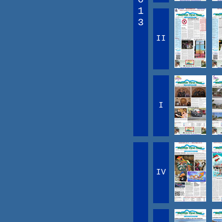
1
3
II
I
IV