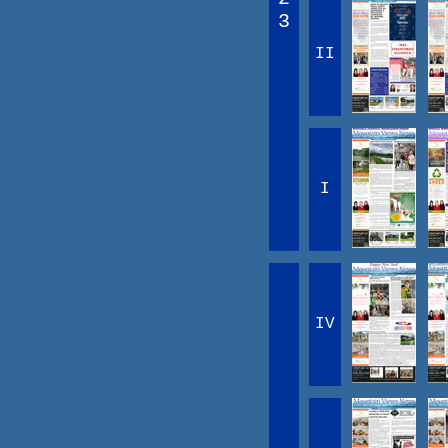
3
II
I
IV