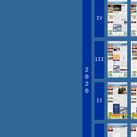
IV
III
2
0
2
0
II