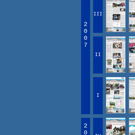
III
2
0
0
7
II
I
2
0