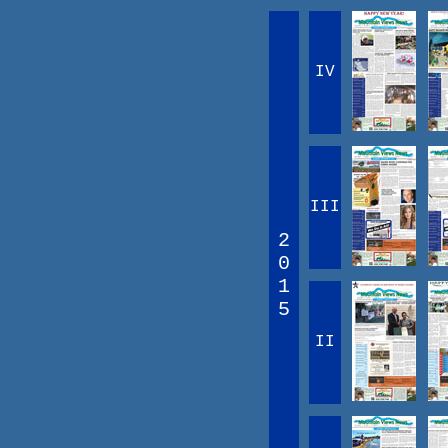
IV
III
2
0
1
5
II