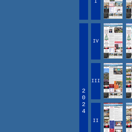
I
IV
III
2
0
2
4
II