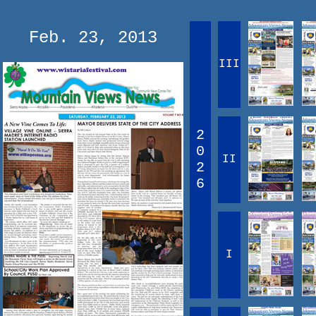
Feb. 23, 2013
III
2
0
II
2
6
I