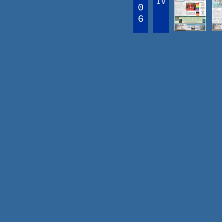
IV
0
6