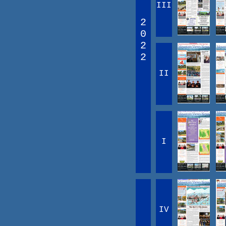
III
2
0
2
2
II
I
IV