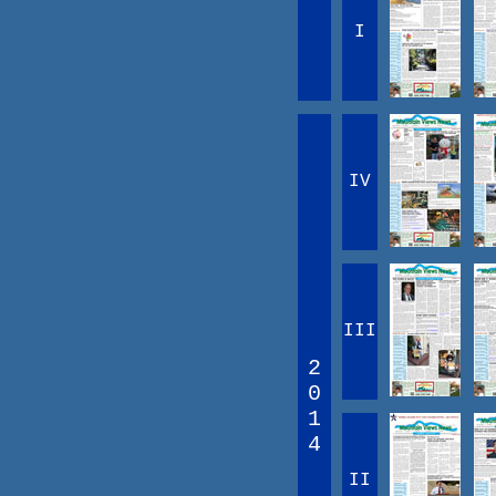
I
IV
III
2
0
1
4
II