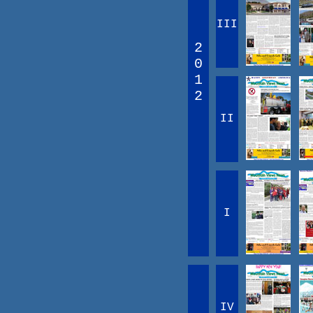
III
2
0
1
2
II
I
IV