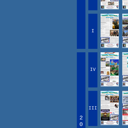
I
IV
III
2
0