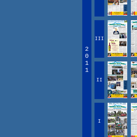
III
2
0
1
1
II
I