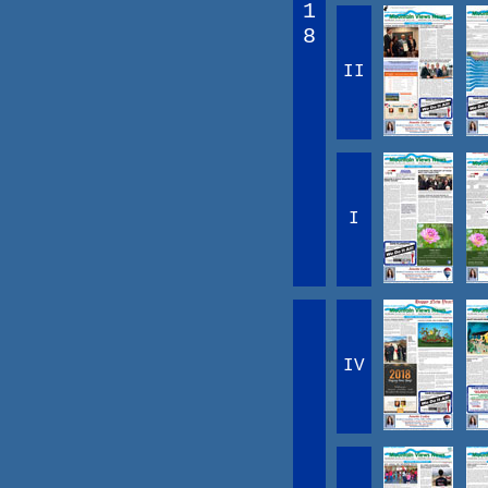
1
8
II
I
IV