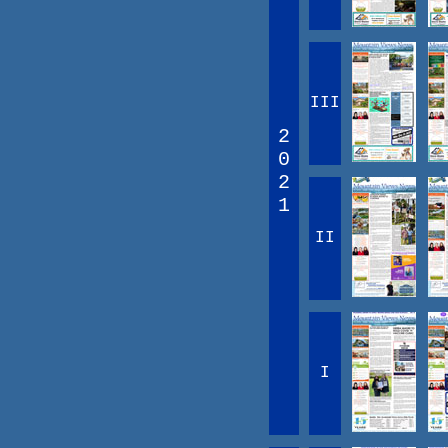
III
2
0
2
1
II
I