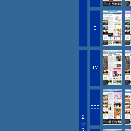
I
IV
III
2
0
2