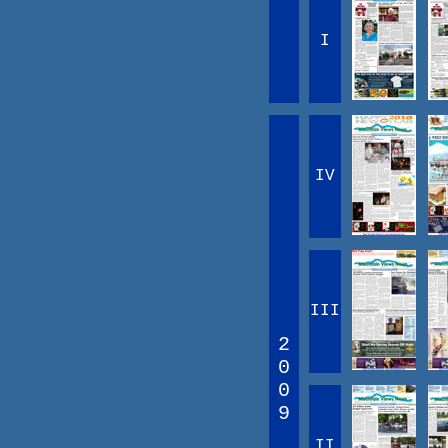
I
IV
III
2
0
0
9
II