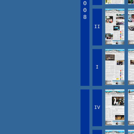
0
0
8
II
I
IV