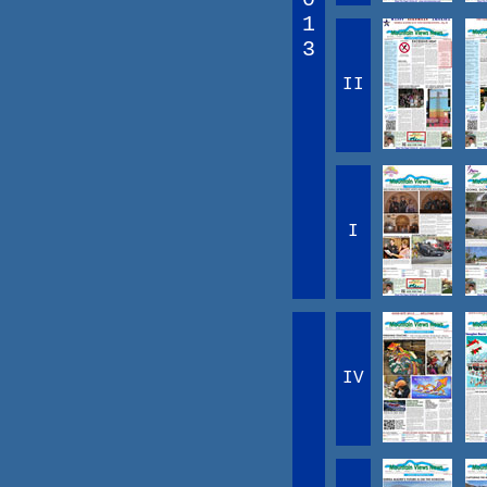
1
3
II
I
IV