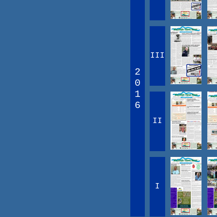
III
2
0
1
6
II
I