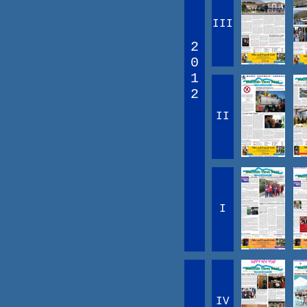
III
2
0
1
2
II
I
IV