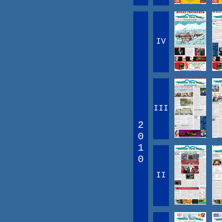
IV
III
2
0
1
0
II