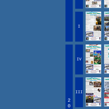
I
IV
III
2
0