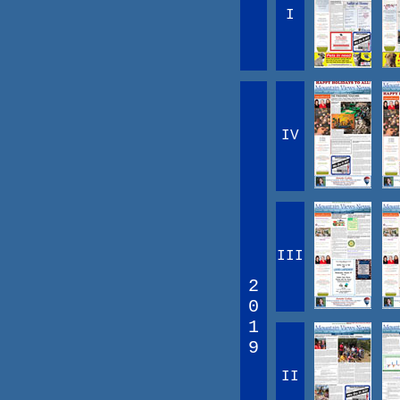
I
IV
III
2
0
1
9
II