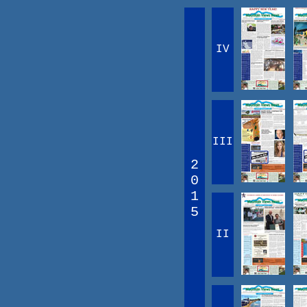
IV
III
2
0
1
5
II