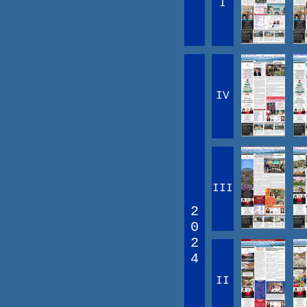
I
IV
III
2
0
2
4
II