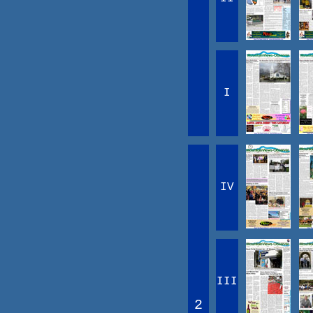
I
IV
III
2