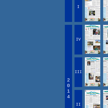
I
IV
III
2
0
1
4
II