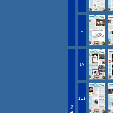
I
IV
III
2
0