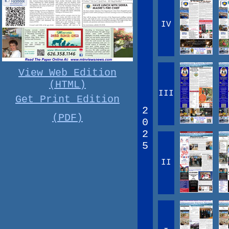
IV
View Web Edition
(HTML)
III
Get Print Edition
2
(PDF)
0
2
5
II