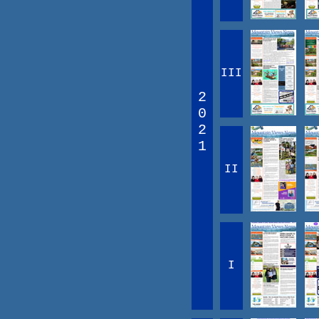
III
2
0
2
1
II
I