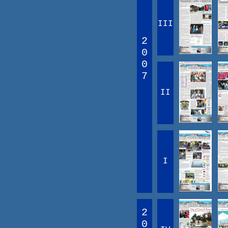
III
2
0
0
7
II
I
2
0