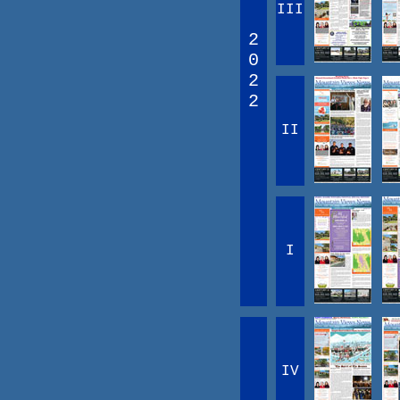
III
2
0
2
2
II
I
IV