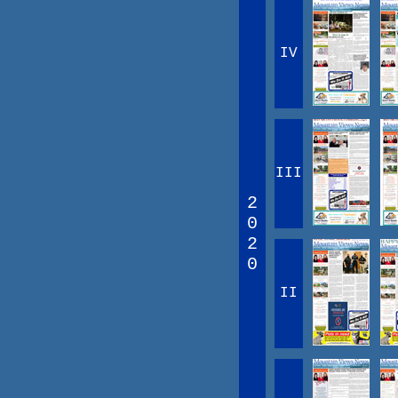
IV
III
2
0
2
0
II