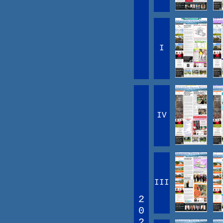
I
IV
III
2
0
2