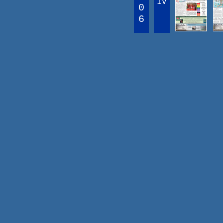
IV
0
6