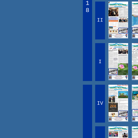
1
8
II
I
IV