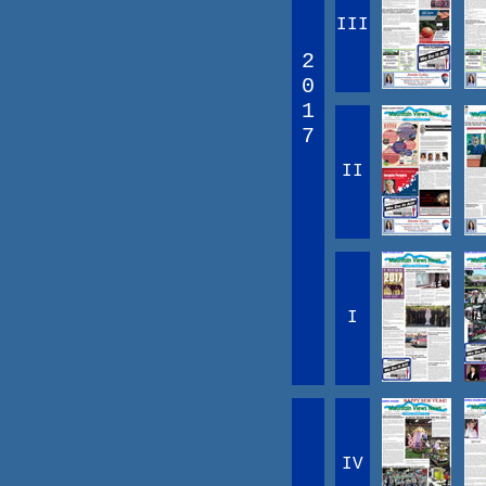
III
2
0
1
7
II
I
IV