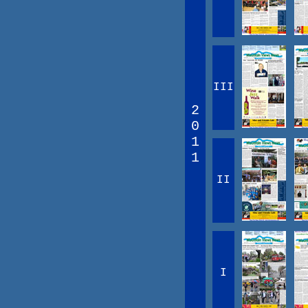
III
2
0
1
1
II
I