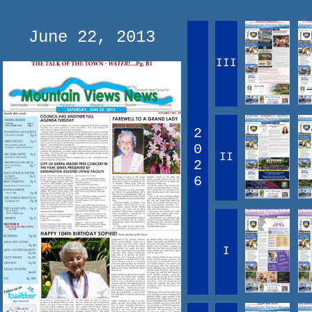
June 22, 2013
III
2
0
II
2
6
I