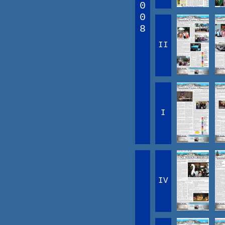
0
0
8
II
I
IV