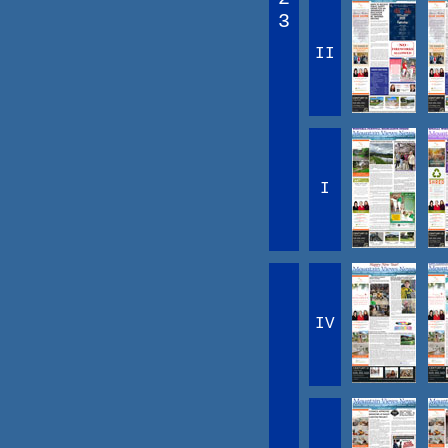
3
II
I
IV