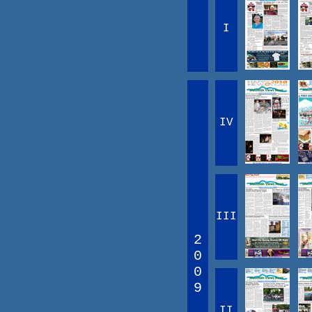
I
IV
III
2
0
0
9
II