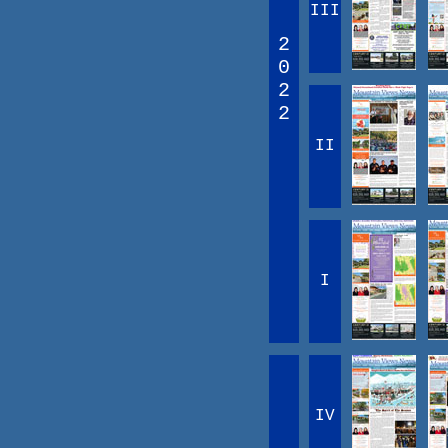
III
2
0
2
2
II
I
IV