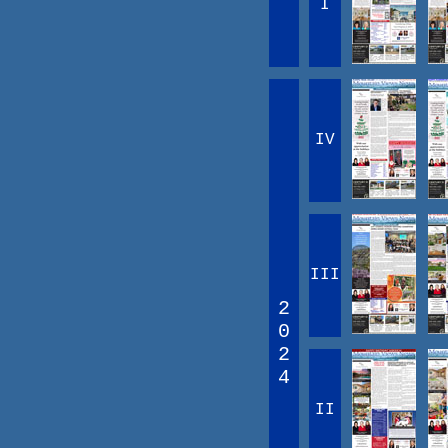
I
IV
III
2
0
2
4
II