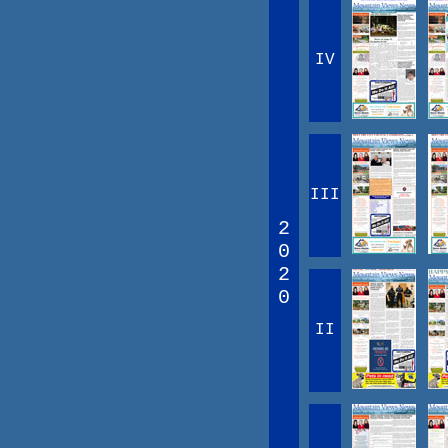
IV
III
2
0
2
0
II