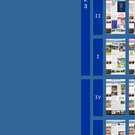
3
II
I
IV