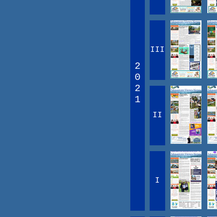
III
2
0
2
1
II
I