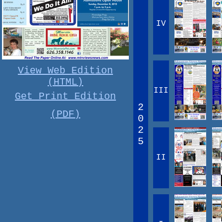
IV
View Web Edition
(HTML)
III
Get Print Edition
2
(PDF)
0
2
5
II