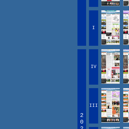
I
IV
III
2
0
2