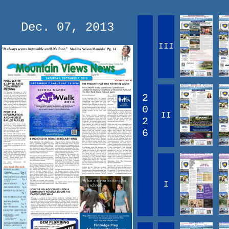
Dec. 07, 2013
III
2
0
II
2
6
I