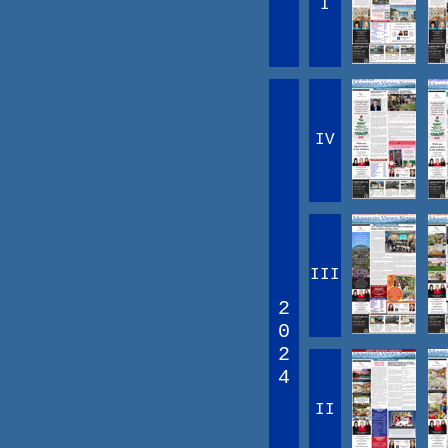
I
IV
III
2
0
2
4
II