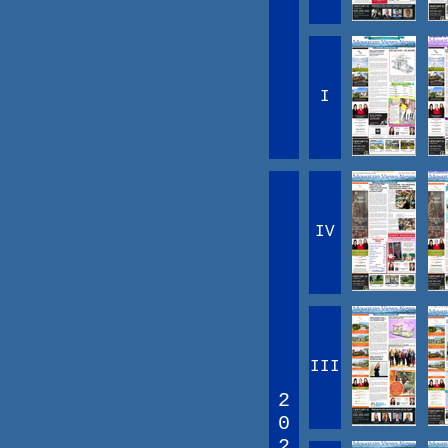
I
IV
III
2
0
2