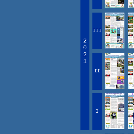
III
2
0
2
1
II
I