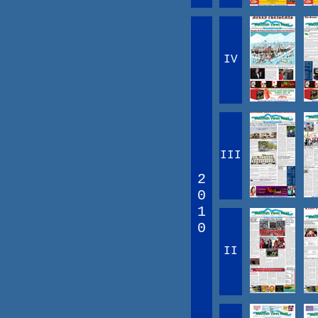
IV
III
2
0
1
0
II