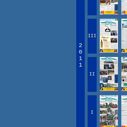
III
2
0
1
1
II
I