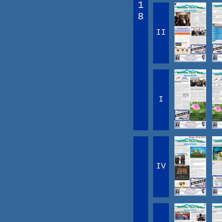
1
8
II
I
IV