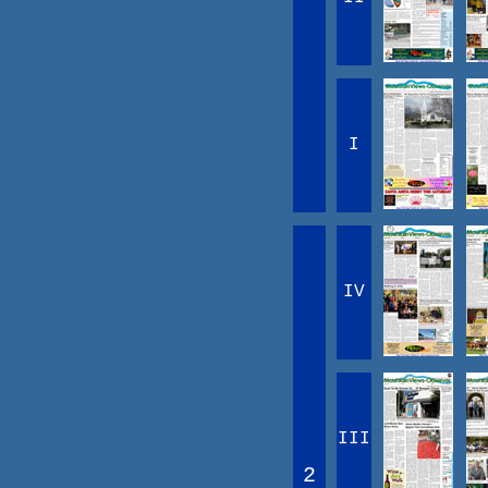
I
IV
III
2