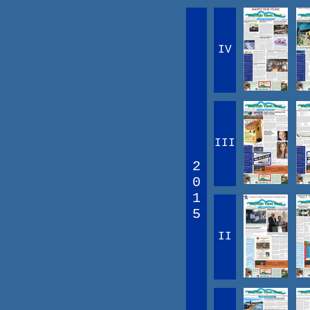
IV
III
2
0
1
5
II