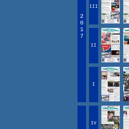
III
2
0
1
7
II
I
IV