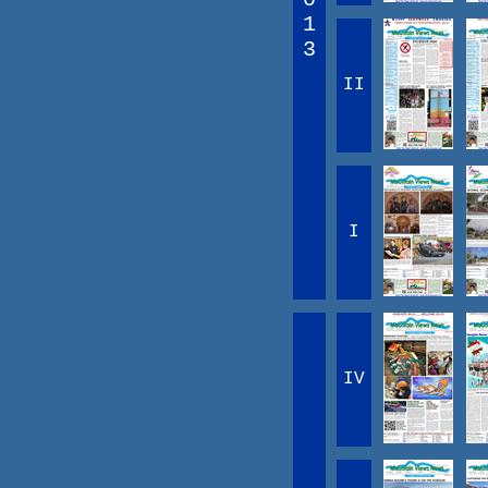
1
3
II
I
IV