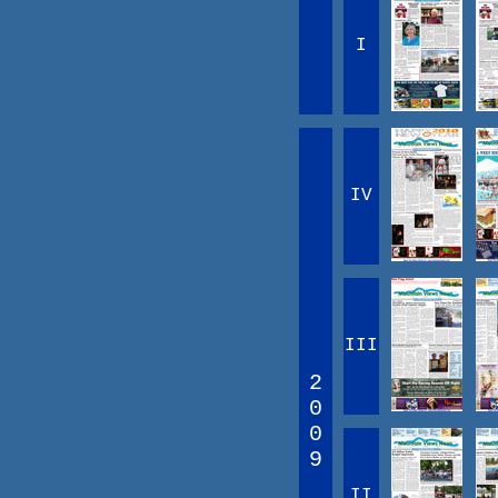
I
IV
III
2
0
0
9
II