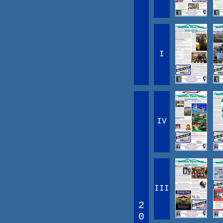
I
IV
III
2
0