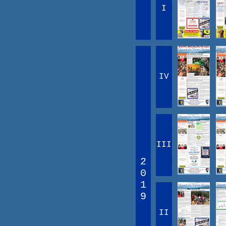
I
IV
III
2
0
1
9
II