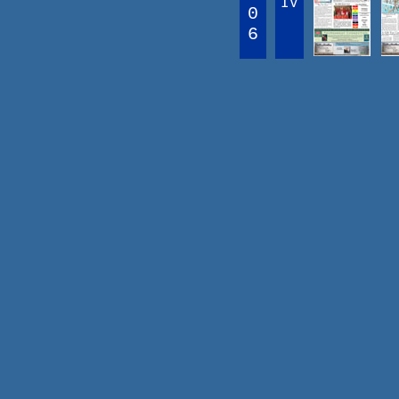
IV
0
6