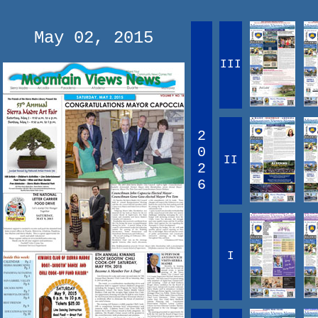
May 02, 2015
III
2
0
II
2
6
I