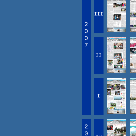
III
2
0
0
7
II
I
2
0