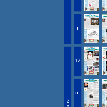
I
IV
III
2
0