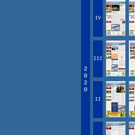
IV
III
2
0
2
0
II