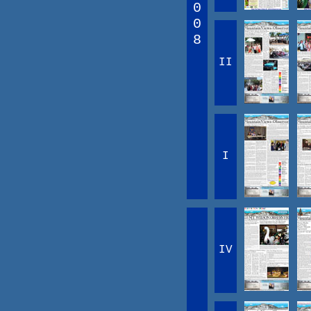
0
0
8
II
I
IV