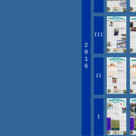
III
2
0
1
6
II
I