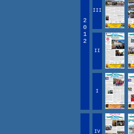
III
2
0
1
2
II
I
IV