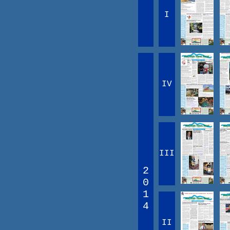
I
IV
III
2
0
1
4
II