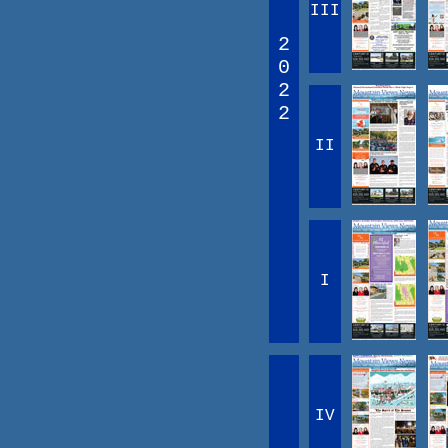
III
2
0
2
2
II
I
IV