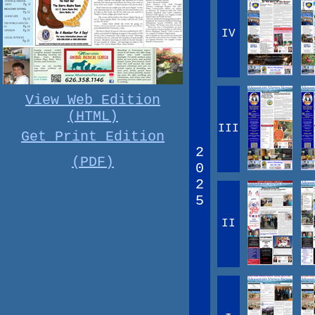
IV
View Web Edition
(HTML)
III
Get Print Edition
2
(PDF)
0
2
5
II