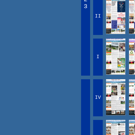
3
II
I
IV