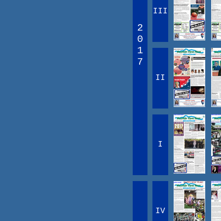
III
2
0
1
7
II
I
IV