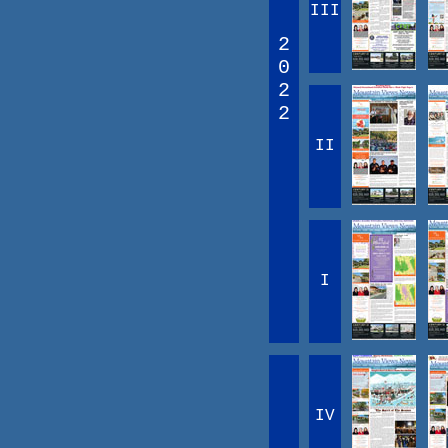
III
2
0
2
2
II
I
IV