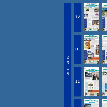
IV
III
2
0
1
5
II