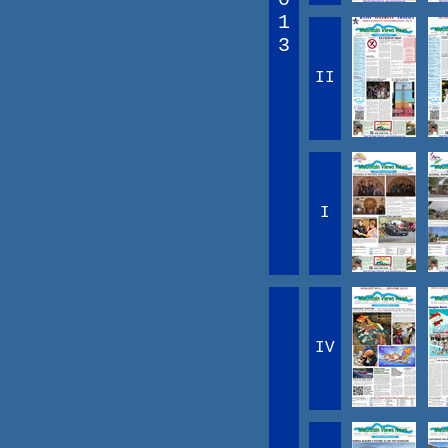
1
3
II
I
IV