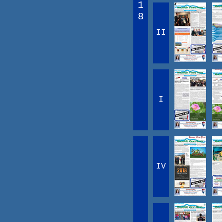
1
8
II
I
IV