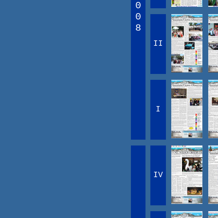
0
0
8
II
I
IV