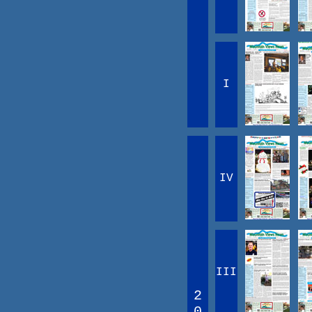
I
IV
III
2
0