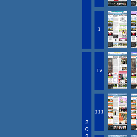
I
IV
III
2
0
2