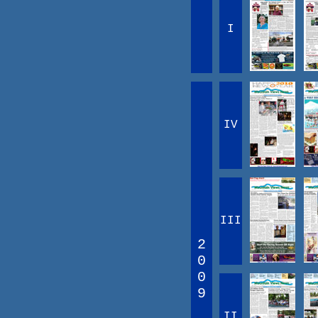
I
IV
III
2
0
0
9
II