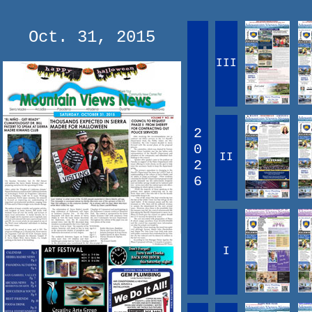
Oct. 31, 2015
III
2
0
II
2
6
I