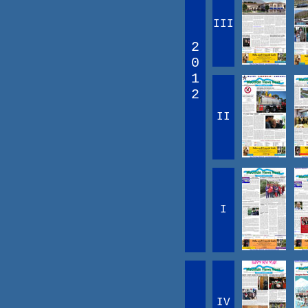
III
2
0
1
2
II
I
IV