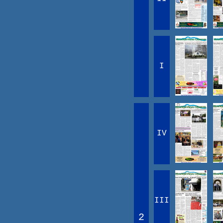
I
IV
III
2