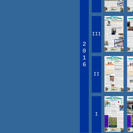
III
2
0
1
6
II
I