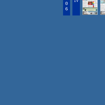
IV
0
6