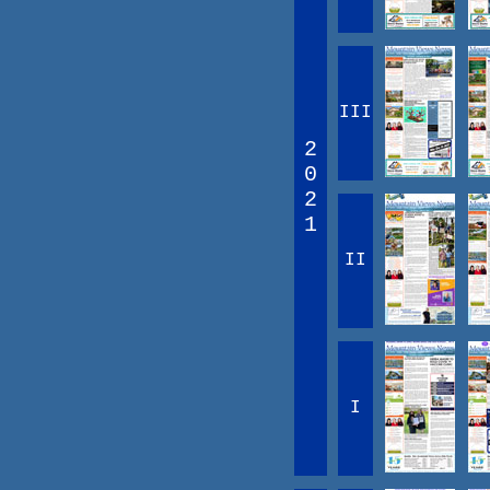
III
2
0
2
1
II
I