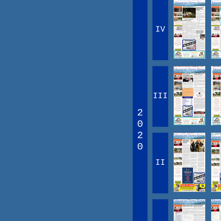
IV
III
2
0
2
0
II