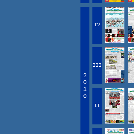
IV
III
2
0
1
0
II