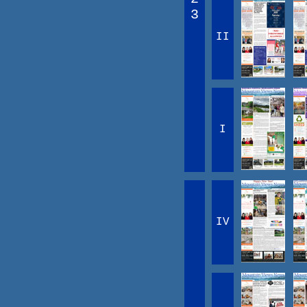
3
II
I
IV