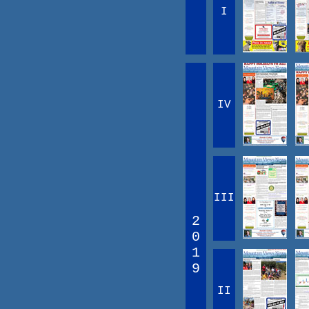
I
IV
III
2
0
1
9
II