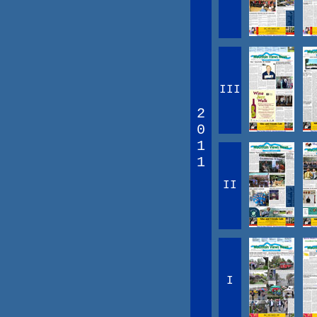
III
2
0
1
1
II
I