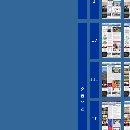
I
IV
III
2
0
2
4
II