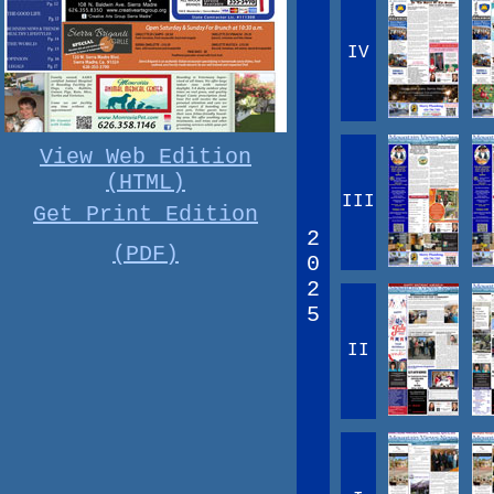
IV
View Web Edition
(HTML)
III
Get Print Edition
2
(PDF)
0
2
5
II