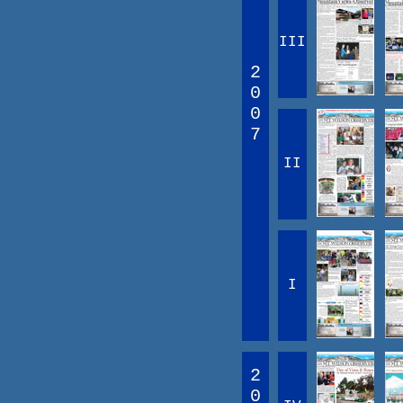
III
2
0
0
7
II
I
2
0