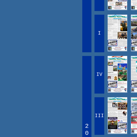
I
IV
III
2
0