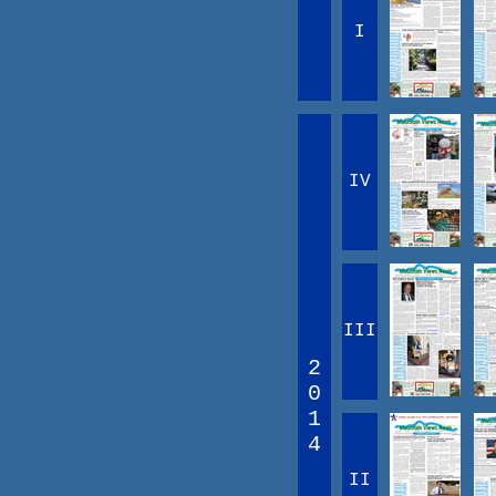
I
IV
III
2
0
1
4
II