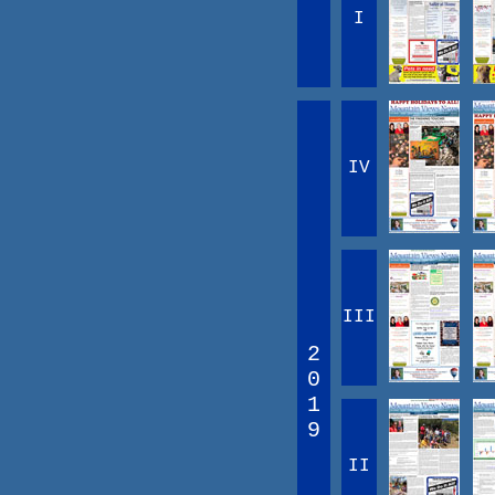
I
IV
III
2
0
1
9
II