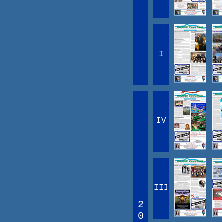
I
IV
III
2
0