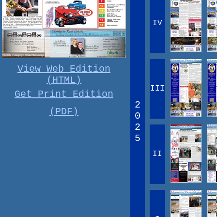
IV
View Web Edition
(HTML)
III
Get Print Edition
2
(PDF)
0
2
5
II