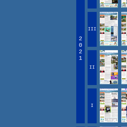
III
2
0
2
1
II
I