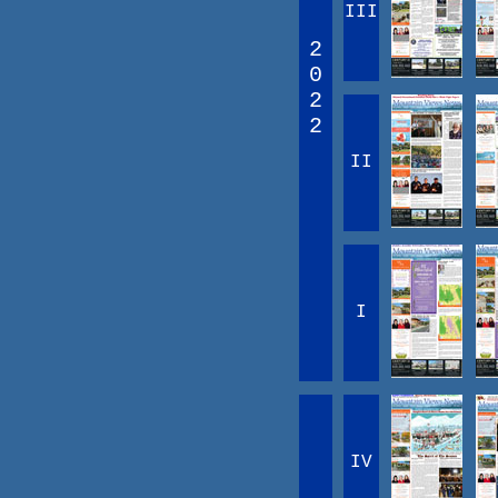
III
2
0
2
2
II
I
IV