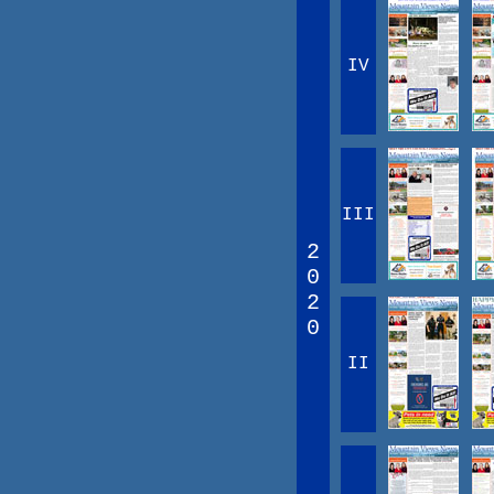
IV
III
2
0
2
0
II