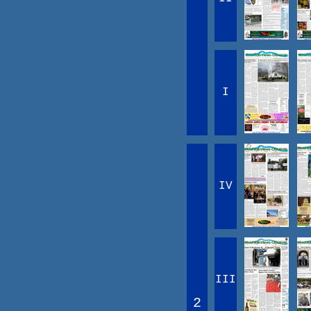
I
IV
III
2