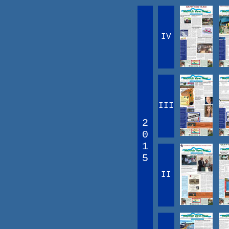
IV
III
2
0
1
5
II