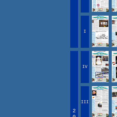
I
IV
III
2
0