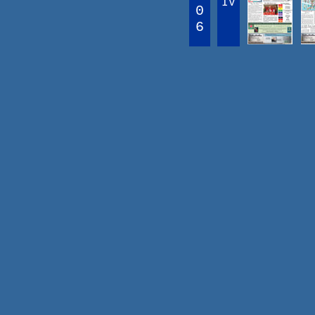
IV
0
6