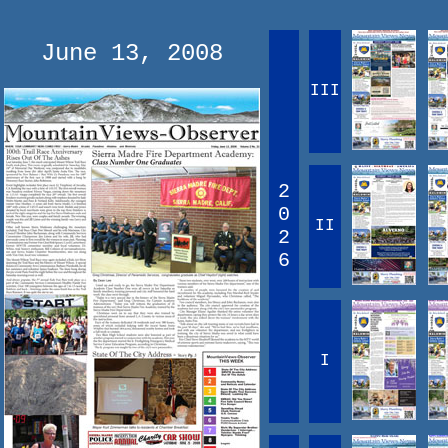
June 13, 2008
III
2
0
II
2
6
I