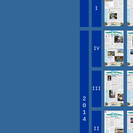
I
IV
III
2
0
1
4
II