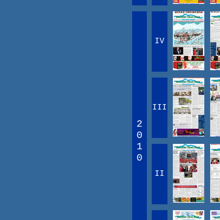
IV
III
2
0
1
0
II