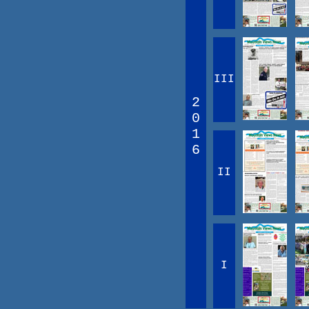
III
2
0
1
6
II
I