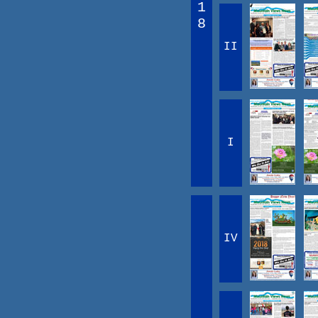
1
8
II
I
IV