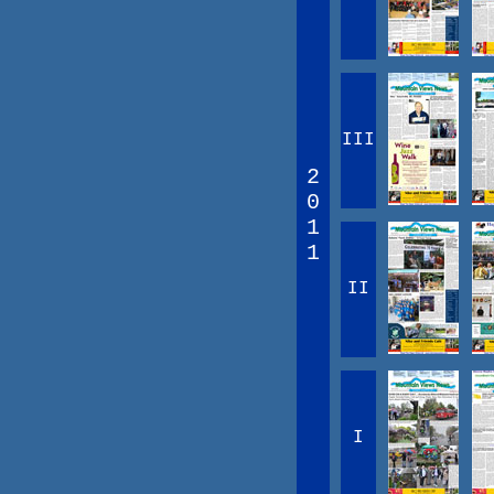
III
2
0
1
1
II
I