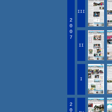
III
2
0
0
7
II
I
2
0