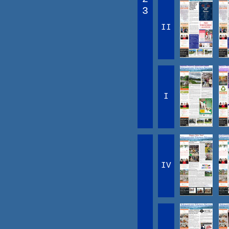
3
II
I
IV