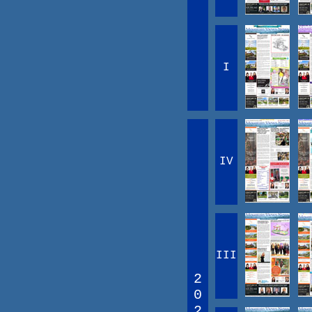
I
IV
III
2
0
2