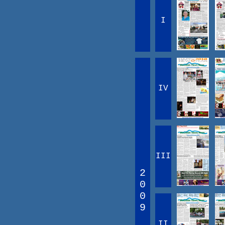
I
IV
III
2
0
0
9
II