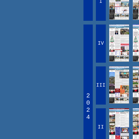
I
IV
III
2
0
2
4
II