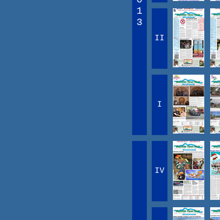
1
3
II
I
IV