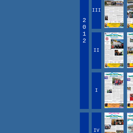
III
2
0
1
2
II
I
IV