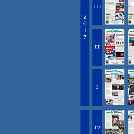
III
2
0
1
7
II
I
IV