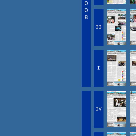
0
0
8
II
I
IV