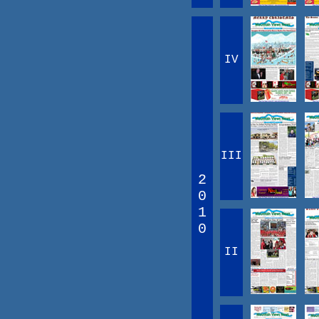
IV
III
2
0
1
0
II