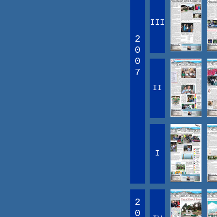
III
2
0
0
7
II
I
2
0