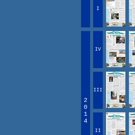
I
IV
III
2
0
1
4
II