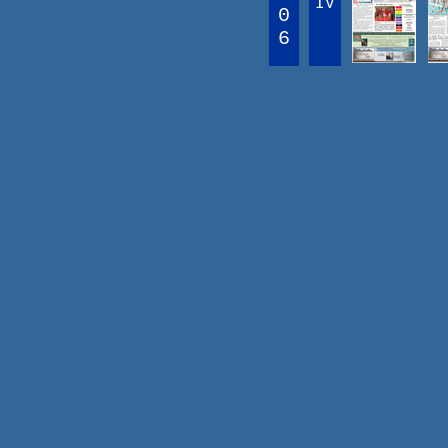
IV
0
6