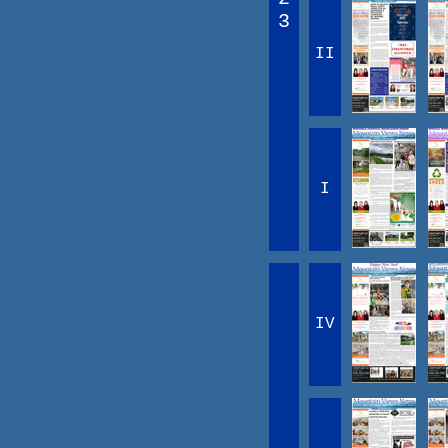
3
II
I
IV