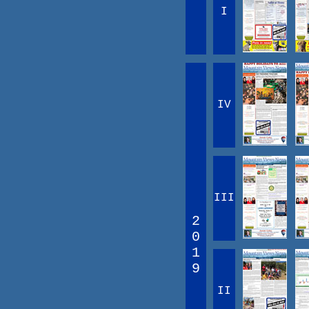
I
IV
III
2
0
1
9
II