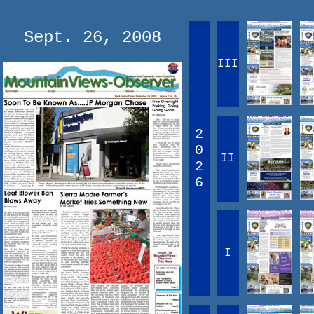
Sept. 26, 2008
III
2
0
II
2
6
I