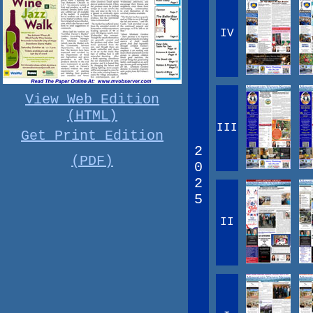
IV
View Web Edition
(HTML)
III
Get Print Edition
2
(PDF)
0
2
5
II