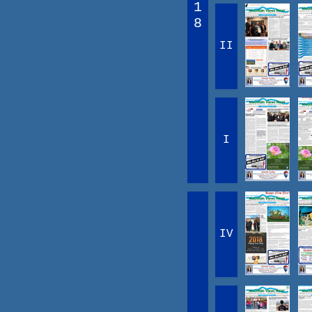
1
8
II
I
IV