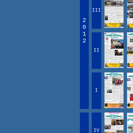
III
2
0
1
2
II
I
IV