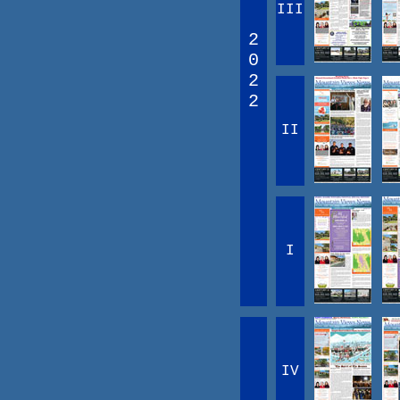
III
2
0
2
2
II
I
IV