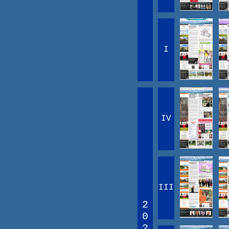
I
IV
III
2
0
2