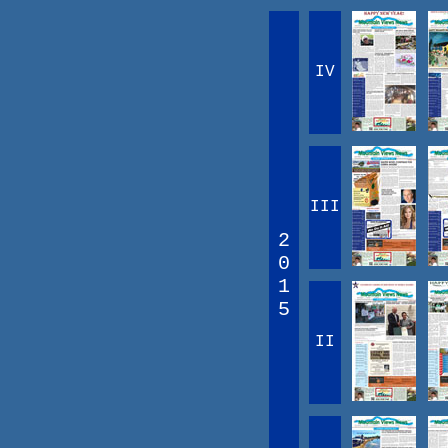
IV
III
2
0
1
5
II