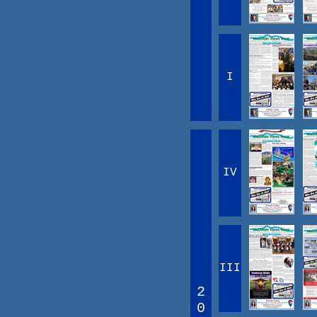
I
IV
III
2
0