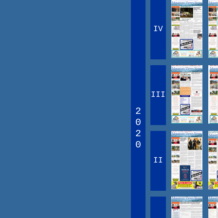
IV
III
2
0
2
0
II