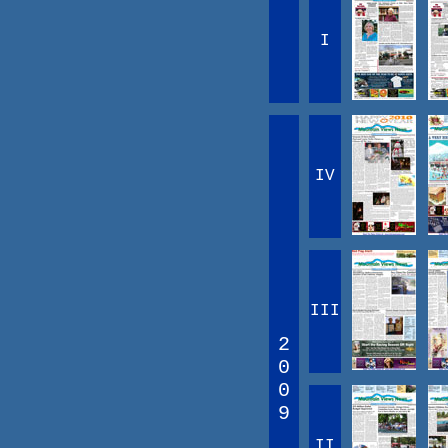
I
IV
III
2
0
0
9
II