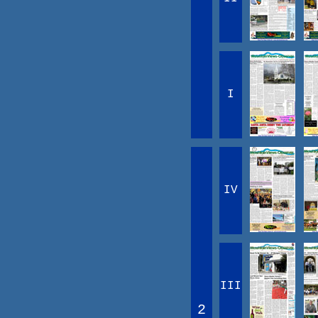
I
IV
III
2