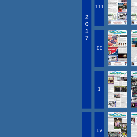
III
2
0
1
7
II
I
IV