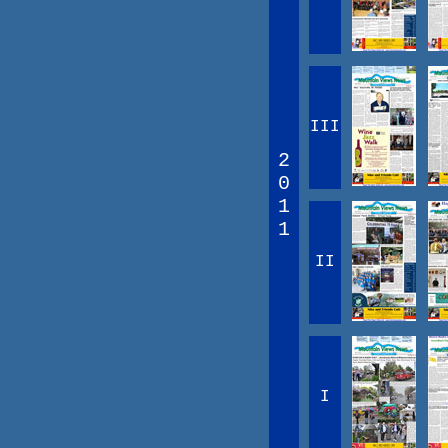
III
2
0
1
1
II
I