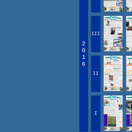
III
2
0
1
6
II
I