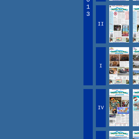
1
3
II
I
IV