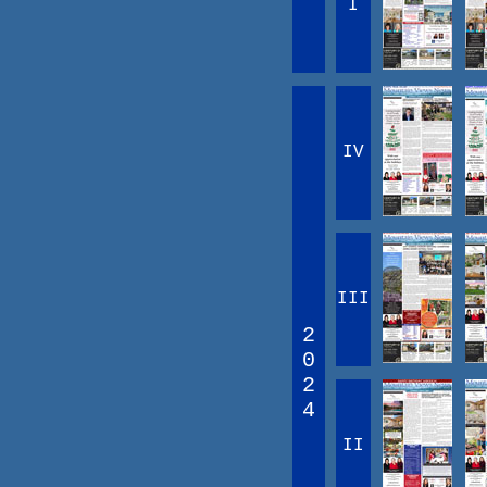
I
IV
III
2
0
2
4
II