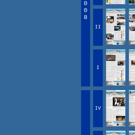
0
0
8
II
I
IV