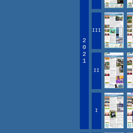
III
2
0
2
1
II
I