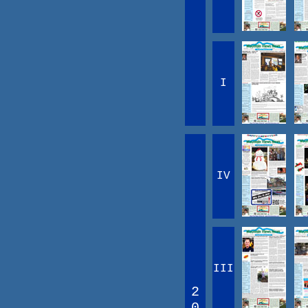
I
IV
III
2
0