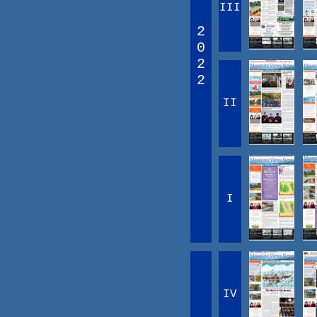
III
2
0
2
2
II
I
IV