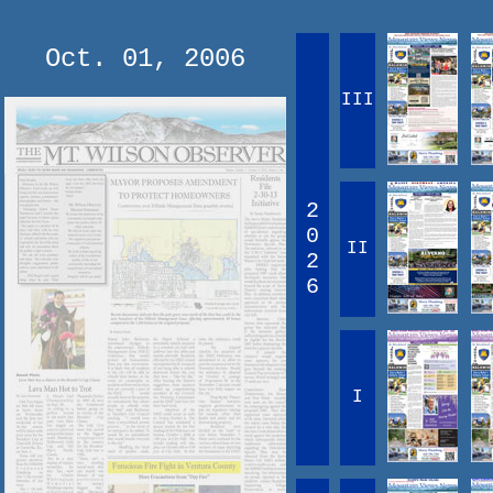
Oct. 01, 2006
III
2
0
II
2
6
I