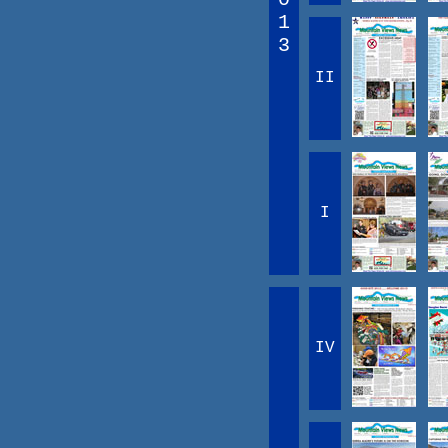
1
3
II
I
IV