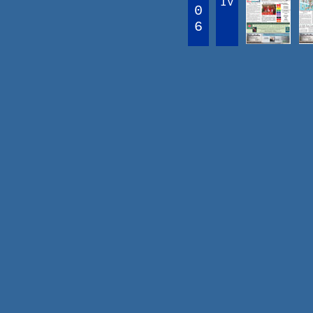
IV
0
6