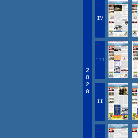
IV
III
2
0
2
0
II