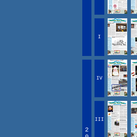
I
IV
III
2
0