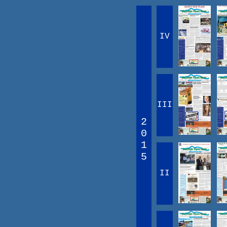
IV
III
2
0
1
5
II