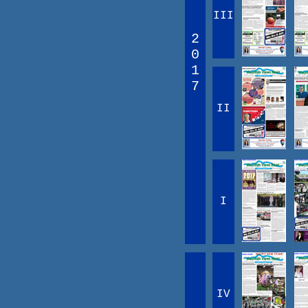
III
2
0
1
7
II
I
IV