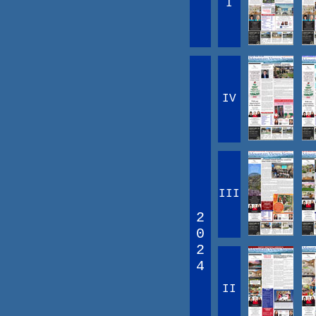
I
IV
III
2
0
2
4
II