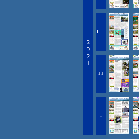
III
2
0
2
1
II
I