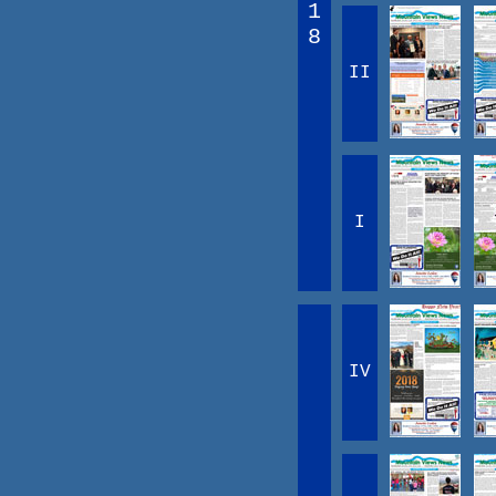
1
8
II
I
IV