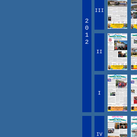
III
2
0
1
2
II
I
IV