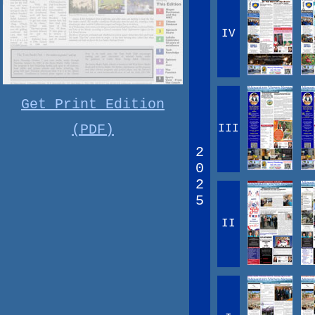
IV
Get Print Edition
(PDF)
III
2
0
2
5
II