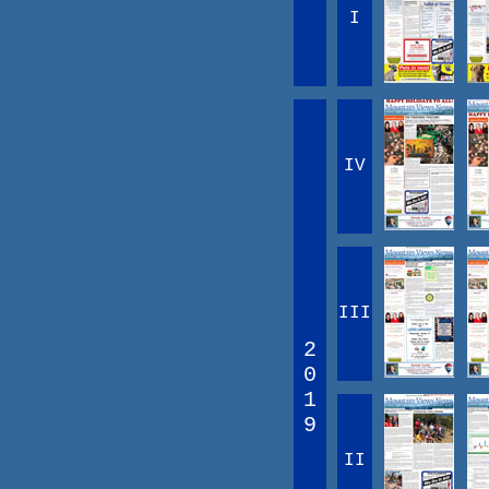
I
IV
III
2
0
1
9
II