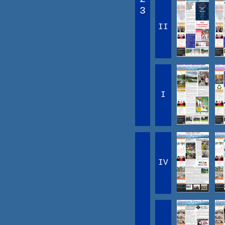
3
II
I
IV