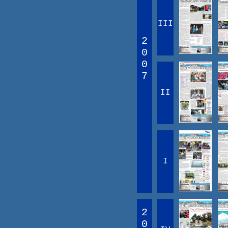
III
2
0
0
7
II
I
2
0