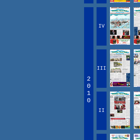
IV
III
2
0
1
0
II