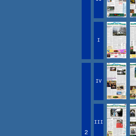
I
IV
III
2