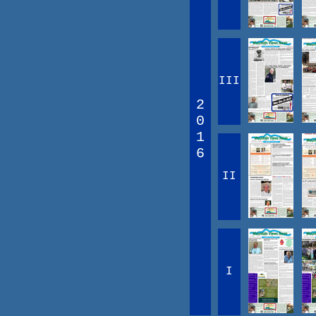
III
2
0
1
6
II
I