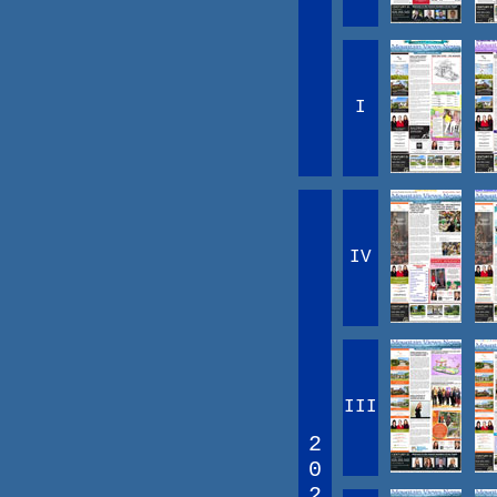
I
IV
III
2
0
2