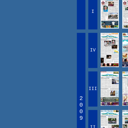
I
IV
III
2
0
0
9
II