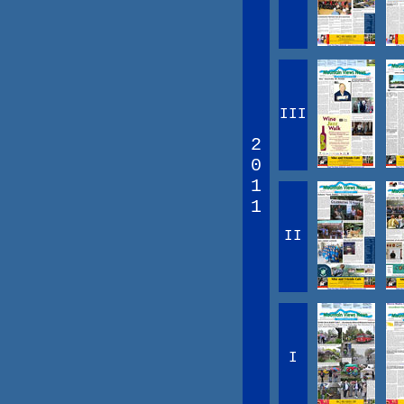
III
2
0
1
1
II
I