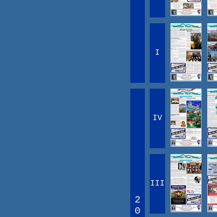
I
IV
III
2
0