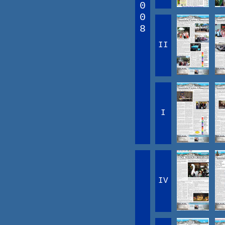
0
0
8
II
I
IV