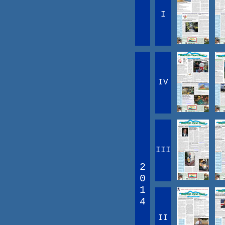
I
IV
III
2
0
1
4
II