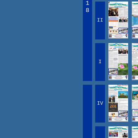
1
8
II
I
IV