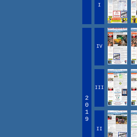
I
IV
III
2
0
1
9
II