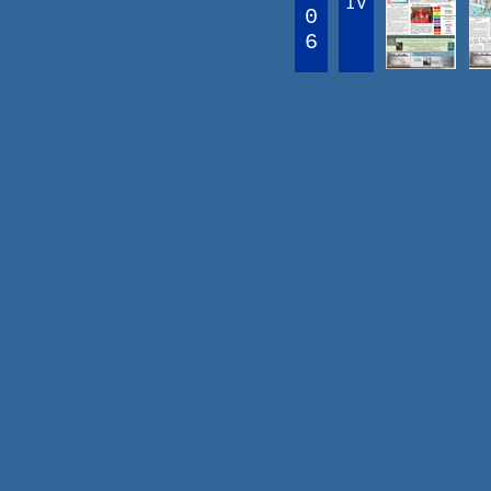
IV
0
6