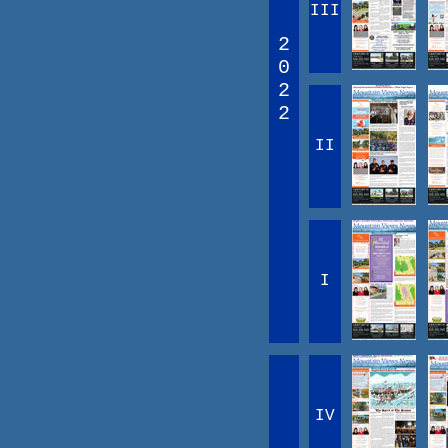
III
2
0
2
2
II
I
IV