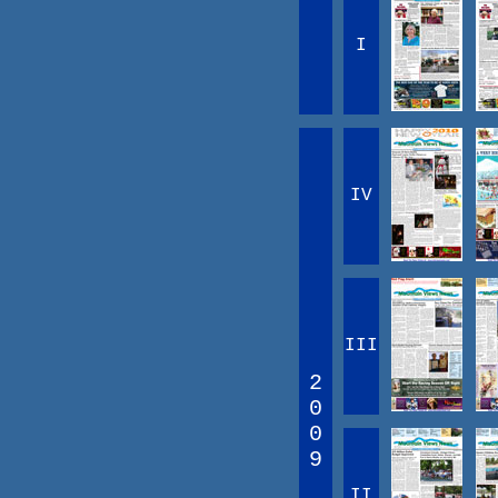
I
IV
III
2
0
0
9
II