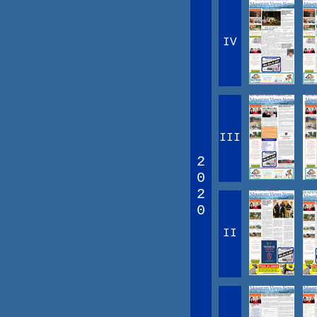
IV
III
2
0
2
0
II