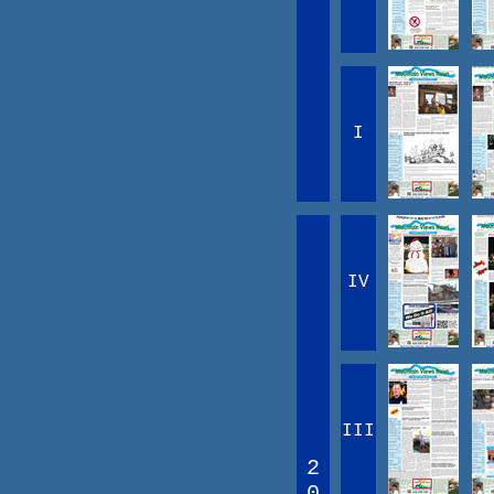
I
IV
III
2
0