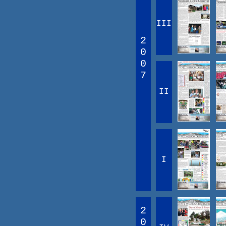
III
2
0
0
7
II
I
2
0