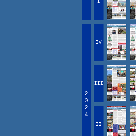
I
IV
III
2
0
2
4
II