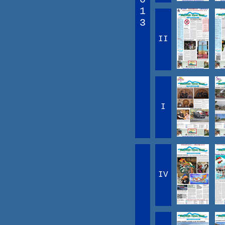
1
3
II
I
IV