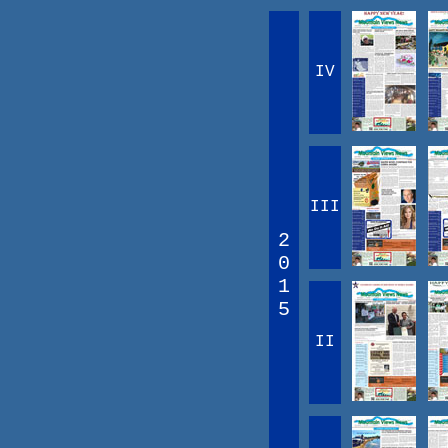
IV
III
2
0
1
5
II