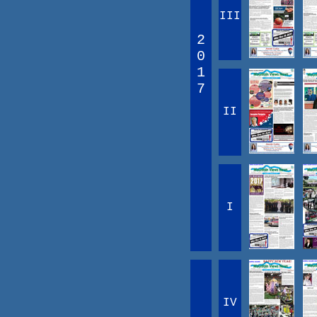
III
2
0
1
7
II
I
IV