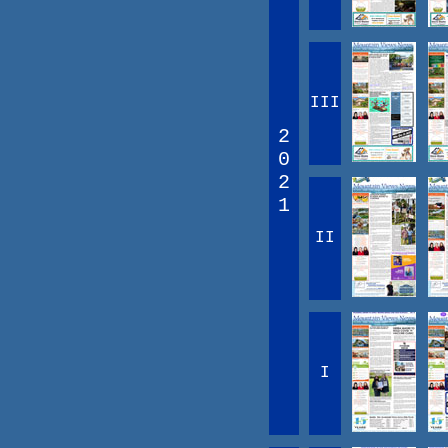
III
2
0
2
1
II
I