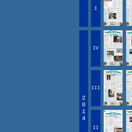
I
IV
III
2
0
1
4
II