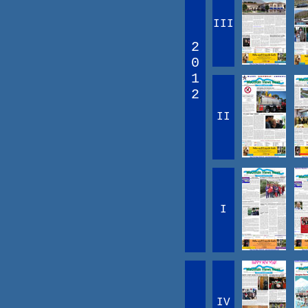
III
2
0
1
2
II
I
IV