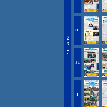
III
2
0
1
1
II
I