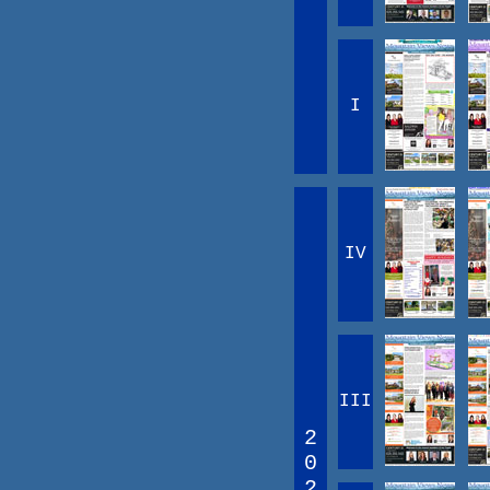
I
IV
III
2
0
2