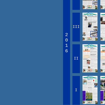
III
2
0
1
6
II
I