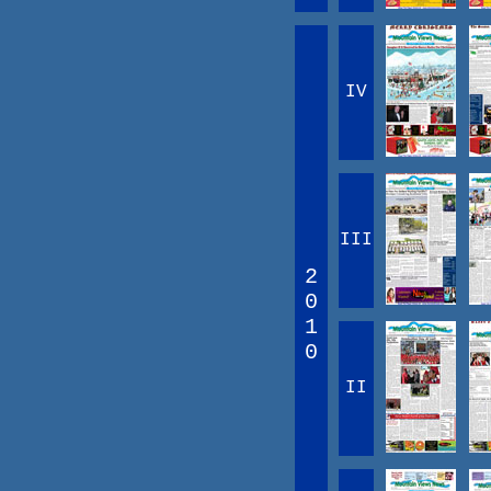
IV
III
2
0
1
0
II