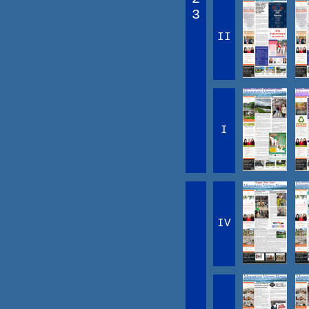
3
II
I
IV