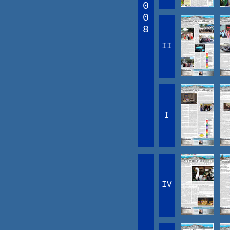
0
0
8
II
I
IV