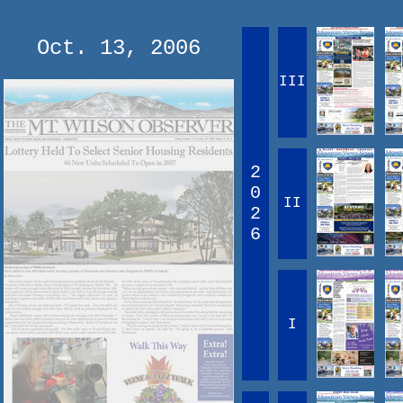
Oct. 13, 2006
III
2
0
II
2
6
I