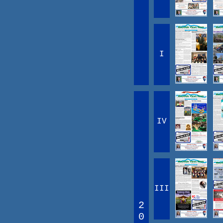
I
IV
III
2
0