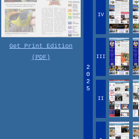
IV
Get Print Edition
(PDF)
III
2
0
2
5
II