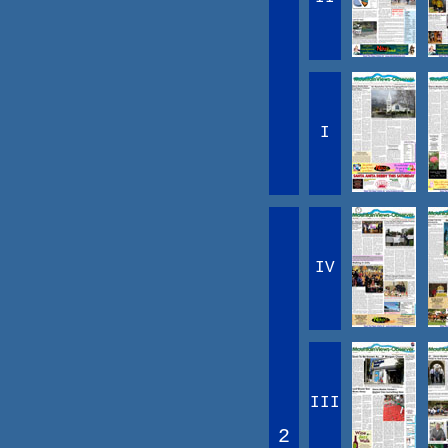
I
IV
III
2