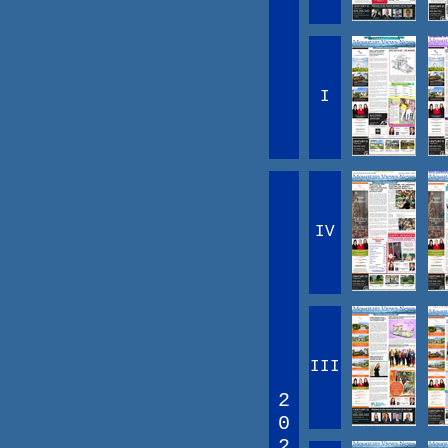
I
IV
III
2
0
2