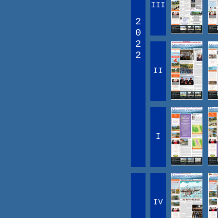
III
2
0
2
2
II
I
IV