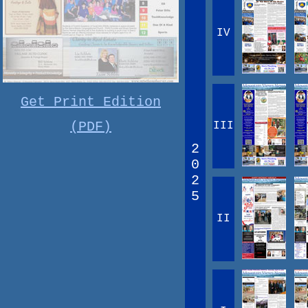
IV
Get Print Edition
(PDF)
III
2
0
2
5
II