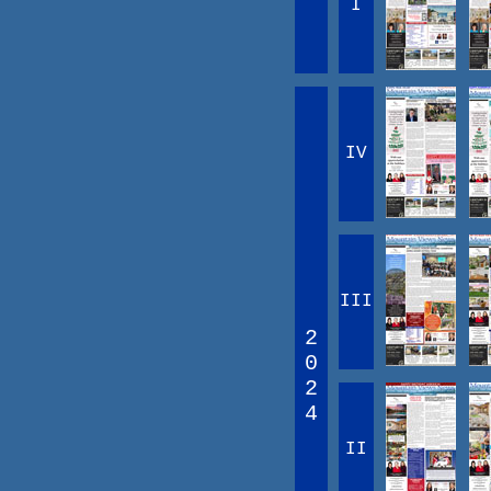
I
IV
III
2
0
2
4
II