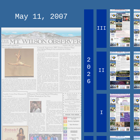
May 11, 2007
III
2
0
II
2
6
I