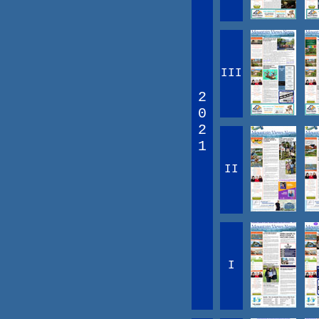
III
2
0
2
1
II
I