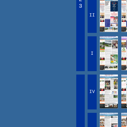
3
II
I
IV