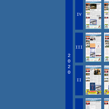
IV
III
2
0
2
0
II