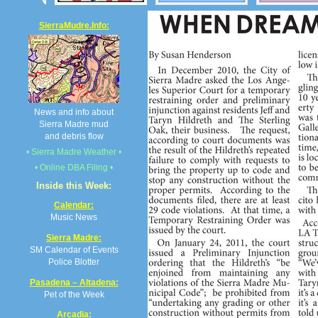
SierraMudre.Info:
News and info about
Sierra Madre mud
and debris flow
• Sierra Madre Weather •
• Online DBA Filing •
Inside this Week:
Calendar:
Music News
Sierra Madre:
SM Calendar of Events
Police Blotter
Pasadena – Altadena:
Pet of the Week
Arcadia: