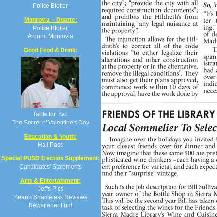
Police Blotter
Monrovia – Duarte:
Police Blotter
Around Monrovia
Good Food & Drink:
Table for Two
The Secret of Valentine's Day
Education & Youth:
Hall Pass
Special PUSD Election Supplement:
Candidates' Statements
Arts & Entertainment:
Jeff's Pics
Sean's Shameless Reviews
Newspaper Fun!