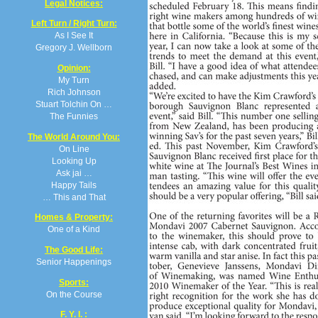
Legal Notices:
Left Turn / Right Turn:
As I See It
Gregory J. Wellborn
Opinion:
My Turn
Rich Johnson
Stuart Tolchin On …
The Funnies
The World Around You:
On Line
Looking Up
Ask jai …
Happy Tails
… This and That
Homes & Property:
One of a Kind
The Good Life:
Senior Happenings
Sports:
On the Course
F. Y. I. :