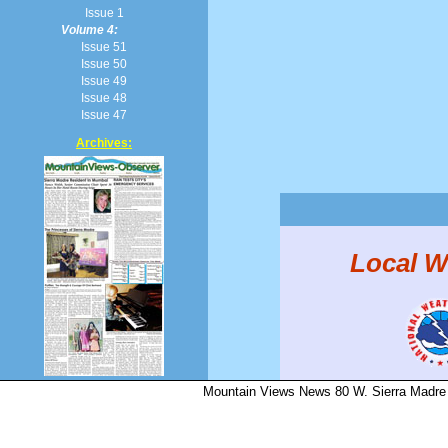
Issue 1
Volume 4:
Issue 51
Issue 50
Issue 49
Issue 48
Issue 47
Archives:
Local W
Mountain Views News 80 W. Sierra Madre 