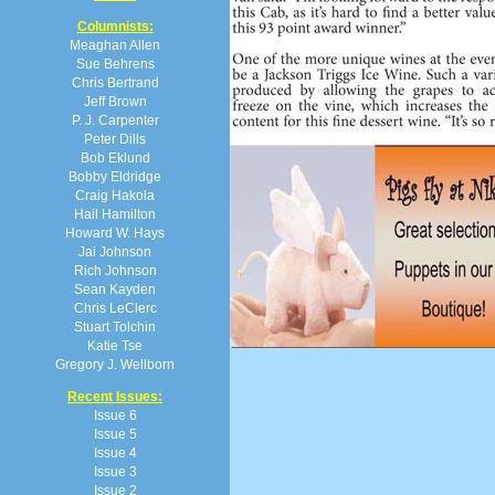
Columnists:
Meaghan Allen
Sue Behrens
Chris Bertrand
Jeff Brown
P. J. Carpenter
Peter Dills
Bob Eklund
Bobby Eldridge
Craig Hakola
Hail Hamilton
Howard W. Hays
Jai Johnson
Rich Johnson
Sean Kayden
Chris LeClerc
Stuart Tolchin
Katie Tse
Gregory J. Wellborn
Recent Issues:
Issue 6
Issue 5
Issue 4
Issue 3
Issue 2