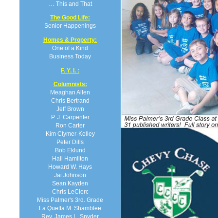
… This and That
The Good Life:
Senior Happenings
Homes & Property:
One of a Kind
Business Today
F. Y. I. :
Columnists:
Meaghan Allen
Chris Bertrand
Jeff Brown
P. J. Carpenter
Ron Carter
Kim Clymer-Kelley
Peter Dills
Bob Eklund
Hail Hamilton
Howard W. Hays
Jai Johnson
Sean Kayden
Chris LeClerc
Miss Palmer's 3rd. Grade
La Quetta M. Shamblee
Rev. James L. Snyder