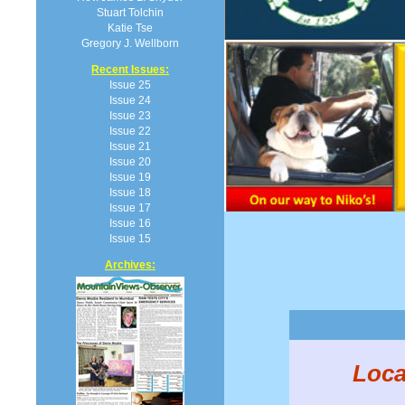
Stuart Tolchin
Katie Tse
Gregory J. Wellborn
Recent Issues:
Issue 25
Issue 24
Issue 23
Issue 22
Issue 21
Issue 20
Issue 19
Issue 18
Issue 17
Issue 16
Issue 15
Archives:
Loca