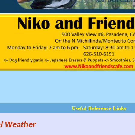
Useful Reference Links
l Weather