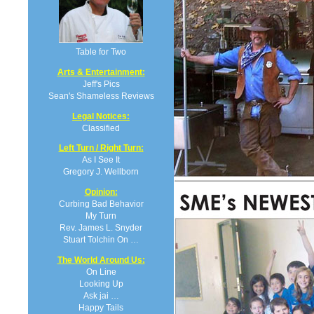
Table for Two
Arts & Entertainment:
Jeff's Pics
Sean's Shameless Reviews
Legal Notices:
Classified
Left Turn / Right Turn:
As I See It
Gregory J. Wellborn
Opinion:
Curbing Bad Behavior
My Turn
Rev. James L. Snyder
Stuart Tolchin On …
The World Around Us:
On Line
Looking Up
Ask jai …
Happy Tails