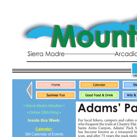
• Sierra Madre Weather •
• Online DBA Filing •
Inside this Week:
Calendar:
SM Calendar of Events