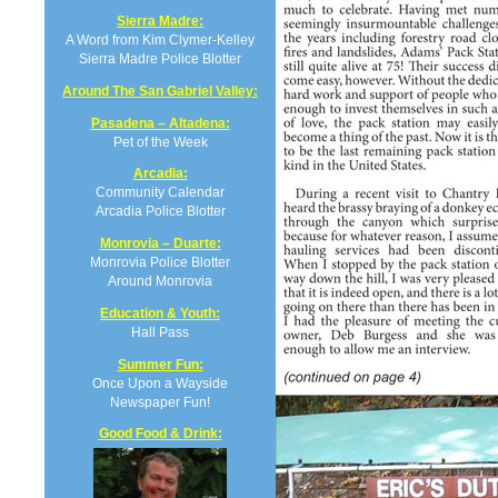
Sierra Madre:
A Word from Kim Clymer-Kelley
Sierra Madre Police Blotter
Around The San Gabriel Valley:
Pasadena – Altadena:
Pet of the Week
Arcadia:
Community Calendar
Arcadia Police Blotter
Monrovia – Duarte:
Monrovia Police Blotter
Around Monrovia
Education & Youth:
Hall Pass
Summer Fun:
Once Upon a Wayside
Newspaper Fun!
Good Food & Drink: