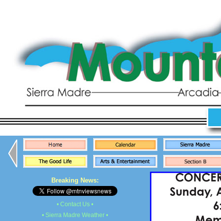
Breaking News:
• Contact Us •
• Sierra Madre Weather •