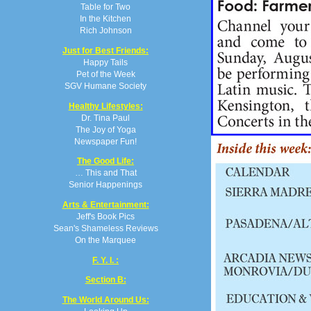
Table for Two
In the Kitchen
Rich Johnson
Just for Best Friends:
Happy Tails
Pet of the Week
SGV Humane Society
Healthy Lifestyles:
Dr. Tina Paul
The Joy of Yoga
Newspaper Fun!
The Good Life:
… This and That
Senior Happenings
Arts & Entertainment:
Jeff's Book Pics
Sean's Shameless Reviews
On the Marquee
F. Y. I. :
Section B:
The World Around Us: