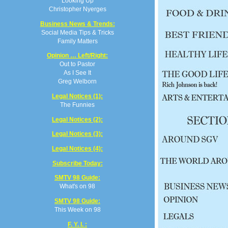
Looking Up
Christopher Nyerges
Business News & Trends:
Social Media Tips & Tricks
Family Matters
Opinion … Left/Right:
Out to Pastor
As I See It
Greg Welborn
Legal Notices (1):
The Funnies
Legal Notices (2):
Legal Notices (3):
Legal Notices (4):
Subscribe Today:
SMTV 98 Guide:
What's on 98
SMTV 98 Guide:
This Week on 98
F. Y. I. :