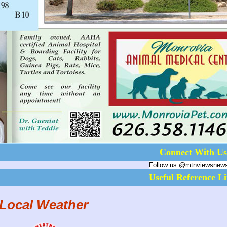
Connect With Us
Follow us @mtnviewsnew
Useful Reference L
Local Weather