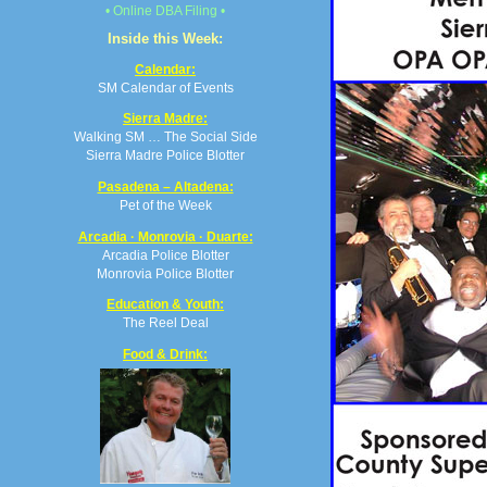
• Online DBA Filing •
Inside this Week:
Calendar:
SM Calendar of Events
Sierra Madre:
Walking SM … The Social Side
Sierra Madre Police Blotter
Pasadena – Altadena:
Pet of the Week
Arcadia · Monrovia · Duarte:
Arcadia Police Blotter
Monrovia Police Blotter
Education & Youth:
The Reel Deal
Food & Drink: