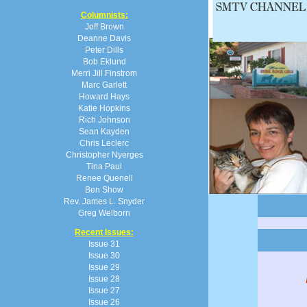
Columnists:
Jeff Brown
Deanne Davis
Peter Dills
Bob Eklund
Merri Jill Finstrom
Marc Garlett
Howard Hays
Katie Hopkins
Rich Johnson
Sean Kayden
Chris Leclerc
Christopher Nyerges
Tina Paul
Renee Quenell
Ben Show
Rev. James L. Snyder
Greg Welborn
Recent Issues:
Issue 31
Issue 30
Issue 29
Issue 28
Issue 27
Issue 26