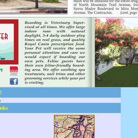
!
s
inks