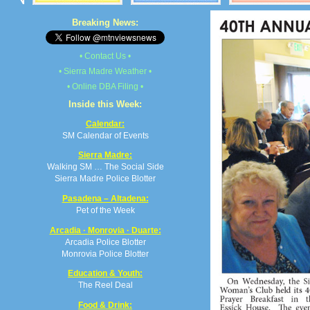
Breaking News:
• Contact Us •
• Sierra Madre Weather •
• Online DBA Filing •
Inside this Week:
Calendar:
SM Calendar of Events
Sierra Madre:
Walking SM … The Social Side
Sierra Madre Police Blotter
Pasadena – Altadena:
Pet of the Week
Arcadia · Monrovia · Duarte:
Arcadia Police Blotter
Monrovia Police Blotter
Education & Youth:
The Reel Deal
Food & Drink: