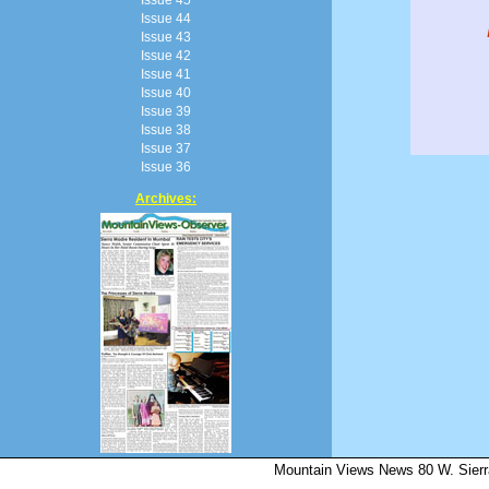
Issue 44
Issue 43
Issue 42
Issue 41
Issue 40
Issue 39
Issue 38
Issue 37
Issue 36
Archives:
Mountain Views News 80 W. Sierr