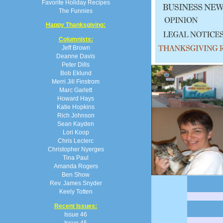
Favorite Holiday Recipes
The Funnies
Happy Thanksgiving:
Columnists:
Jeff Brown
Deanne Davis
Peter Dills
Bob Eklund
Merri Jill Finstrom
Marc Garlett
Howard Hays
Katie Hopkins
Rich Johnson
Sean Kayden
Lori Koop
Chris Leclerc
Christopher Nyerges
Tina Paul
Amanda Rogers
Ben Show
Rev. James Snyder
Keely Totten
Recent Issues:
Issue 46
Issue 45