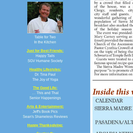
Table for Two
In the Kitchen
Just for Best Friends:
Happy Tails
SGV Humane Society
Healthy Lifestyles:
Dr. Tina Paul
The Joy of Yoga
The Good Life:
… This and That
Senior Happenings
Arts & Entertainment:
Jeff's Book Pics
Sean's Shameless Reviews
Happy Thanksgiving: