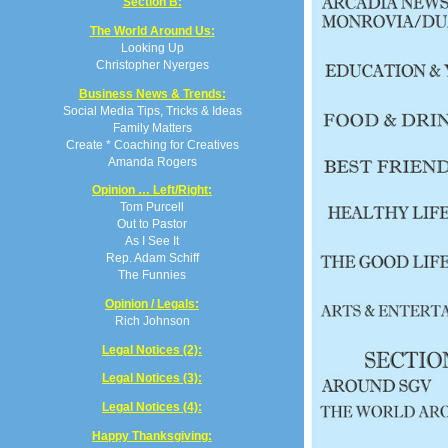
Section B:
The World Around Us:
Looking Up
Christopher Nyerges
Business News & Trends:
Social Media Tips, Tricks & Ideas
Family Matters
Create * Coaching for Creatives
Amanda Rogers
Opinion … Left/Right:
Tom Purcell
Out to Pastor
As I See It
Rep. Adam Schiff
The Funnies
Opinion / Legals:
Rich Johnson
Legal Notices (2):
Legal Notices (3):
Legal Notices (4):
Happy Thanksgiving: