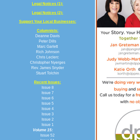
Legal Notices (1):
Legal Notices (2):
Support Your Local Businesses:
Columnists:
Deanne Davis
Peter Dills
Marc Garlett
Rich Johnson
Chris Leclerc
Christopher Nyerges
Rev. James Snyder
Stuart Tolchin
Recent Issues:
Issue 8
Issue 7
Issue 6
Issue 5
Issue 4
Issue 3
Issue 2
Issue 1
Volume 15:
Issue 52