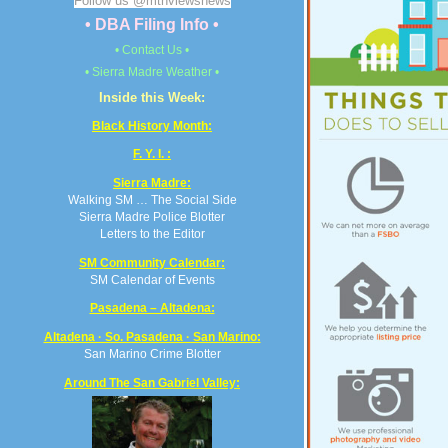
Follow us @mtnviewsnews
• DBA Filing Info •
• Contact Us •
• Sierra Madre Weather •
Inside this Week:
Black History Month:
F. Y. I. :
Sierra Madre:
Walking SM … The Social Side
Sierra Madre Police Blotter
Letters to the Editor
SM Community Calendar:
SM Calendar of Events
Pasadena – Altadena:
Altadena · So. Pasadena · San Marino:
San Marino Crime Blotter
Around The San Gabriel Valley: