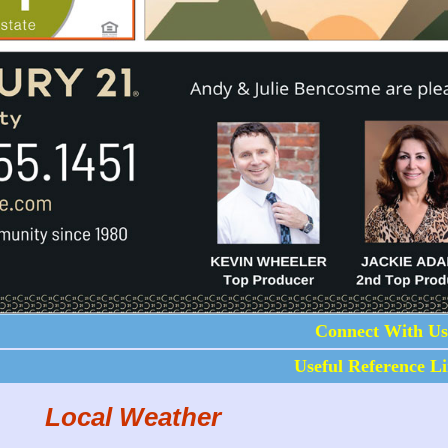
Connect With Us
Useful Reference L
Local Weather