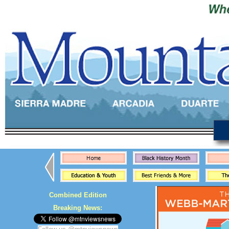
Combined Edition
Breaking News: