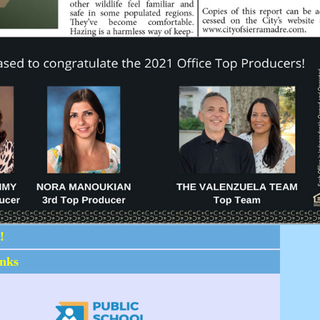
!
inks