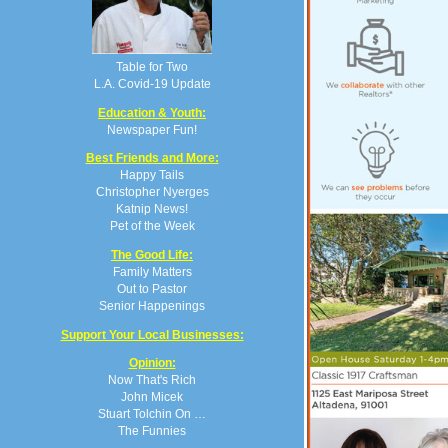
Table for Two
L.A. Covid-19 Update
Education & Youth:
Newspaper Fun!
Best Friends and More:
Happy Tails
Christopher Nyerges
Katnip News!
Pet of the Week
The Good Life:
Family Matters
Out to Pastor
Senior Happenings
Support Your Local Businesses:
Opinion:
Now That's Rich
John Micek
Stuart Tolchin On …
The Funnies