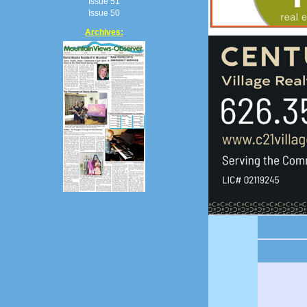
Issue 51
Issue 50
Archives: