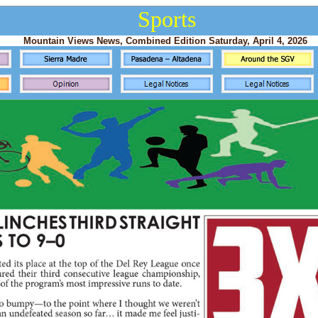
Sports
Mountain Views News, Combined Edition Saturday, April 4, 2026